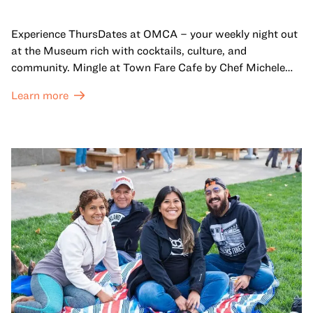
Experience ThursDates at OMCA – your weekly night out
at the Museum rich with cocktails, culture, and
community. Mingle at Town Fare Cafe by Chef Michele
McQueen, where you can enjoy drinks and light bites
Learn more
against a backdrop of music, or explore the galleries
which come alive at night with a mix of pop-up
performances, chats, live drawings, and more– just for
adults!