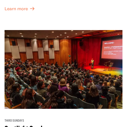
Learn more
THIRD SUNDAYS