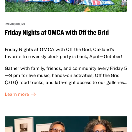
EVENING HOURS
Friday Nights at OMCA with Off the Grid
Friday Nights at OMCA with Off the Grid, Oakland’s
favorite free weekly block party is back, April—October!
Gather with family, friends, and community every Friday 5
—9 pm for live music, hands-on activities, Off the Grid
(OTG) food trucks, and late-night access to our galleries
and special exhibitions, with a
Museum ticket
.
Learn more