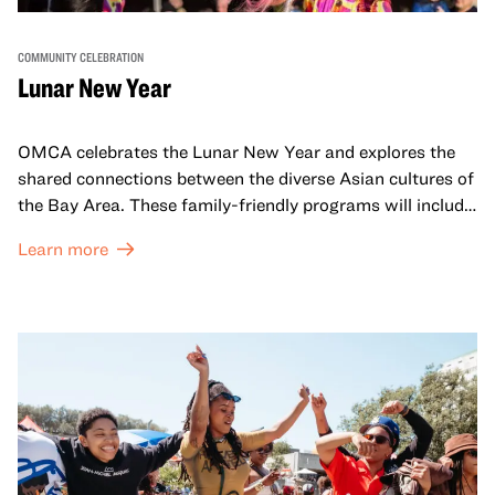
COMMUNITY CELEBRATION
Lunar New Year
OMCA celebrates the Lunar New Year and explores the
shared connections between the diverse Asian cultures of
the Bay Area. These family-friendly programs will include
both virtual and in-person offerings that celebrate and
Learn more
honor Lunar New Year traditions through storytelling,
performances, activities, cooking demonstrations, and
more. OMCA holds space for our AAPI communities to
come together and uplift each other with both in-person
and virtual healing circles.