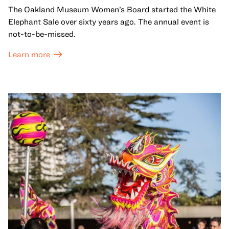
The Oakland Museum Women’s Board started the White
Elephant Sale over sixty years ago. The annual event is
not-to-be-missed.
Learn more