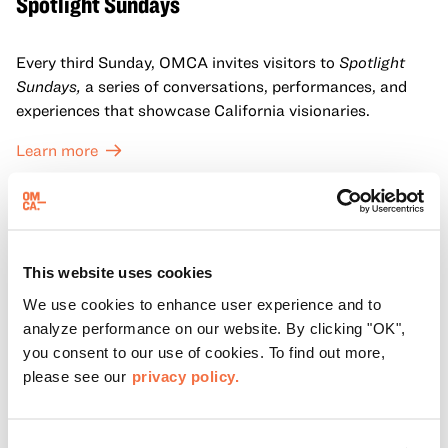
Spotlight Sundays
Every third Sunday, OMCA invites visitors to
Spotlight
Sundays,
a series of conversations, performances, and
experiences that showcase California visionaries.
Learn more
This website uses cookies
We use cookies to enhance user experience and to
analyze performance on our website. By clicking "OK",
you consent to our use of cookies. To find out more,
please see our
privacy policy.