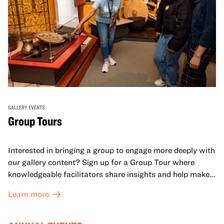
GALLERY EVENTS
Group Tours
Interested in bringing a group to engage more deeply with
our gallery content? Sign up for a Group Tour where
knowledgeable facilitators share insights and help make
meaning with your group in OMCA’s galleries.
Learn more