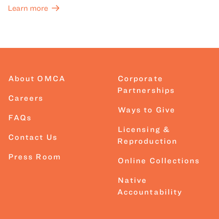
Learn more
About OMCA
Corporate
Partnerships
Careers
Ways to Give
FAQs
Licensing &
Contact Us
Reproduction
Press Room
Online Collections
Native
Accountability