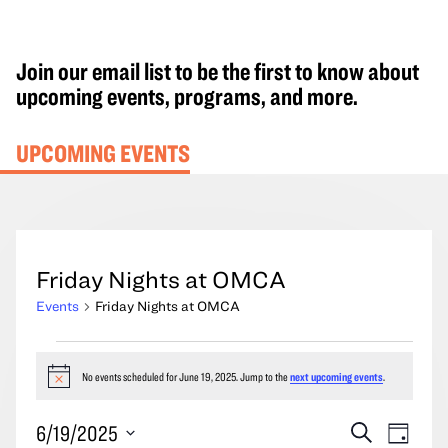
Join our email list to be the first to know about
upcoming events, programs, and more.
UPCOMING EVENTS
Friday Nights at OMCA
Events
Friday Nights at OMCA
Events
for
No events scheduled for June 19, 2025. Jump to the
next upcoming events
.
Notice
June
Events
Event
6/19/2025
Search
19,
Day