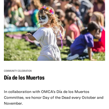
COMMUNITY CELEBRATION
Día de los Muertos
In collaboration with OMCA’s Día de los Muertos
Committee, we honor Day of the Dead every October and
November.