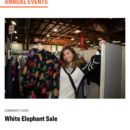
ANNUAL EVENTS
COMMUNITY EVENT
White Elephant Sale