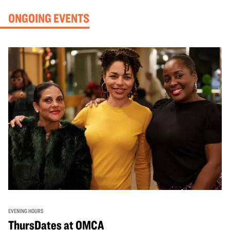
ONGOING EVENTS
EVENING HOURS
ThursDates at OMCA