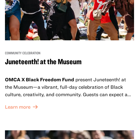
COMMUNITY CELEBRATION
Juneteenth! at the Museum
OMCA X Black Freedom Fund
present Juneteenth! at
the Museum—a vibrant, full-day celebration of Black
culture, creativity, and community. Guests can expect a
dynamic campus filled with live performances and DJ
Learn more
sets from boundary-pushing artists, delicious offerings
from standout Bay Area Black chefs and food vendors,
and hands-on activities that invite visitors of all ages to
move, make, and connect in celebration of Black culture.