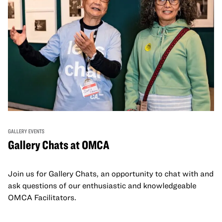
GALLERY EVENTS
Gallery Chats at OMCA
Join us for Gallery Chats, an opportunity to chat with and
ask questions of our enthusiastic and knowledgeable
OMCA Facilitators.