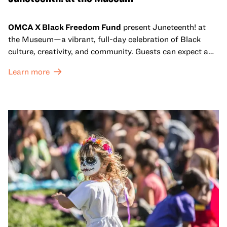
OMCA X Black Freedom Fund
present Juneteenth! at
the Museum—a vibrant, full-day celebration of Black
culture, creativity, and community. Guests can expect a
dynamic campus filled with live performances and DJ
Learn more
sets from boundary-pushing artists, delicious offerings
from standout Bay Area Black chefs and food vendors,
and hands-on activities that invite visitors of all ages to
move, make, and connect in celebration of Black culture.