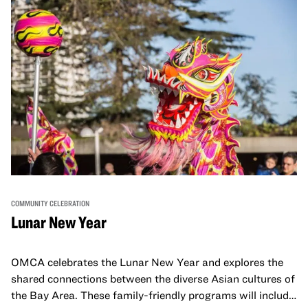
COMMUNITY CELEBRATION
Lunar New Year
OMCA celebrates the Lunar New Year and explores the
shared connections between the diverse Asian cultures of
the Bay Area. These family-friendly programs will include