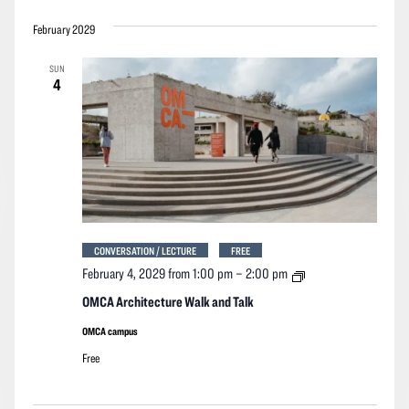
February 2029
SUN
4
CONVERSATION / LECTURE
FREE
OMCA
February 4, 2029 from 1:00 pm
–
2:00 pm
Architecture
Walk
OMCA Architecture Walk and Talk
and
Talk
OMCA campus
Free