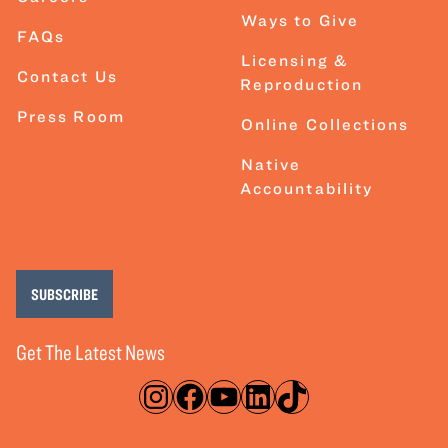
Ways to Give
FAQs
Licensing &
Contact Us
Reproduction
Press Room
Online Collections
Native
Accountability
SUBSCRIBE
Get The Latest News
Instagram
Facebook
YouTube
LinkedIn
TikTok