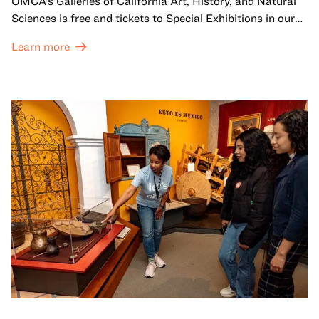
OMCA’s Galleries of California Art, History, and Natural
Sciences is free and tickets to Special Exhibitions in our
Great Hall are offered at a discounted price of $6.
Learn more