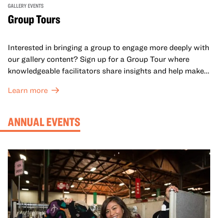
GALLERY EVENTS
Group Tours
Interested in bringing a group to engage more deeply with
our gallery content? Sign up for a Group Tour where
knowledgeable facilitators share insights and help make
meaning with your group in OMCA’s galleries.
Learn more
ANNUAL EVENTS