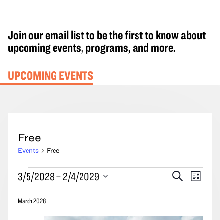
Join our email list to be the first to know about
upcoming events, programs, and more.
UPCOMING EVENTS
Free
Events
Free
Events
Events
Event
3/5/2028
 – 
2/4/2029
Search
List
Search
Views
Select
and
Navig
March 2028
date.
Views