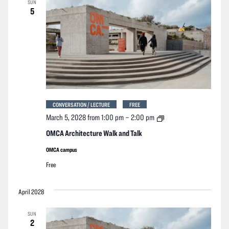
SUN
Navigation
5
CONVERSATION / LECTURE
FREE
OMCA
March 5, 2028 from 1:00 pm
–
2:00 pm
Architecture
Walk
OMCA Architecture Walk and Talk
and
Talk
OMCA campus
Free
April 2028
SUN
2