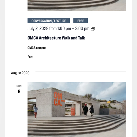
CONVERSATION / LECTURE
FREE
OMCA
July 2, 2028 from 1:00 pm
–
2:00 pm
Architecture
Walk
OMCA Architecture Walk and Talk
and
Talk
OMCA campus
Free
August 2028
SUN
6