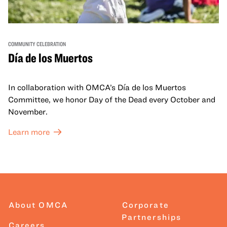
COMMUNITY CELEBRATION
Día de los Muertos
In collaboration with OMCA’s Día de los Muertos
Committee, we honor Day of the Dead every October and
November.
Learn more
About OMCA
Corporate
Partnerships
Careers