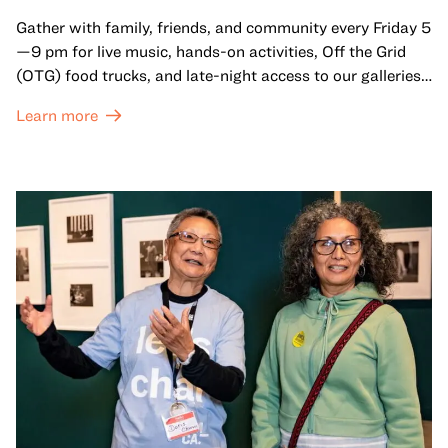
Gather with family, friends, and community every Friday 5
—9 pm for live music, hands-on activities, Off the Grid
(OTG) food trucks, and late-night access to our galleries
and special exhibitions, with a
Museum ticket
.
Learn more