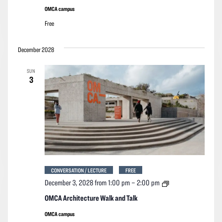
Talk
OMCA campus
Free
December 2028
SUN
3
CONVERSATION / LECTURE
FREE
OMCA
December 3, 2028 from 1:00 pm
–
2:00 pm
Architecture
Walk
OMCA Architecture Walk and Talk
and
Talk
OMCA campus