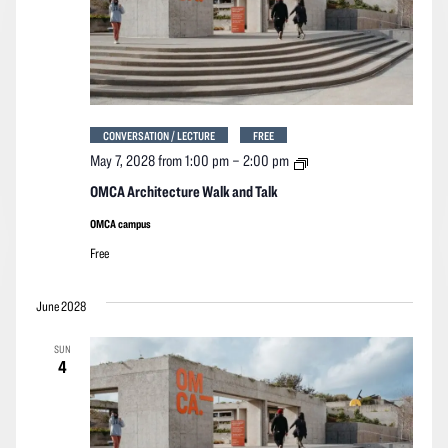
CONVERSATION / LECTURE
FREE
OMCA
May 7, 2028 from 1:00 pm
–
2:00 pm
Architecture
Walk
OMCA Architecture Walk and Talk
and
Talk
OMCA campus
Free
June 2028
SUN
4