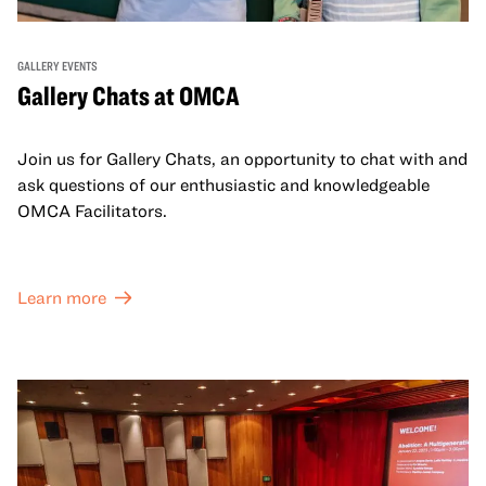
GALLERY EVENTS
Gallery Chats at OMCA
Join us for Gallery Chats, an opportunity to chat with and
ask questions of our enthusiastic and knowledgeable
OMCA Facilitators.
Learn more