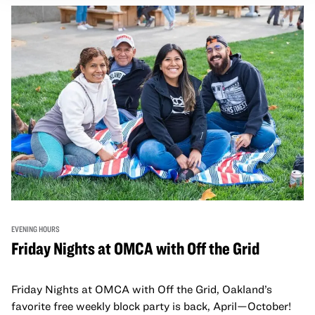
adults!
EVENING HOURS
Friday Nights at OMCA with Off the Grid
Friday Nights at OMCA with Off the Grid, Oakland’s
favorite free weekly block party is back, April—October!