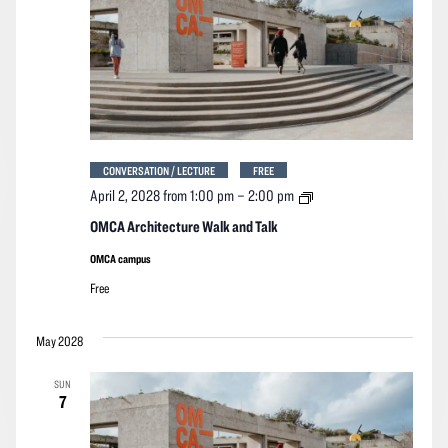
CONVERSATION / LECTURE
FREE
OMCA
April 2, 2028 from 1:00 pm
–
2:00 pm
Architecture
Walk
OMCA Architecture Walk and Talk
and
Talk
OMCA campus
Free
May 2028
SUN
7