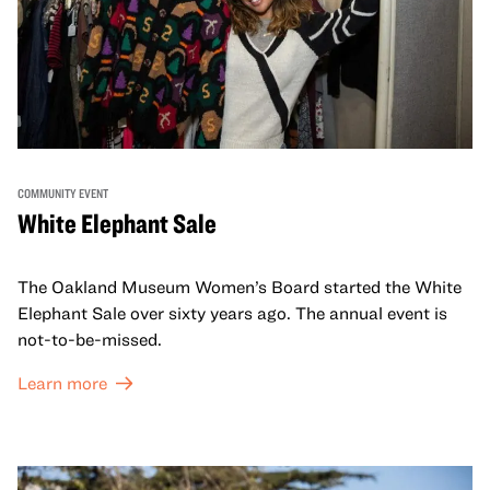
COMMUNITY EVENT
White Elephant Sale
The Oakland Museum Women’s Board started the White
Elephant Sale over sixty years ago. The annual event is
not-to-be-missed.
Learn more