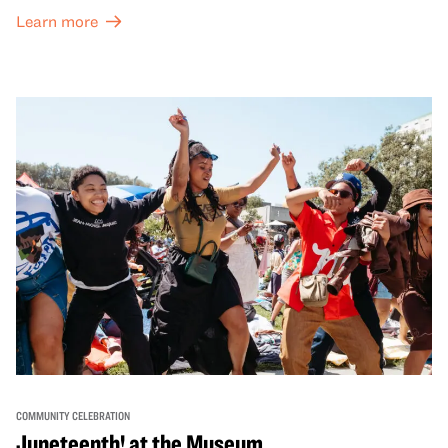
both virtual and in-person offerings that celebrate and
Learn more
honor Lunar New Year traditions through storytelling,
performances, activities, cooking demonstrations, and
more. OMCA holds space for our AAPI communities to
come together and uplift each other with both in-person
and virtual healing circles.
COMMUNITY CELEBRATION
Juneteenth! at the Museum