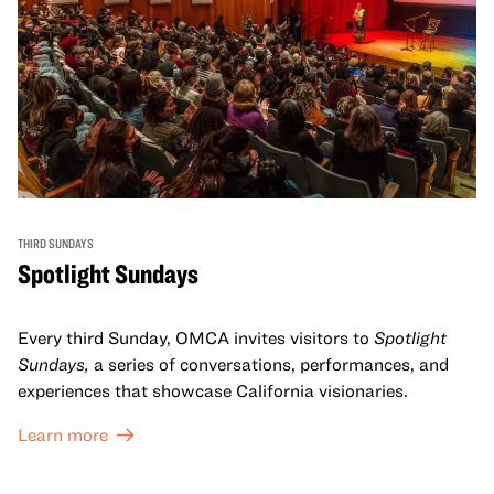
THIRD SUNDAYS
Spotlight Sundays
Every third Sunday, OMCA invites visitors to
Spotlight
Sundays,
a series of conversations, performances, and
experiences that showcase California visionaries.
Learn more