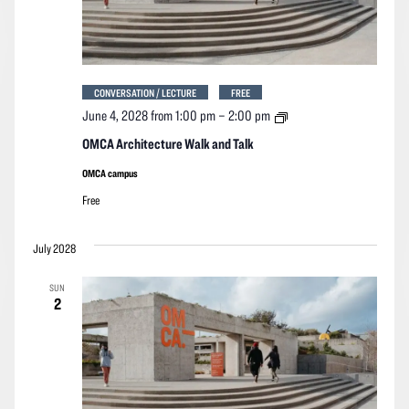
CONVERSATION / LECTURE
FREE
OMCA
June 4, 2028 from 1:00 pm
–
2:00 pm
Architecture
Walk
OMCA Architecture Walk and Talk
and
Talk
OMCA campus
Free
July 2028
SUN
2