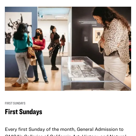
FIRST SUNDAYS
First Sundays
Every first Sunday of the month, General Admission to