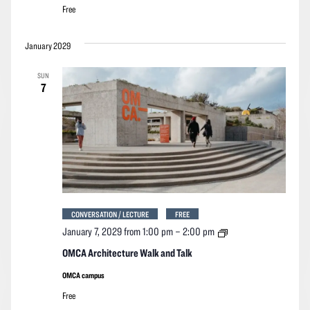
Free
January 2029
SUN
7
CONVERSATION / LECTURE
FREE
OMCA
January 7, 2029 from 1:00 pm
–
2:00 pm
Architecture
Walk
OMCA Architecture Walk and Talk
and
Talk
OMCA campus
Free