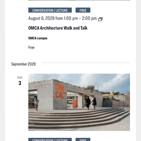
CONVERSATION / LECTURE
FREE
OMCA
August 6, 2028 from 1:00 pm
–
2:00 pm
Architecture
Walk
OMCA Architecture Walk and Talk
and
Talk
OMCA campus
Free
September 2028
SUN
3
CONVERSATION / LECTURE
FREE