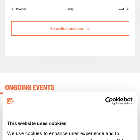
Events
Events
Previous
Today
Next
Subscribe to calendar
ONGOING EVENTS
This website uses cookies
We use cookies to enhance user experience and to