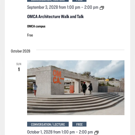
OMCA
September 3, 2028 from 1:00 pm
–
2:00 pm
Architecture
Walk
OMCA Architecture Walk and Talk
and
Talk
OMCA campus
Free
October 2028
SUN
1
CONVERSATION / LECTURE
FREE
OMCA
October 1, 2028 from 1:00 pm
–
2:00 pm