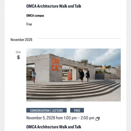
Architecture
Walk
OMCA Architecture Walk and Talk
and
Talk
OMCA campus
Free
November 2028
SUN
5
CONVERSATION / LECTURE
FREE
OMCA
November 5, 2028 from 1:00 pm
–
2:00 pm
Architecture
Walk
OMCA Architecture Walk and Talk
and