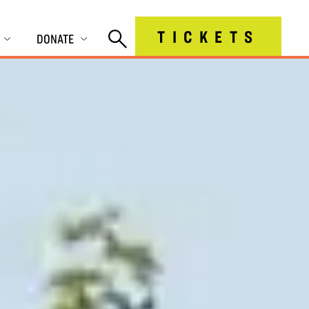
TICKETS
DONATE