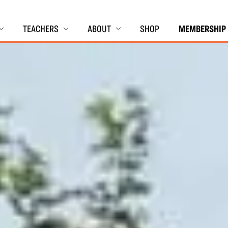
TEACHERS
ABOUT
SHOP
MEMBERSHIP