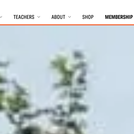
TEACHERS
ABOUT
SHOP
MEMBERSHIP