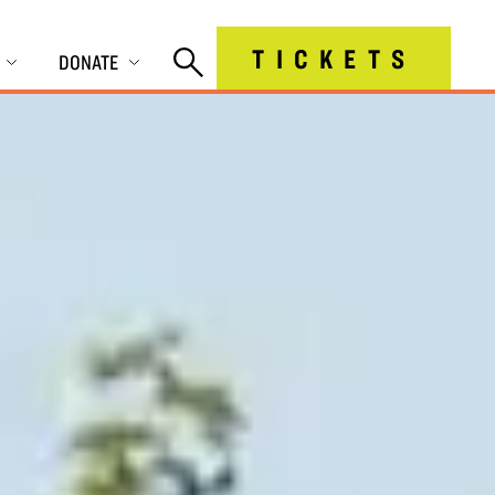
TICKETS
DONATE