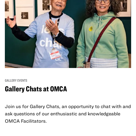
GALLERY EVENTS
Gallery Chats at OMCA
Join us for Gallery Chats, an opportunity to chat with and
ask questions of our enthusiastic and knowledgeable
OMCA Facilitators.