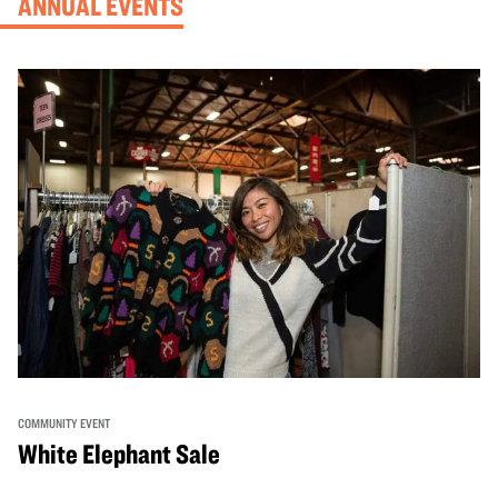
ANNUAL EVENTS
COMMUNITY EVENT
White Elephant Sale