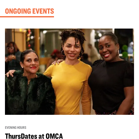
ONGOING EVENTS
EVENING HOURS
ThursDates at OMCA