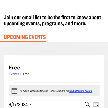
Join our email list to be the first to know about
upcoming events, programs, and more.
UPCOMING EVENTS
Free
Events
Free
Events
for
No events scheduled for June 17, 2024. Jump to the
next upcoming events
.
Notice
June
Events
Event
6/17/2024
Search
17,
Day