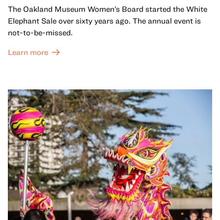
The Oakland Museum Women’s Board started the White
Elephant Sale over sixty years ago. The annual event is
not-to-be-missed.
Learn more