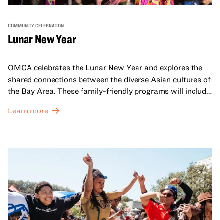
COMMUNITY CELEBRATION
Lunar New Year
OMCA celebrates the Lunar New Year and explores the
shared connections between the diverse Asian cultures of
the Bay Area. These family-friendly programs will include
both virtual and in-person offerings that celebrate and
Learn more
honor Lunar New Year traditions through storytelling,
performances, activities, cooking demonstrations, and
more. OMCA holds space for our AAPI communities to
come together and uplift each other with both in-person
and virtual healing circles.