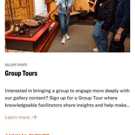
GALLERY EVENTS
Group Tours
Interested in bringing a group to engage more deeply with
our gallery content? Sign up for a Group Tour where
knowledgeable facilitators share insights and help make
meaning with your group in OMCA’s galleries.
Learn more