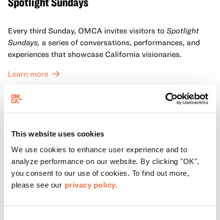
Spotlight Sundays
Every third Sunday, OMCA invites visitors to
Spotlight
Sundays,
a series of conversations, performances, and
experiences that showcase California visionaries.
Learn more
This website uses cookies
We use cookies to enhance user experience and to
analyze performance on our website. By clicking "OK",
you consent to our use of cookies. To find out more,
please see our
privacy policy.