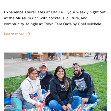
Experience ThursDates at OMCA – your weekly night out
at the Museum rich with cocktails, culture, and
community. Mingle at Town Fare Cafe by Chef Michele
McQueen, where you can enjoy drinks and light bites
Learn more
against a backdrop of music, or explore the galleries
which come alive at night with a mix of pop-up
performances, chats, live drawings, and more– just for
adults!