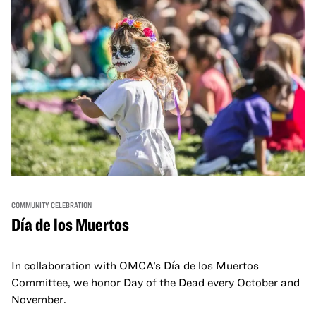
COMMUNITY CELEBRATION
Día de los Muertos
In collaboration with OMCA’s Día de los Muertos
Committee, we honor Day of the Dead every October and
November.