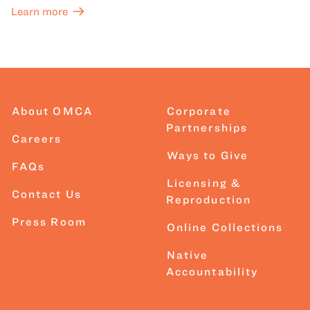
Learn more
About OMCA
Corporate
Partnerships
Careers
Ways to Give
FAQs
Licensing &
Contact Us
Reproduction
Press Room
Online Collections
Native
Accountability