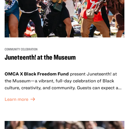
COMMUNITY CELEBRATION
Juneteenth! at the Museum
OMCA X Black Freedom Fund
present Juneteenth! at
the Museum—a vibrant, full-day celebration of Black
culture, creativity, and community. Guests can expect a
dynamic campus filled with live performances and DJ
Learn more
sets from boundary-pushing artists, delicious offerings
from standout Bay Area Black chefs and food vendors,
and hands-on activities that invite visitors of all ages to
move, make, and connect in celebration of Black culture.