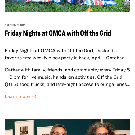
EVENING HOURS
Friday Nights at OMCA with Off the Grid
Friday Nights at OMCA with Off the Grid, Oakland’s
favorite free weekly block party is back, April—October!
Gather with family, friends, and community every Friday 5
—9 pm for live music, hands-on activities, Off the Grid
(OTG) food trucks, and late-night access to our galleries
and special exhibitions, with a
Museum ticket
.
Learn more