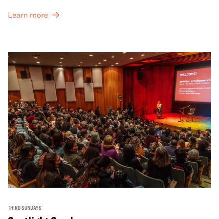
Learn more
THIRD SUNDAYS