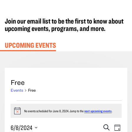
Join our email list to be the first to know about
upcoming events, programs, and more.
UPCOMING EVENTS
Free
Events
Free
Events
for
No events scheduled for June 8, 2024. Jump to the
next upcoming events
.
Notice
June
Events
Event
6/8/2024
Search
8,
Day