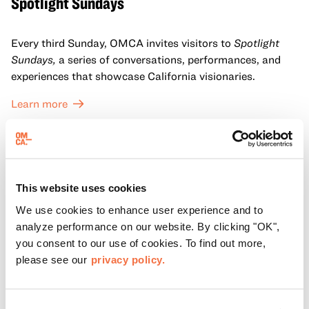
Spotlight Sundays
Every third Sunday, OMCA invites visitors to
Spotlight
Sundays,
a series of conversations, performances, and
experiences that showcase California visionaries.
Learn more
This website uses cookies
We use cookies to enhance user experience and to
analyze performance on our website. By clicking "OK",
you consent to our use of cookies. To find out more,
please see our
privacy policy.