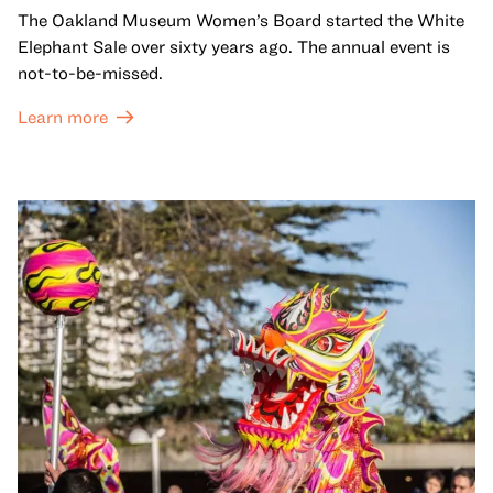
The Oakland Museum Women’s Board started the White
Elephant Sale over sixty years ago. The annual event is
not-to-be-missed.
Learn more