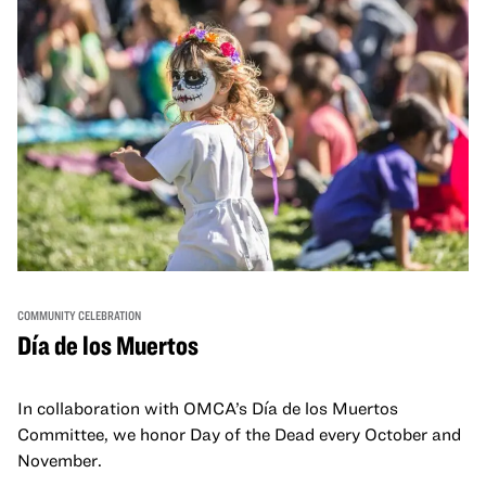
COMMUNITY CELEBRATION
Día de los Muertos
In collaboration with OMCA’s Día de los Muertos
Committee, we honor Day of the Dead every October and
November.