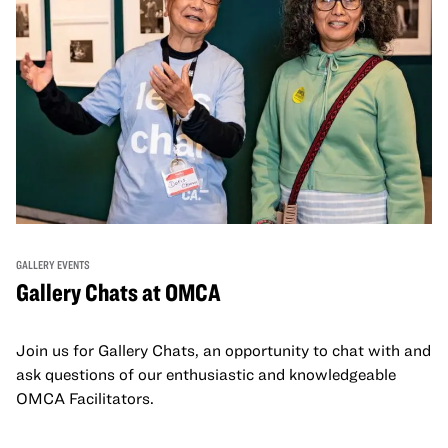
GALLERY EVENTS
Gallery Chats at OMCA
Join us for Gallery Chats, an opportunity to chat with and
ask questions of our enthusiastic and knowledgeable
OMCA Facilitators.