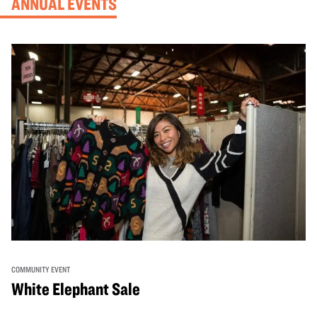
ANNUAL EVENTS
COMMUNITY EVENT
White Elephant Sale