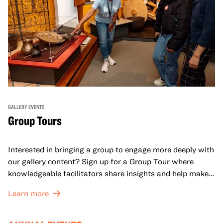
GALLERY EVENTS
Group Tours
Interested in bringing a group to engage more deeply with
our gallery content? Sign up for a Group Tour where
knowledgeable facilitators share insights and help make
meaning with your group in OMCA’s galleries.
Learn more