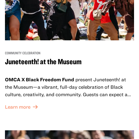
COMMUNITY CELEBRATION
Juneteenth! at the Museum
OMCA X Black Freedom Fund
present Juneteenth! at
the Museum—a vibrant, full-day celebration of Black
culture, creativity, and community. Guests can expect a
dynamic campus filled with live performances and DJ
Learn more
sets from boundary-pushing artists, delicious offerings
from standout Bay Area Black chefs and food vendors,
and hands-on activities that invite visitors of all ages to
move, make, and connect in celebration of Black culture.