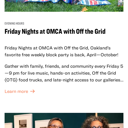
EVENING HOURS
Friday Nights at OMCA with Off the Grid
Friday Nights at OMCA with Off the Grid, Oakland’s
favorite free weekly block party is back, April—October!
Gather with family, friends, and community every Friday 5
—9 pm for live music, hands-on activities, Off the Grid
(OTG) food trucks, and late-night access to our galleries
and special exhibitions, with a
Museum ticket
.
Learn more