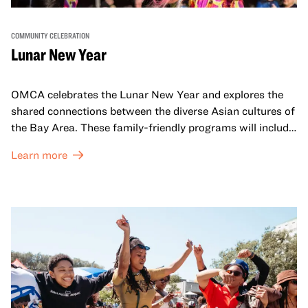
COMMUNITY CELEBRATION
Lunar New Year
OMCA celebrates the Lunar New Year and explores the
shared connections between the diverse Asian cultures of
the Bay Area. These family-friendly programs will include
both virtual and in-person offerings that celebrate and
Learn more
honor Lunar New Year traditions through storytelling,
performances, activities, cooking demonstrations, and
more. OMCA holds space for our AAPI communities to
come together and uplift each other with both in-person
and virtual healing circles.