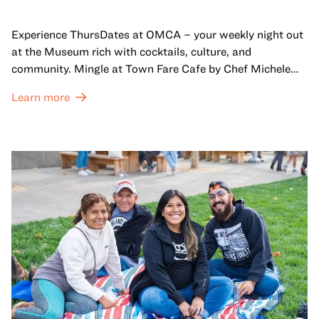
Experience ThursDates at OMCA – your weekly night out
at the Museum rich with cocktails, culture, and
community. Mingle at Town Fare Cafe by Chef Michele
McQueen, where you can enjoy drinks and light bites
Learn more
against a backdrop of music, or explore the galleries
which come alive at night with a mix of pop-up
performances, chats, live drawings, and more– just for
adults!