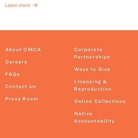
Learn more
About OMCA
Corporate
Partnerships
Careers
Ways to Give
FAQs
Licensing &
Contact Us
Reproduction
Press Room
Online Collections
Native
Accountability