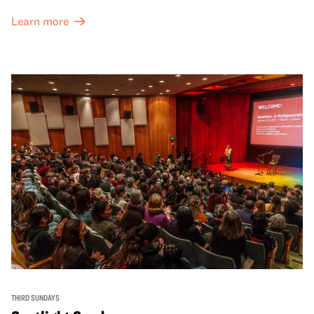
Learn more
THIRD SUNDAYS