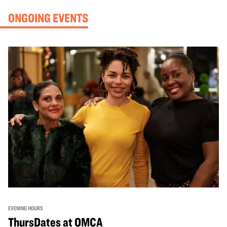
ONGOING EVENTS
EVENING HOURS
ThursDates at OMCA