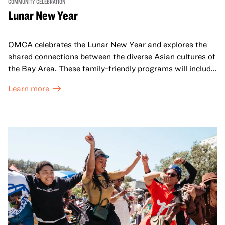
COMMUNITY CELEBRATION
Lunar New Year
OMCA celebrates the Lunar New Year and explores the
shared connections between the diverse Asian cultures of
the Bay Area. These family-friendly programs will include
both virtual and in-person offerings that celebrate and
Learn more
honor Lunar New Year traditions through storytelling,
performances, activities, cooking demonstrations, and
more. OMCA holds space for our AAPI communities to
come together and uplift each other with both in-person
and virtual healing circles.