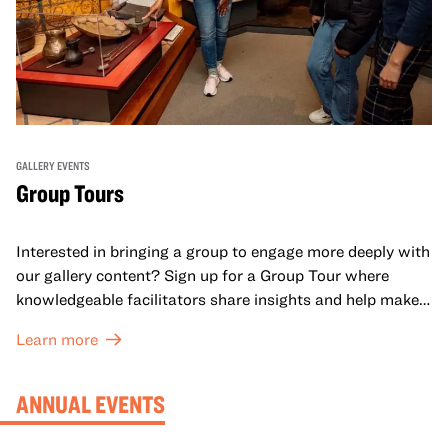
GALLERY EVENTS
Group Tours
Interested in bringing a group to engage more deeply with
our gallery content? Sign up for a Group Tour where
knowledgeable facilitators share insights and help make
meaning with your group in OMCA’s galleries.
Learn more
ANNUAL EVENTS