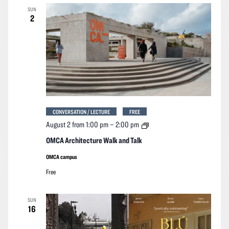
SUN
2
CONVERSATION / LECTURE
FREE
OMCA
August 2 from 1:00 pm
–
2:00 pm
Architecture
Walk
OMCA Architecture Walk and Talk
and
Talk
OMCA campus
Free
SUN
16