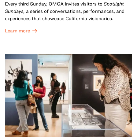
Every third Sunday, OMCA invites visitors to
Spotlight
Sundays,
a series of conversations, performances, and
experiences that showcase California visionaries.
Learn more