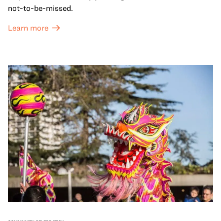
not-to-be-missed.
Learn more