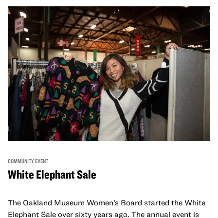
COMMUNITY EVENT
White Elephant Sale
The Oakland Museum Women’s Board started the White
Elephant Sale over sixty years ago. The annual event is