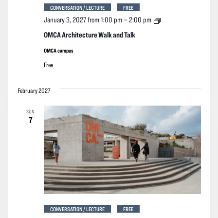
CONVERSATION / LECTURE
FREE
OMCA
January 3, 2027 from 1:00 pm
–
2:00 pm
Architecture
Walk
OMCA Architecture Walk and Talk
and
Talk
OMCA campus
Free
February 2027
SUN
7
CONVERSATION / LECTURE
FREE