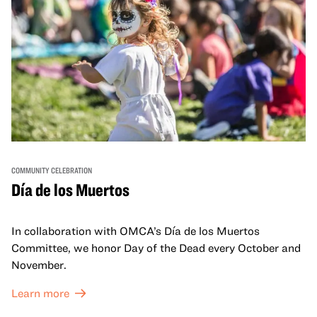
COMMUNITY CELEBRATION
Día de los Muertos
In collaboration with OMCA’s Día de los Muertos
Committee, we honor Day of the Dead every October and
November.
Learn more