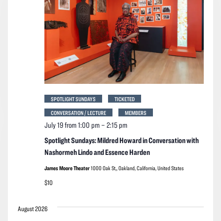
SPOTLIGHT SUNDAYS
TICKETED
CONVERSATION / LECTURE
MEMBERS
July 19 from 1:00 pm
–
2:15 pm
Spotlight Sundays: Mildred Howard in Conversation with
Nashormeh Lindo and Essence Harden
James Moore Theater
1000 Oak St,, Oakland, California, United States
$10
August 2026