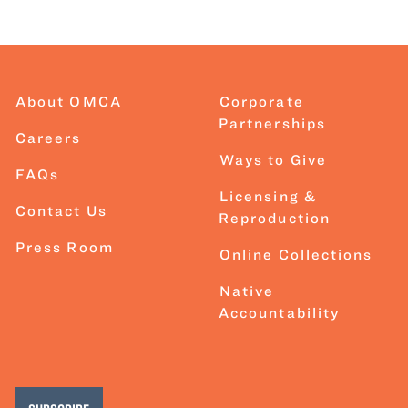
About OMCA
Corporate
Partnerships
Careers
Ways to Give
FAQs
Licensing &
Contact Us
Reproduction
Press Room
Online Collections
Native
Accountability