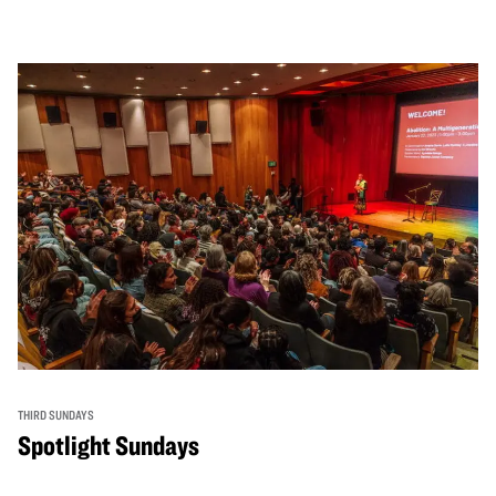
THIRD SUNDAYS
Spotlight Sundays