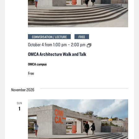
CONVERSATION / LECTURE
FREE
OMCA
October 4 from 1:00 pm
–
2:00 pm
Architecture
Walk
OMCA Architecture Walk and Talk
and
Talk
OMCA campus
Free
November 2026
SUN
1