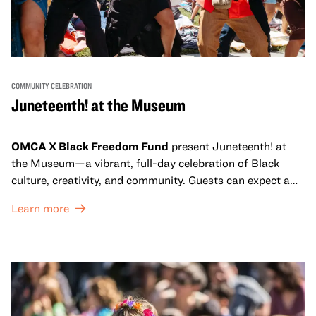
COMMUNITY CELEBRATION
Juneteenth! at the Museum
OMCA X Black Freedom Fund
present Juneteenth! at
the Museum—a vibrant, full-day celebration of Black
culture, creativity, and community. Guests can expect a
dynamic campus filled with live performances and DJ
Learn more
sets from boundary-pushing artists, delicious offerings
from standout Bay Area Black chefs and food vendors,
and hands-on activities that invite visitors of all ages to
move, make, and connect in celebration of Black culture.