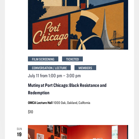
FILM SCREENING
TICKETED
CONVERSATION / LECTURE
MEMBERS
July 11 from 1:00 pm
–
3:00 pm
Mutiny at Port Chicago: Black Resistance and
Redemption
OMCA Lecture Hall
1000 Oak, Oakland, California
$10
SUN
19