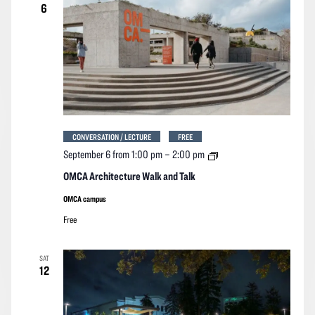
6
CONVERSATION / LECTURE
FREE
OMCA
September 6 from 1:00 pm
–
2:00 pm
Architecture
Walk
OMCA Architecture Walk and Talk
and
Talk
OMCA campus
Free
SAT
12