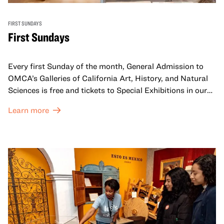
FIRST SUNDAYS
First Sundays
Every first Sunday of the month, General Admission to
OMCA’s Galleries of California Art, History, and Natural
Sciences is free and tickets to Special Exhibitions in our
Great Hall are offered at a discounted price of $6.
Learn more