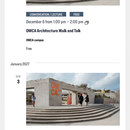
CONVERSATION / LECTURE
FREE
OMCA
December 6 from 1:00 pm
–
2:00 pm
Architecture
Walk
OMCA Architecture Walk and Talk
and
Talk
OMCA campus
Free
January 2027
SUN
3