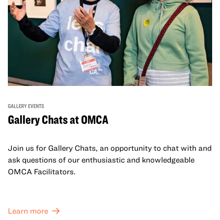
GALLERY EVENTS
Gallery Chats at OMCA
Join us for Gallery Chats, an opportunity to chat with and
ask questions of our enthusiastic and knowledgeable
OMCA Facilitators.
Learn more