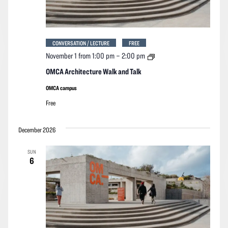
CONVERSATION / LECTURE
FREE
OMCA
November 1 from 1:00 pm
–
2:00 pm
Architecture
Walk
OMCA Architecture Walk and Talk
and
Talk
OMCA campus
Free
December 2026
SUN
6