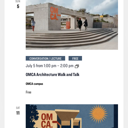
SUN
Navigation
5
CONVERSATION / LECTURE
FREE
OMCA
July 5 from 1:00 pm
–
2:00 pm
Architecture
Walk
OMCA Architecture Walk and Talk
and
Talk
OMCA campus
Free
SAT
11