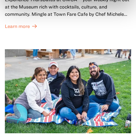
at the Museum rich with cocktails, culture, and
community. Mingle at Town Fare Cafe by Chef Michele
McQueen, where you can enjoy drinks and light bites
Learn more
against a backdrop of music, or explore the galleries
which come alive at night with a mix of pop-up
performances, chats, live drawings, and more– just for
adults!