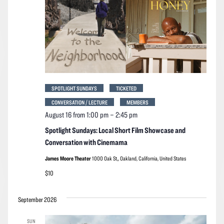
SPOTLIGHT SUNDAYS
TICKETED
CONVERSATION / LECTURE
MEMBERS
August 16 from 1:00 pm
–
2:45 pm
Spotlight Sundays: Local Short Film Showcase and
Conversation with Cinemama
James Moore Theater
1000 Oak St,, Oakland, California, United States
$10
September 2026
SUN