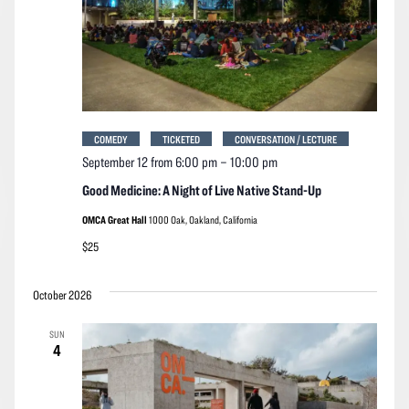
COMEDY
TICKETED
CONVERSATION / LECTURE
September 12 from 6:00 pm
–
10:00 pm
Good Medicine: A Night of Live Native Stand-Up
OMCA Great Hall
1000 Oak, Oakland, California
$25
October 2026
SUN
4