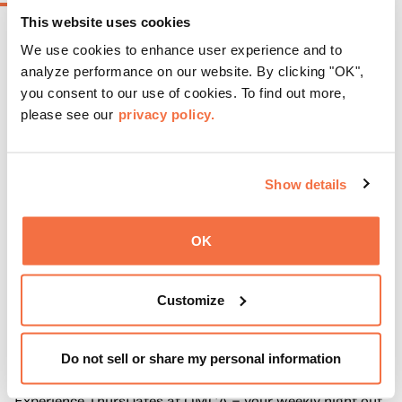
This website uses cookies
We use cookies to enhance user experience and to
analyze performance on our website. By clicking "OK",
you consent to our use of cookies. To find out more,
please see our
privacy policy.
Show details
OK
Customize
EVENING HOURS
ThursDates at OMCA
Do not sell or share my personal information
Experience ThursDates at OMCA – your weekly night out