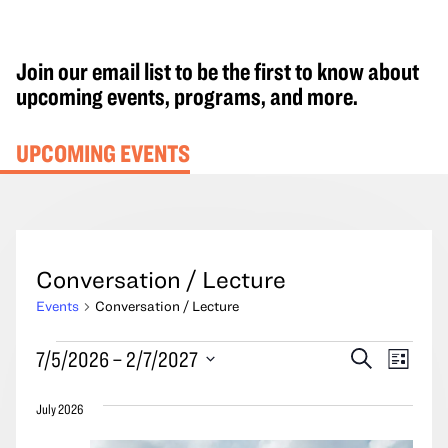
Join our email list to be the first to know about
upcoming events, programs, and more.
UPCOMING EVENTS
Conversation / Lecture
Events
Conversation / Lecture
Events
Events
Event
7/5/2026
 – 
2/7/2027
Search
List
Search
Views
Select
and
Navig
July 2026
date.
Views