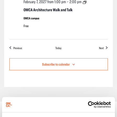
OMCA
February 7, 2027 from 1:00 pm
–
2:00 pm
Architecture
Walk
OMCA Architecture Walk and Talk
and
Talk
OMCA campus
Free
Events
Events
Previous
Today
Next
Subscribe to calendar
ONGOING EVENTS