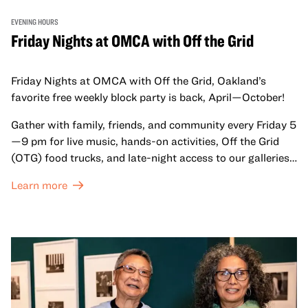
EVENING HOURS
Friday Nights at OMCA with Off the Grid
Friday Nights at OMCA with Off the Grid, Oakland’s
favorite free weekly block party is back, April—October!
Gather with family, friends, and community every Friday 5
—9 pm for live music, hands-on activities, Off the Grid
(OTG) food trucks, and late-night access to our galleries
and special exhibitions, with a
Museum ticket
.
Learn more