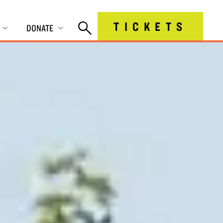
TICKETS
DONATE