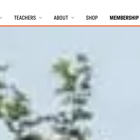
TEACHERS
ABOUT
SHOP
MEMBERSHIP