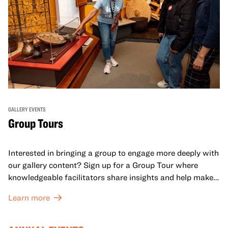
GALLERY EVENTS
Group Tours
Interested in bringing a group to engage more deeply with
our gallery content? Sign up for a Group Tour where
knowledgeable facilitators share insights and help make
meaning with your group in OMCA’s galleries.
Learn more