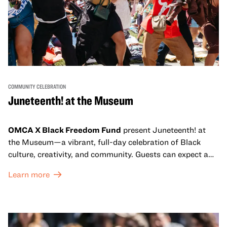
COMMUNITY CELEBRATION
Juneteenth! at the Museum
OMCA X Black Freedom Fund
present Juneteenth! at
the Museum—a vibrant, full-day celebration of Black
culture, creativity, and community. Guests can expect a
dynamic campus filled with live performances and DJ
Learn more
sets from boundary-pushing artists, delicious offerings
from standout Bay Area Black chefs and food vendors,
and hands-on activities that invite visitors of all ages to
move, make, and connect in celebration of Black culture.