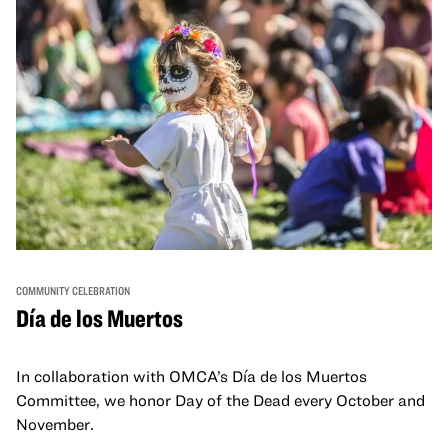
COMMUNITY CELEBRATION
Día de los Muertos
In collaboration with OMCA’s Día de los Muertos
Committee, we honor Day of the Dead every October and
November.