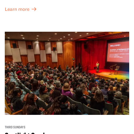
Learn more
THIRD SUNDAYS