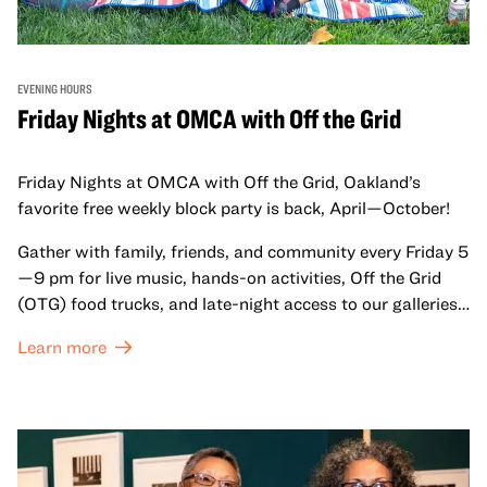
EVENING HOURS
Friday Nights at OMCA with Off the Grid
Friday Nights at OMCA with Off the Grid, Oakland’s
favorite free weekly block party is back, April—October!
Gather with family, friends, and community every Friday 5
—9 pm for live music, hands-on activities, Off the Grid
(OTG) food trucks, and late-night access to our galleries
and special exhibitions, with a
Museum ticket
.
Learn more