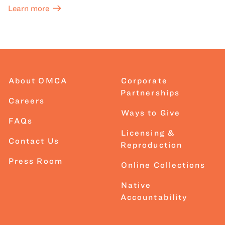
Learn more
About OMCA
Corporate
Partnerships
Careers
Ways to Give
FAQs
Licensing &
Contact Us
Reproduction
Press Room
Online Collections
Native
Accountability