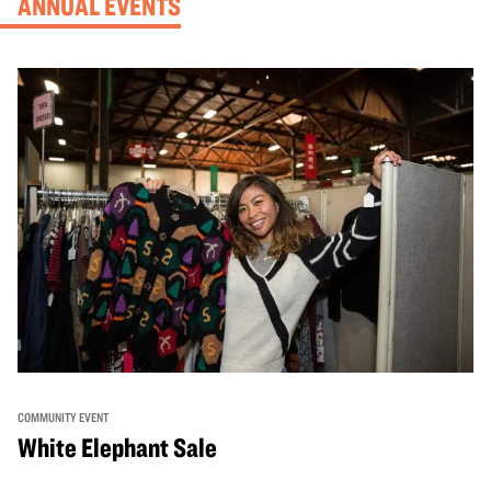
ANNUAL EVENTS
COMMUNITY EVENT
White Elephant Sale