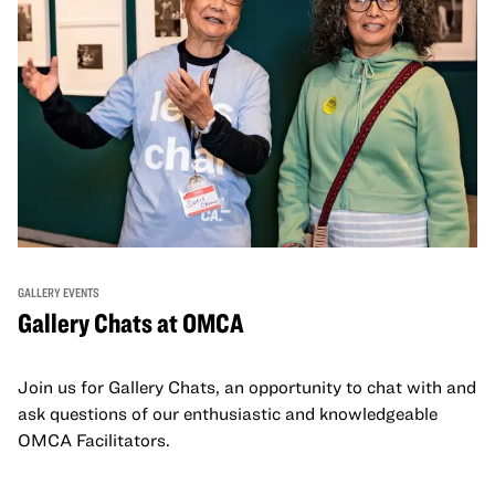
GALLERY EVENTS
Gallery Chats at OMCA
Join us for Gallery Chats, an opportunity to chat with and
ask questions of our enthusiastic and knowledgeable
OMCA Facilitators.