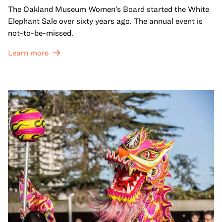
The Oakland Museum Women’s Board started the White
Elephant Sale over sixty years ago. The annual event is
not-to-be-missed.
Learn more