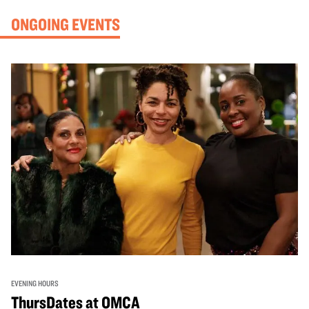
ONGOING EVENTS
EVENING HOURS
ThursDates at OMCA