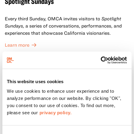
Spotlight Sundays
Every third Sunday, OMCA invites visitors to
Spotlight
Sundays,
a series of conversations, performances, and
experiences that showcase California visionaries.
Learn more
This website uses cookies
We use cookies to enhance user experience and to
analyze performance on our website. By clicking "OK",
you consent to our use of cookies. To find out more,
please see our
privacy policy.