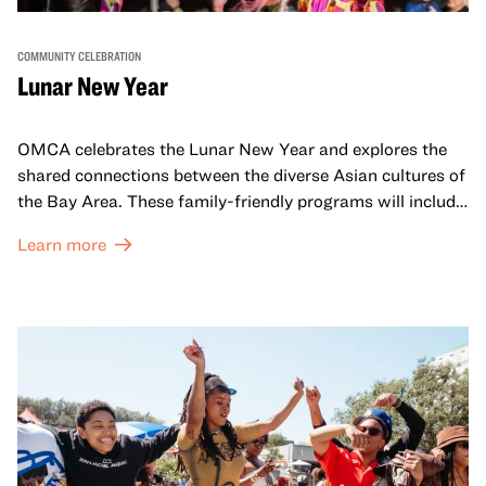
COMMUNITY CELEBRATION
Lunar New Year
OMCA celebrates the Lunar New Year and explores the
shared connections between the diverse Asian cultures of
the Bay Area. These family-friendly programs will include
both virtual and in-person offerings that celebrate and
Learn more
honor Lunar New Year traditions through storytelling,
performances, activities, cooking demonstrations, and
more. OMCA holds space for our AAPI communities to
come together and uplift each other with both in-person
and virtual healing circles.