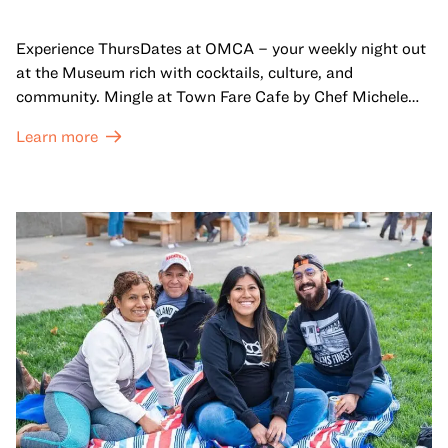
Experience ThursDates at OMCA – your weekly night out
at the Museum rich with cocktails, culture, and
community. Mingle at Town Fare Cafe by Chef Michele
McQueen, where you can enjoy drinks and light bites
Learn more
against a backdrop of music, or explore the galleries
which come alive at night with a mix of pop-up
performances, chats, live drawings, and more– just for
adults!