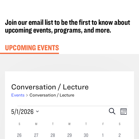
Join our email list to be the first to know about
upcoming events, programs, and more.
UPCOMING EVENTS
Conversation / Lecture
Events
Conversation / Lecture
Events
Events
Event
5/1/2026
Search
Month
Search
Views
Select
Calendar
S
SUNDAY
M
MONDAY
T
TUESDAY
W
WEDNESDAY
T
THURSDAY
F
FRIDAY
S
SATURDAY
and
Navig
date.
of
Views
0
0
0
0
0
0
0
26
27
28
29
30
1
2