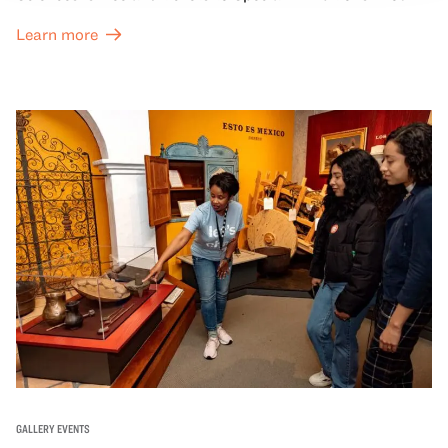
Great Hall are offered at a discounted price of $6.
Learn more
GALLERY EVENTS