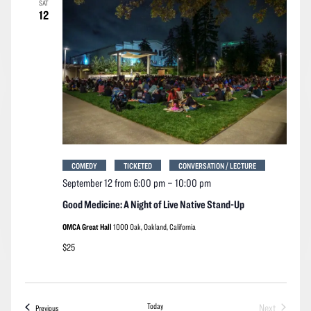
SAT
Navigation
12
COMEDY
TICKETED
CONVERSATION / LECTURE
September 12 from 6:00 pm
–
10:00 pm
Good Medicine: A Night of Live Native Stand-Up
OMCA Great Hall
1000 Oak, Oakland, California
$25
Today
Next
Events
Previous