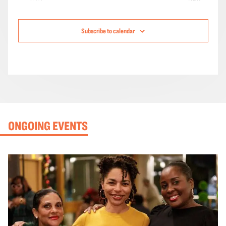
Events
Subscribe to calendar
ONGOING EVENTS