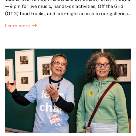
—9 pm for live music, hands-on activities, Off the Grid
(OTG) food trucks, and late-night access to our galleries
and special exhibitions, with a
Museum ticket
.
Learn more