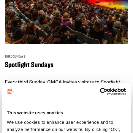
THIRD SUNDAYS
Spotlight Sundays
Every third Sunday, OMCA invites visitors to
Spotlight
Sundays,
a series of conversations, performances, and
experiences that showcase California visionaries.
Learn more
This website uses cookies
We use cookies to enhance user experience and to
analyze performance on our website. By clicking "OK",