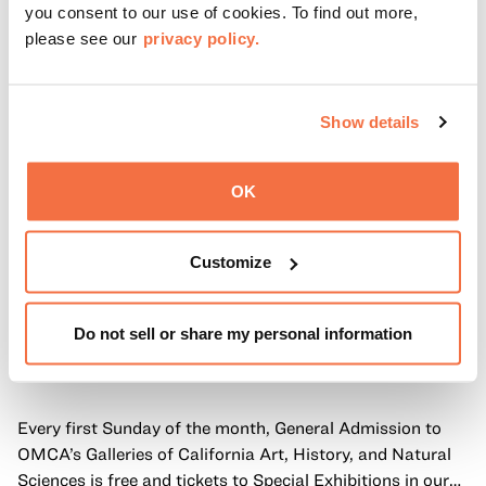
you consent to our use of cookies. To find out more,
please see our
privacy policy.
Show details
OK
Customize
Do not sell or share my personal information
FIRST SUNDAYS
First Sundays
Every first Sunday of the month, General Admission to
OMCA’s Galleries of California Art, History, and Natural
Sciences is free and tickets to Special Exhibitions in our