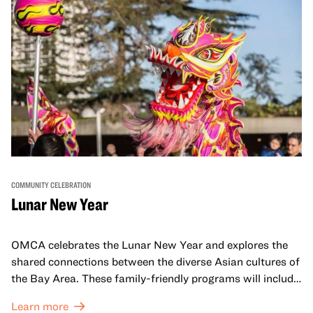
COMMUNITY CELEBRATION
Lunar New Year
OMCA celebrates the Lunar New Year and explores the
shared connections between the diverse Asian cultures of
the Bay Area. These family-friendly programs will include
both virtual and in-person offerings that celebrate and
Learn more
honor Lunar New Year traditions through storytelling,