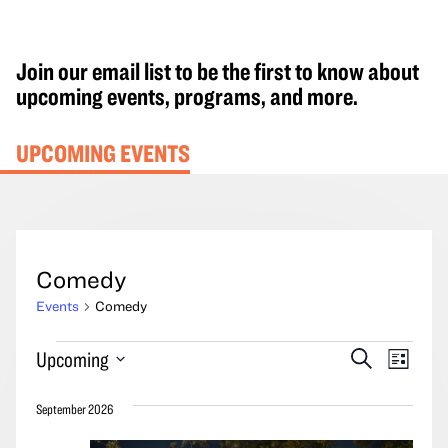
Join our email list to be the first to know about
upcoming events, programs, and more.
UPCOMING EVENTS
Comedy
Events
Comedy
Events
Events
Event
Upcoming
Search
List
Search
Views
Select
and
Navig
September 2026
date.
Views