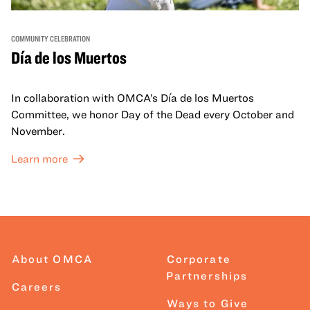
COMMUNITY CELEBRATION
Día de los Muertos
In collaboration with OMCA’s Día de los Muertos
Committee, we honor Day of the Dead every October and
November.
Learn more
About OMCA
Corporate
Partnerships
Careers
Ways to Give