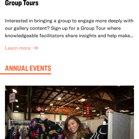
Group Tours
Interested in bringing a group to engage more deeply with
our gallery content? Sign up for a Group Tour where
knowledgeable facilitators share insights and help make
meaning with your group in OMCA’s galleries.
Learn more
ANNUAL EVENTS