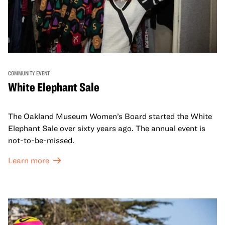
COMMUNITY EVENT
White Elephant Sale
The Oakland Museum Women’s Board started the White
Elephant Sale over sixty years ago. The annual event is
not-to-be-missed.
Learn more