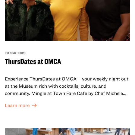
EVENING HOURS
ThursDates at OMCA
Experience ThursDates at OMCA – your weekly night out
at the Museum rich with cocktails, culture, and
community. Mingle at Town Fare Cafe by Chef Michele
McQueen, where you can enjoy drinks and light bites
Learn more
against a backdrop of music, or explore the galleries
which come alive at night with a mix of pop-up
performances, chats, live drawings, and more– just for
adults!