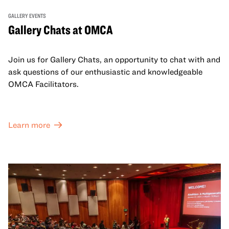
GALLERY EVENTS
Gallery Chats at OMCA
Join us for Gallery Chats, an opportunity to chat with and
ask questions of our enthusiastic and knowledgeable
OMCA Facilitators.
Learn more