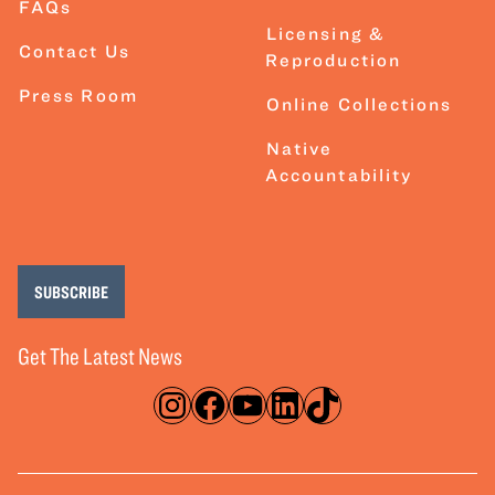
FAQs
Licensing &
Contact Us
Reproduction
Press Room
Online Collections
Native
Accountability
SUBSCRIBE
Get The Latest News
Instagram
Facebook
YouTube
LinkedIn
TikTok