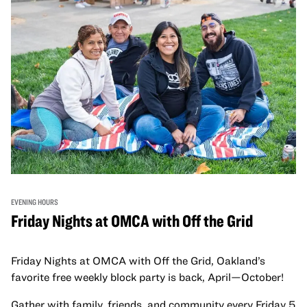
EVENING HOURS
Friday Nights at OMCA with Off the Grid
Friday Nights at OMCA with Off the Grid, Oakland’s
favorite free weekly block party is back, April—October!
Gather with family, friends, and community every Friday 5