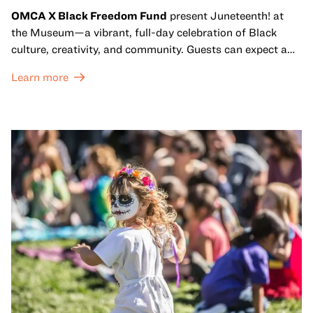
OMCA X Black Freedom Fund
present Juneteenth! at
the Museum—a vibrant, full-day celebration of Black
culture, creativity, and community. Guests can expect a
dynamic campus filled with live performances and DJ
Learn more
sets from boundary-pushing artists, delicious offerings
from standout Bay Area Black chefs and food vendors,
and hands-on activities that invite visitors of all ages to
move, make, and connect in celebration of Black culture.