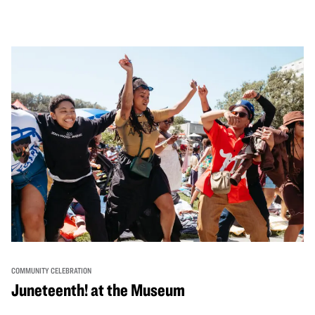
performances, activities, cooking demonstrations, and
more. OMCA holds space for our AAPI communities to
come together and uplift each other with both in-person
and virtual healing circles.
COMMUNITY CELEBRATION
Juneteenth! at the Museum