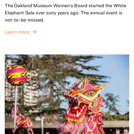
The Oakland Museum Women’s Board started the White
Elephant Sale over sixty years ago. The annual event is
not-to-be-missed.
Learn more