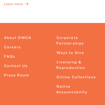
Learn more
About OMCA
Corporate
Partnerships
Careers
Ways to Give
FAQs
Licensing &
Contact Us
Reproduction
Press Room
Online Collections
Native
Accountability