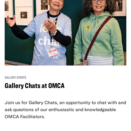
GALLERY EVENTS
Gallery Chats at OMCA
Join us for Gallery Chats, an opportunity to chat with and
ask questions of our enthusiastic and knowledgeable
OMCA Facilitators.