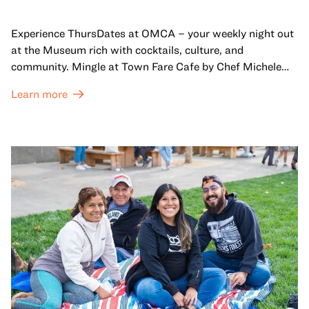
Experience ThursDates at OMCA – your weekly night out
at the Museum rich with cocktails, culture, and
community. Mingle at Town Fare Cafe by Chef Michele
McQueen, where you can enjoy drinks and light bites
Learn more
against a backdrop of music, or explore the galleries
which come alive at night with a mix of pop-up
performances, chats, live drawings, and more– just for
adults!