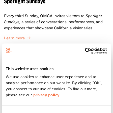
Spotlight Sundays
Every third Sunday, OMCA invites visitors to
Spotlight
Sundays,
a series of conversations, performances, and
experiences that showcase California visionaries.
Learn more
This website uses cookies
We use cookies to enhance user experience and to
analyze performance on our website. By clicking "OK",
you consent to our use of cookies. To find out more,
please see our
privacy policy.