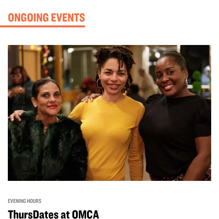
ONGOING EVENTS
EVENING HOURS
ThursDates at OMCA