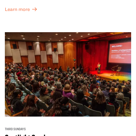
Learn more
THIRD SUNDAYS