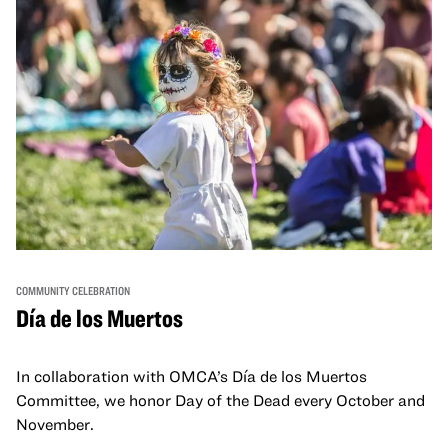
COMMUNITY CELEBRATION
Día de los Muertos
In collaboration with OMCA’s Día de los Muertos
Committee, we honor Day of the Dead every October and
November.