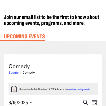
Join our email list to be the first to know about
upcoming events, programs, and more.
UPCOMING EVENTS
Comedy
Events
Comedy
Events
for
No events scheduled for June 15, 2025. Jump to the
next upcoming events
.
Notice
June
Events
Event
6/15/2025
Search
15,
Day