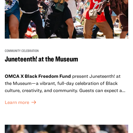
COMMUNITY CELEBRATION
Juneteenth! at the Museum
OMCA X Black Freedom Fund
present Juneteenth! at
the Museum—a vibrant, full-day celebration of Black
culture, creativity, and community. Guests can expect a
dynamic campus filled with live performances and DJ
Learn more
sets from boundary-pushing artists, delicious offerings
from standout Bay Area Black chefs and food vendors,
and hands-on activities that invite visitors of all ages to
move, make, and connect in celebration of Black culture.