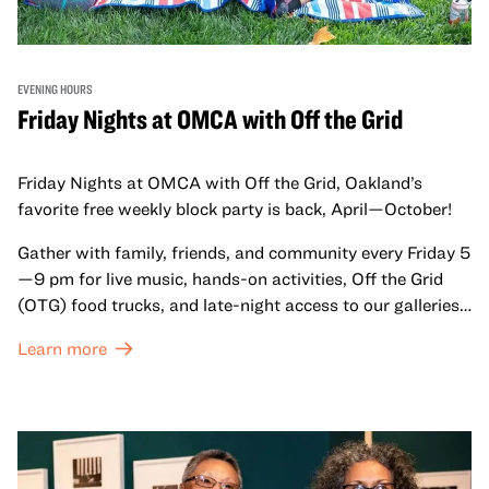
EVENING HOURS
Friday Nights at OMCA with Off the Grid
Friday Nights at OMCA with Off the Grid, Oakland’s
favorite free weekly block party is back, April—October!
Gather with family, friends, and community every Friday 5
—9 pm for live music, hands-on activities, Off the Grid
(OTG) food trucks, and late-night access to our galleries
and special exhibitions, with a
Museum ticket
.
Learn more