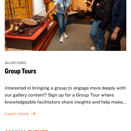
GALLERY EVENTS
Group Tours
Interested in bringing a group to engage more deeply with
our gallery content? Sign up for a Group Tour where
knowledgeable facilitators share insights and help make
meaning with your group in OMCA’s galleries.
Learn more