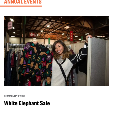
ANNUAL EVENTS
COMMUNITY EVENT
White Elephant Sale