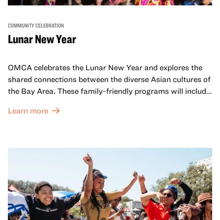
COMMUNITY CELEBRATION
Lunar New Year
OMCA celebrates the Lunar New Year and explores the
shared connections between the diverse Asian cultures of
the Bay Area. These family-friendly programs will include
both virtual and in-person offerings that celebrate and
Learn more
honor Lunar New Year traditions through storytelling,
performances, activities, cooking demonstrations, and
more. OMCA holds space for our AAPI communities to
come together and uplift each other with both in-person
and virtual healing circles.