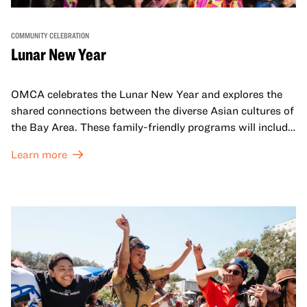
COMMUNITY CELEBRATION
Lunar New Year
OMCA celebrates the Lunar New Year and explores the
shared connections between the diverse Asian cultures of
the Bay Area. These family-friendly programs will include
both virtual and in-person offerings that celebrate and
Learn more
honor Lunar New Year traditions through storytelling,
performances, activities, cooking demonstrations, and
more. OMCA holds space for our AAPI communities to
come together and uplift each other with both in-person
and virtual healing circles.