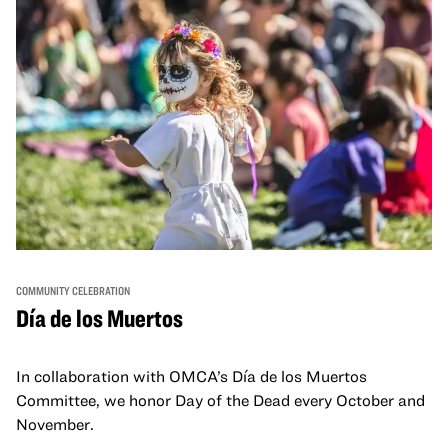
COMMUNITY CELEBRATION
Día de los Muertos
In collaboration with OMCA’s Día de los Muertos
Committee, we honor Day of the Dead every October and
November.