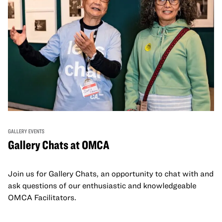
GALLERY EVENTS
Gallery Chats at OMCA
Join us for Gallery Chats, an opportunity to chat with and
ask questions of our enthusiastic and knowledgeable
OMCA Facilitators.