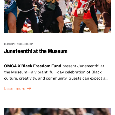
COMMUNITY CELEBRATION
Juneteenth! at the Museum
OMCA X Black Freedom Fund
present Juneteenth! at
the Museum—a vibrant, full-day celebration of Black
culture, creativity, and community. Guests can expect a
dynamic campus filled with live performances and DJ
Learn more
sets from boundary-pushing artists, delicious offerings
from standout Bay Area Black chefs and food vendors,
and hands-on activities that invite visitors of all ages to
move, make, and connect in celebration of Black culture.