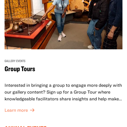
GALLERY EVENTS
Group Tours
Interested in bringing a group to engage more deeply with
our gallery content? Sign up for a Group Tour where
knowledgeable facilitators share insights and help make
meaning with your group in OMCA’s galleries.
Learn more