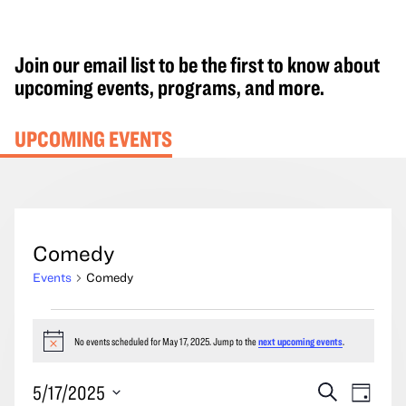
Join our email list to be the first to know about
upcoming events, programs, and more.
UPCOMING EVENTS
Comedy
Events
Comedy
Events
for
No events scheduled for May 17, 2025. Jump to the
next upcoming events
.
Notice
May
Events
Event
5/17/2025
Search
17,
Day