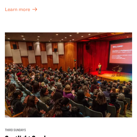
Learn more
THIRD SUNDAYS