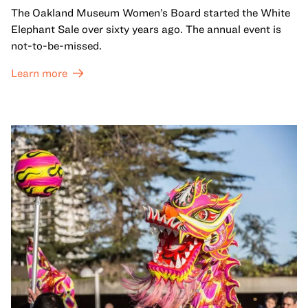
The Oakland Museum Women’s Board started the White
Elephant Sale over sixty years ago. The annual event is
not-to-be-missed.
Learn more