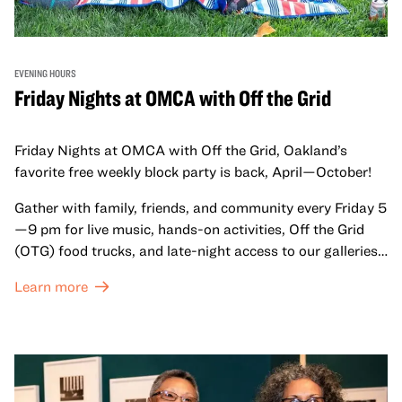
EVENING HOURS
Friday Nights at OMCA with Off the Grid
Friday Nights at OMCA with Off the Grid, Oakland’s
favorite free weekly block party is back, April—October!
Gather with family, friends, and community every Friday 5
—9 pm for live music, hands-on activities, Off the Grid
(OTG) food trucks, and late-night access to our galleries
and special exhibitions, with a
Museum ticket
.
Learn more