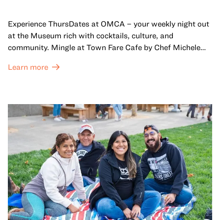
Experience ThursDates at OMCA – your weekly night out
at the Museum rich with cocktails, culture, and
community. Mingle at Town Fare Cafe by Chef Michele
McQueen, where you can enjoy drinks and light bites
Learn more
against a backdrop of music, or explore the galleries
which come alive at night with a mix of pop-up
performances, chats, live drawings, and more– just for
adults!