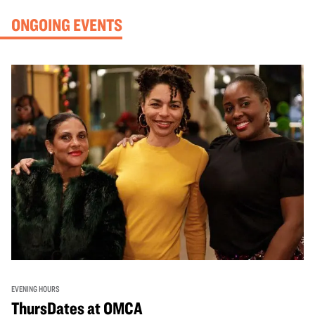
ONGOING EVENTS
EVENING HOURS
ThursDates at OMCA