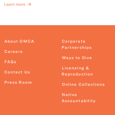
Learn more
About OMCA
Corporate
Partnerships
Careers
Ways to Give
FAQs
Licensing &
Contact Us
Reproduction
Press Room
Online Collections
Native
Accountability