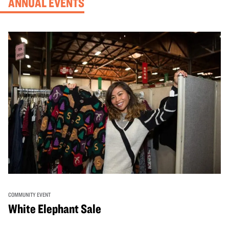
ANNUAL EVENTS
COMMUNITY EVENT
White Elephant Sale