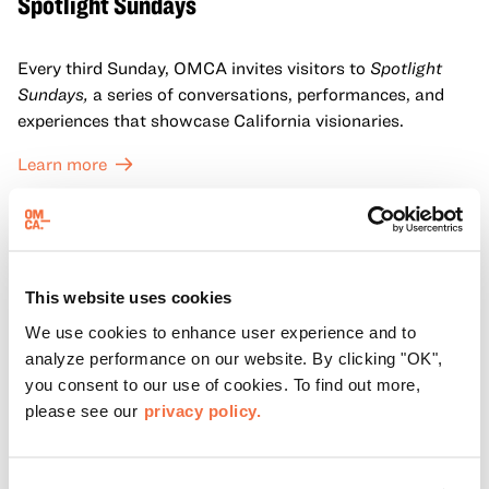
Spotlight Sundays
Every third Sunday, OMCA invites visitors to
Spotlight
Sundays,
a series of conversations, performances, and
experiences that showcase California visionaries.
Learn more
This website uses cookies
We use cookies to enhance user experience and to
analyze performance on our website. By clicking "OK",
you consent to our use of cookies. To find out more,
please see our
privacy policy.