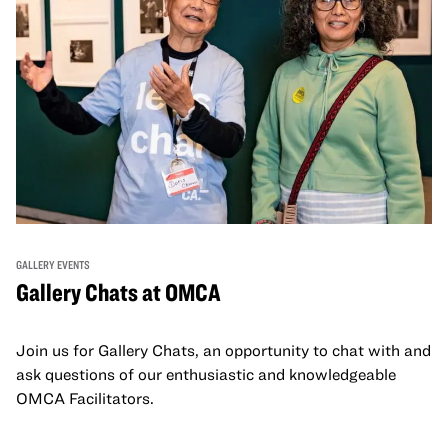
GALLERY EVENTS
Gallery Chats at OMCA
Join us for Gallery Chats, an opportunity to chat with and
ask questions of our enthusiastic and knowledgeable
OMCA Facilitators.