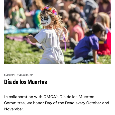
COMMUNITY CELEBRATION
Día de los Muertos
In collaboration with OMCA’s Día de los Muertos
Committee, we honor Day of the Dead every October and
November.