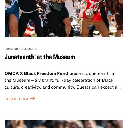
COMMUNITY CELEBRATION
Juneteenth! at the Museum
OMCA X Black Freedom Fund
present Juneteenth! at
the Museum—a vibrant, full-day celebration of Black
culture, creativity, and community. Guests can expect a
dynamic campus filled with live performances and DJ
Learn more
sets from boundary-pushing artists, delicious offerings
from standout Bay Area Black chefs and food vendors,
and hands-on activities that invite visitors of all ages to
move, make, and connect in celebration of Black culture.