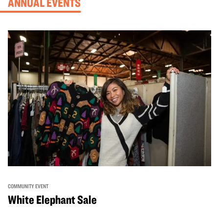
ANNUAL EVENTS
COMMUNITY EVENT
White Elephant Sale