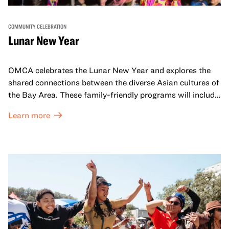
COMMUNITY CELEBRATION
Lunar New Year
OMCA celebrates the Lunar New Year and explores the
shared connections between the diverse Asian cultures of
the Bay Area. These family-friendly programs will include
both virtual and in-person offerings that celebrate and
Learn more
honor Lunar New Year traditions through storytelling,
performances, activities, cooking demonstrations, and
more. OMCA holds space for our AAPI communities to
come together and uplift each other with both in-person
and virtual healing circles.