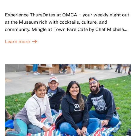
Experience ThursDates at OMCA – your weekly night out
at the Museum rich with cocktails, culture, and
community. Mingle at Town Fare Cafe by Chef Michele
McQueen, where you can enjoy drinks and light bites
Learn more
against a backdrop of music, or explore the galleries
which come alive at night with a mix of pop-up
performances, chats, live drawings, and more– just for
adults!