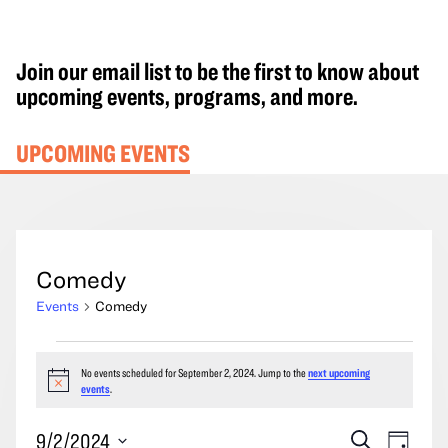
Join our email list to be the first to know about
upcoming events, programs, and more.
UPCOMING EVENTS
Comedy
Events
Comedy
Events
No events scheduled for September 2, 2024. Jump to the
next upcoming
for
Notice
events
.
September
2,
Events
Event
9/2/2024
Search