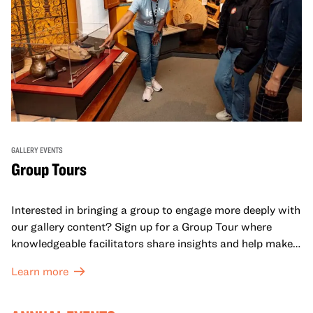
GALLERY EVENTS
Group Tours
Interested in bringing a group to engage more deeply with
our gallery content? Sign up for a Group Tour where
knowledgeable facilitators share insights and help make
meaning with your group in OMCA’s galleries.
Learn more