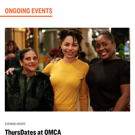
ONGOING EVENTS
EVENING HOURS
ThursDates at OMCA