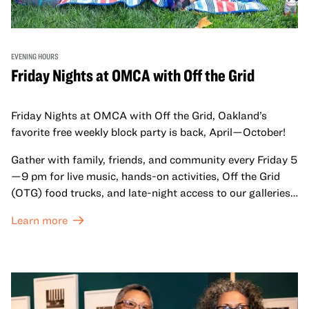
EVENING HOURS
Friday Nights at OMCA with Off the Grid
Friday Nights at OMCA with Off the Grid, Oakland’s
favorite free weekly block party is back, April—October!
Gather with family, friends, and community every Friday 5
—9 pm for live music, hands-on activities, Off the Grid
(OTG) food trucks, and late-night access to our galleries
and special exhibitions, with a
Museum ticket
.
Learn more