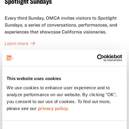
Spotlight Sundays
Every third Sunday, OMCA invites visitors to
Spotlight
Sundays,
a series of conversations, performances, and
experiences that showcase California visionaries.
Learn more
This website uses cookies
We use cookies to enhance user experience and to
analyze performance on our website. By clicking "OK",
you consent to our use of cookies. To find out more,
please see our
privacy policy.