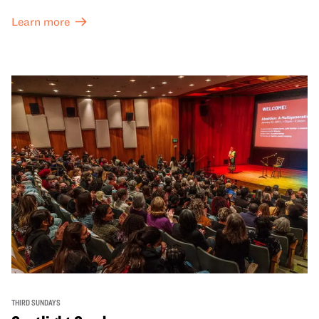
Learn more
THIRD SUNDAYS