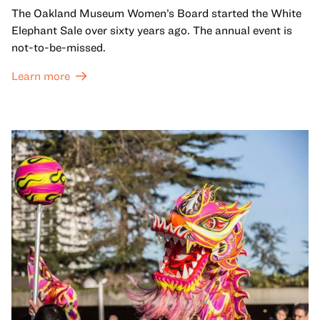
The Oakland Museum Women’s Board started the White
Elephant Sale over sixty years ago. The annual event is
not-to-be-missed.
Learn more