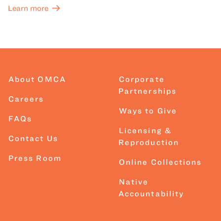
Learn more
About OMCA
Corporate
Partnerships
Careers
Ways to Give
FAQs
Licensing &
Contact Us
Reproduction
Press Room
Online Collections
Native
Accountability