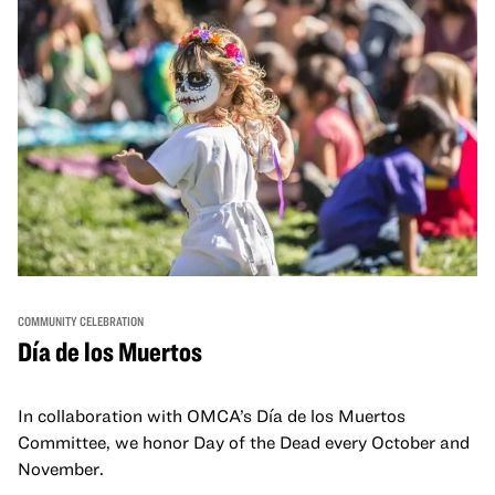
COMMUNITY CELEBRATION
Día de los Muertos
In collaboration with OMCA’s Día de los Muertos
Committee, we honor Day of the Dead every October and
November.