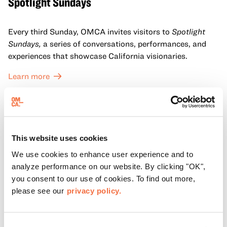
Spotlight Sundays
Every third Sunday, OMCA invites visitors to
Spotlight
Sundays,
a series of conversations, performances, and
experiences that showcase California visionaries.
Learn more
This website uses cookies
We use cookies to enhance user experience and to
analyze performance on our website. By clicking "OK",
you consent to our use of cookies. To find out more,
please see our
privacy policy.