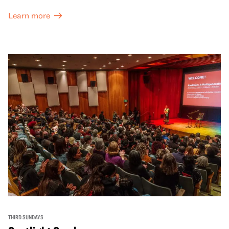
Learn more
THIRD SUNDAYS