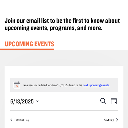
Join our email list to be the first to know about
upcoming events, programs, and more.
UPCOMING EVENTS
Events
for
No events scheduled for June 18, 2025. Jump to the
next upcoming events
.
Notice
June
Events
Event
6/18/2025
Search
18,
Day
Search
Views
2025
Select
and
Navig
date.
Previous Day
Next Day
Views