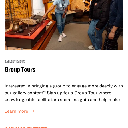
GALLERY EVENTS
Group Tours
Interested in bringing a group to engage more deeply with
our gallery content? Sign up for a Group Tour where
knowledgeable facilitators share insights and help make
meaning with your group in OMCA’s galleries.
Learn more