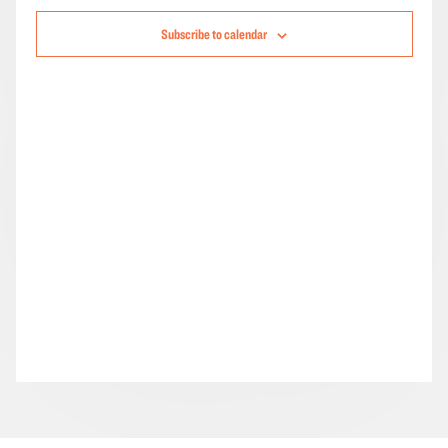
Navigation
Subscribe to calendar