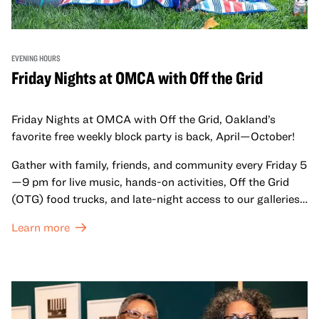
EVENING HOURS
Friday Nights at OMCA with Off the Grid
Friday Nights at OMCA with Off the Grid, Oakland’s
favorite free weekly block party is back, April—October!
Gather with family, friends, and community every Friday 5
—9 pm for live music, hands-on activities, Off the Grid
(OTG) food trucks, and late-night access to our galleries
and special exhibitions, with a
Museum ticket
.
Learn more