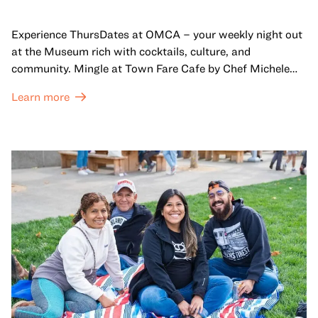
Experience ThursDates at OMCA – your weekly night out
at the Museum rich with cocktails, culture, and
community. Mingle at Town Fare Cafe by Chef Michele
McQueen, where you can enjoy drinks and light bites
Learn more
against a backdrop of music, or explore the galleries
which come alive at night with a mix of pop-up
performances, chats, live drawings, and more– just for
adults!