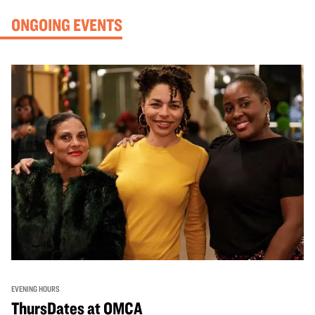
ONGOING EVENTS
EVENING HOURS
ThursDates at OMCA