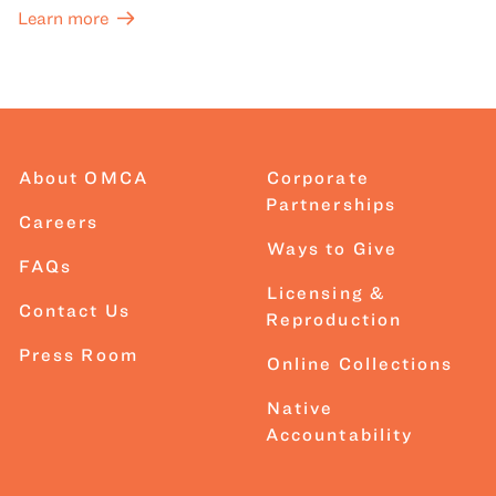
Learn more
About OMCA
Corporate
Partnerships
Careers
Ways to Give
FAQs
Licensing &
Contact Us
Reproduction
Press Room
Online Collections
Native
Accountability