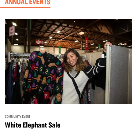
ANNUAL EVENTS
COMMUNITY EVENT
White Elephant Sale