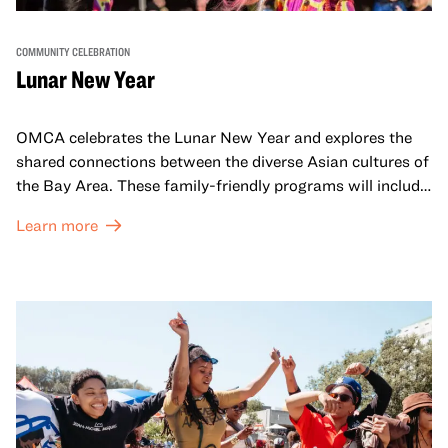
COMMUNITY CELEBRATION
Lunar New Year
OMCA celebrates the Lunar New Year and explores the
shared connections between the diverse Asian cultures of
the Bay Area. These family-friendly programs will include
both virtual and in-person offerings that celebrate and
Learn more
honor Lunar New Year traditions through storytelling,
performances, activities, cooking demonstrations, and
more. OMCA holds space for our AAPI communities to
come together and uplift each other with both in-person
and virtual healing circles.