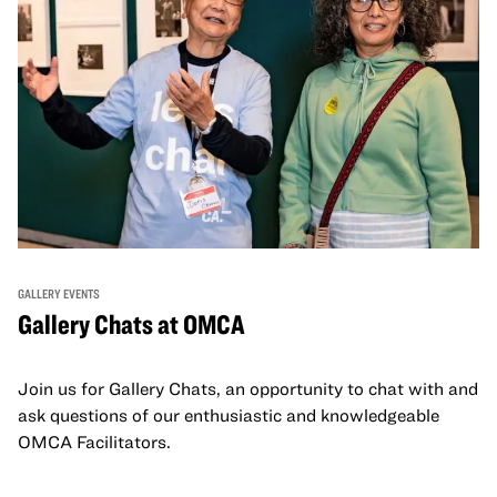
GALLERY EVENTS
Gallery Chats at OMCA
Join us for Gallery Chats, an opportunity to chat with and
ask questions of our enthusiastic and knowledgeable
OMCA Facilitators.