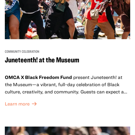
COMMUNITY CELEBRATION
Juneteenth! at the Museum
OMCA X Black Freedom Fund
present Juneteenth! at
the Museum—a vibrant, full-day celebration of Black
culture, creativity, and community. Guests can expect a
dynamic campus filled with live performances and DJ
Learn more
sets from boundary-pushing artists, delicious offerings
from standout Bay Area Black chefs and food vendors,
and hands-on activities that invite visitors of all ages to
move, make, and connect in celebration of Black culture.