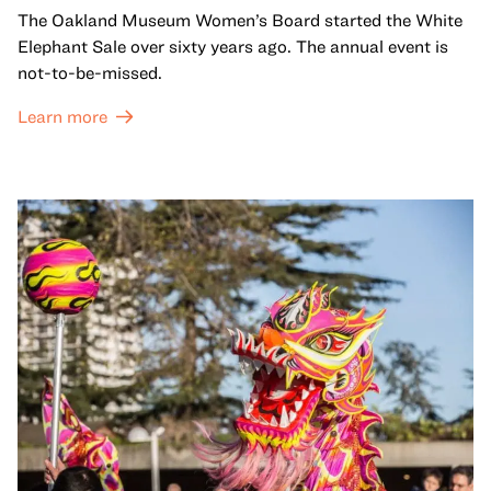
The Oakland Museum Women’s Board started the White
Elephant Sale over sixty years ago. The annual event is
not-to-be-missed.
Learn more