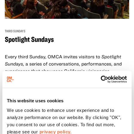
THIRD SUNDAYS
Spotlight Sundays
Every third Sunday, OMCA invites visitors to
Spotlight
Sundays,
a series of conversations, performances, and
experiences that showcase California visionaries.
Learn more
This website uses cookies
We use cookies to enhance user experience and to
analyze performance on our website. By clicking "OK",
you consent to our use of cookies. To find out more,
please see our
privacy policy.