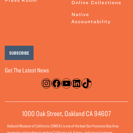
Online Collections
Native
Accountability
SUBSCRIBE
Get The Latest News
Instagram
Facebook
YouTube
LinkedIn
TikTok
1000 Oak Street, Oakland CA 94607
Oakland Museum of California (OMCA) is one of the best San Francisco Bay Area
museums and gardens to explore California art, history, and natural sciences.