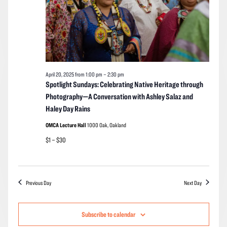
April 20, 2025 from 1:00 pm
–
2:30 pm
Spotlight Sundays: Celebrating Native Heritage through
Photography—A Conversation with Ashley Salaz and
Haley Day Rains
OMCA Lecture Hall
1000 Oak, Oakland
$1 – $30
Previous Day
Next Day
Subscribe to calendar