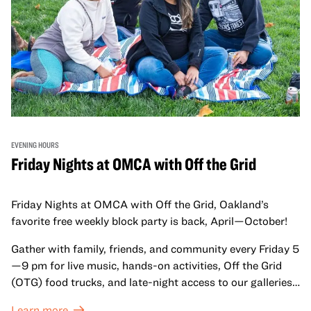
EVENING HOURS
Friday Nights at OMCA with Off the Grid
Friday Nights at OMCA with Off the Grid, Oakland’s
favorite free weekly block party is back, April—October!
Gather with family, friends, and community every Friday 5
—9 pm for live music, hands-on activities, Off the Grid
(OTG) food trucks, and late-night access to our galleries
and special exhibitions, with a
Museum ticket
.
Learn more