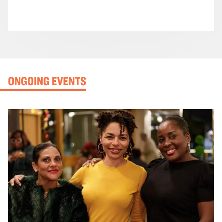
ONGOING EVENTS