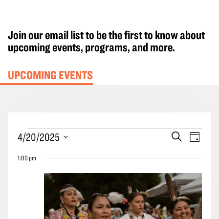
Join our email list to be the first to know about
upcoming events, programs, and more.
UPCOMING EVENTS
Events
Events
Event
4/20/2025
Search
Day
for
Search
Views
Select
April
1:00 pm
and
Navig
date.
20,
Views
2025
Navigation