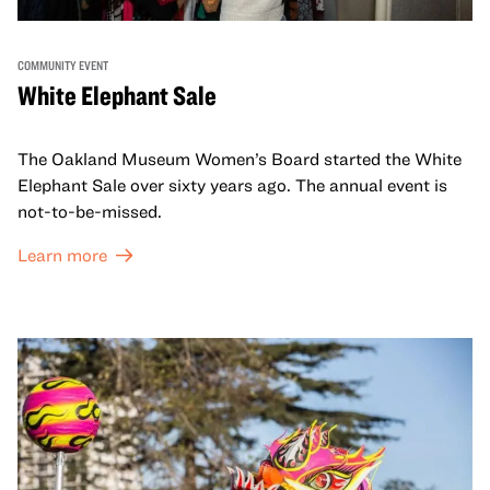
COMMUNITY EVENT
White Elephant Sale
The Oakland Museum Women’s Board started the White
Elephant Sale over sixty years ago. The annual event is
not-to-be-missed.
Learn more