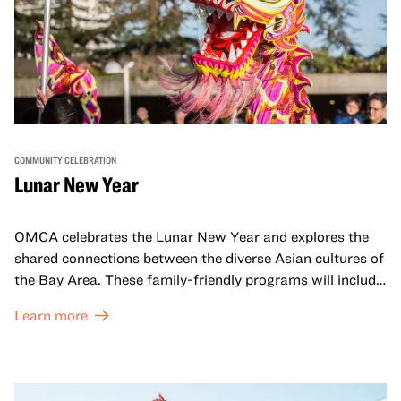
COMMUNITY CELEBRATION
Lunar New Year
OMCA celebrates the Lunar New Year and explores the
shared connections between the diverse Asian cultures of
the Bay Area. These family-friendly programs will include
both virtual and in-person offerings that celebrate and
Learn more
honor Lunar New Year traditions through storytelling,
performances, activities, cooking demonstrations, and
more. OMCA holds space for our AAPI communities to
come together and uplift each other with both in-person