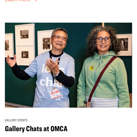
GALLERY EVENTS
Gallery Chats at OMCA