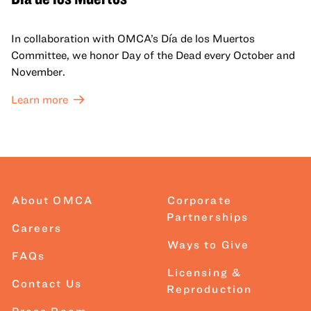
In collaboration with OMCA’s Día de los Muertos
Committee, we honor Day of the Dead every October and
November.
Learn more
About OMCA
Corporate
Partnerships
Careers
Ways to Give
FAQs
Licensing &
Contact Us
Reproduction
Press Room