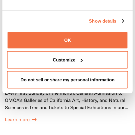
Show details
OK
Customize
FIRST SUNDAYS
First Sundays
Do not sell or share my personal information
Every first Sunday of the month, General Admission to
OMCA’s Galleries of California Art, History, and Natural
Sciences is free and tickets to Special Exhibitions in our
Great Hall are offered at a discounted price of $6.
Learn more