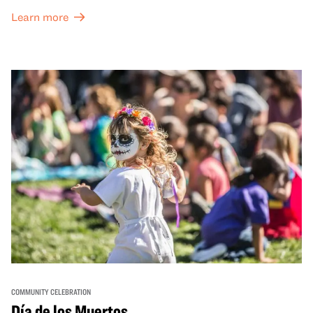
dynamic campus filled with live performances and DJ
Learn more
sets from boundary-pushing artists, delicious offerings
from standout Bay Area Black chefs and food vendors,
and hands-on activities that invite visitors of all ages to
move, make, and connect in celebration of Black culture.
COMMUNITY CELEBRATION
Día de los Muertos