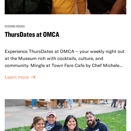
EVENING HOURS
ThursDates at OMCA
Experience ThursDates at OMCA – your weekly night out
at the Museum rich with cocktails, culture, and
community. Mingle at Town Fare Cafe by Chef Michele
McQueen, where you can enjoy drinks and light bites
Learn more
against a backdrop of music, or explore the galleries
which come alive at night with a mix of pop-up
performances, chats, live drawings, and more– just for
adults!