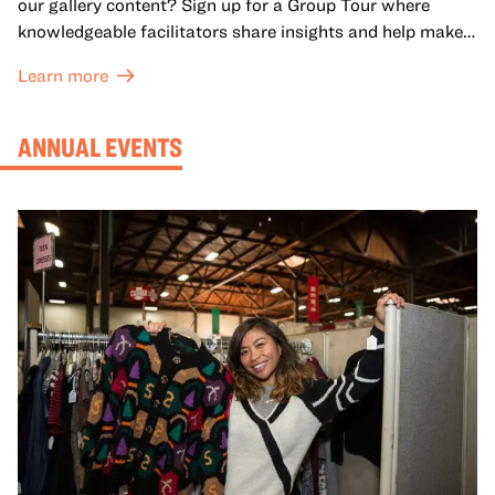
our gallery content? Sign up for a Group Tour where
knowledgeable facilitators share insights and help make
meaning with your group in OMCA’s galleries.
Learn more
ANNUAL EVENTS