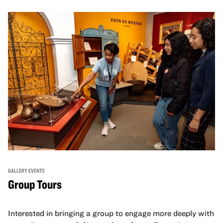
GALLERY EVENTS
Group Tours
Interested in bringing a group to engage more deeply with