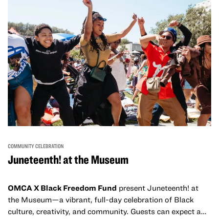
and virtual healing circles.
COMMUNITY CELEBRATION
Juneteenth! at the Museum
OMCA X Black Freedom Fund
present Juneteenth! at
the Museum—a vibrant, full-day celebration of Black
culture, creativity, and community. Guests can expect a