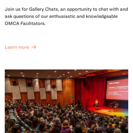
Join us for Gallery Chats, an opportunity to chat with and
ask questions of our enthusiastic and knowledgeable
OMCA Facilitators.
Learn more