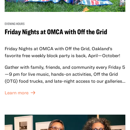
EVENING HOURS
Friday Nights at OMCA with Off the Grid
Friday Nights at OMCA with Off the Grid, Oakland’s
favorite free weekly block party is back, April—October!
Gather with family, friends, and community every Friday 5
—9 pm for live music, hands-on activities, Off the Grid
(OTG) food trucks, and late-night access to our galleries
and special exhibitions, with a
Museum ticket
.
Learn more