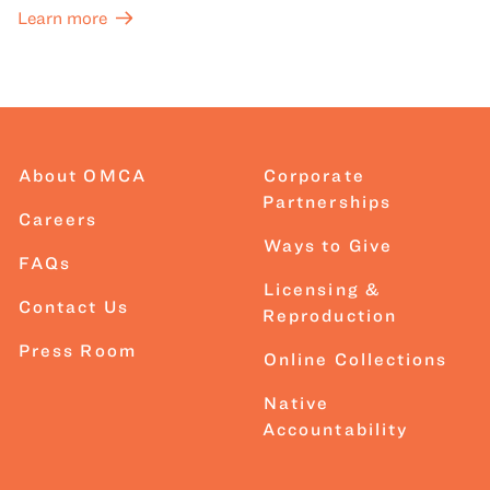
Learn more
About OMCA
Corporate
Partnerships
Careers
Ways to Give
FAQs
Licensing &
Contact Us
Reproduction
Press Room
Online Collections
Native
Accountability