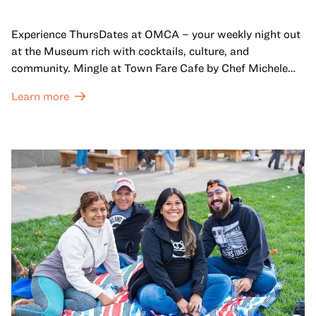
Experience ThursDates at OMCA – your weekly night out
at the Museum rich with cocktails, culture, and
community. Mingle at Town Fare Cafe by Chef Michele
McQueen, where you can enjoy drinks and light bites
Learn more
against a backdrop of music, or explore the galleries
which come alive at night with a mix of pop-up
performances, chats, live drawings, and more– just for
adults!