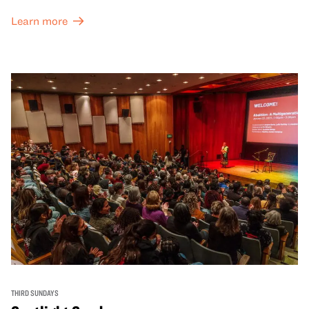
Learn more
THIRD SUNDAYS