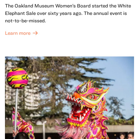
The Oakland Museum Women’s Board started the White
Elephant Sale over sixty years ago. The annual event is
not-to-be-missed.
Learn more