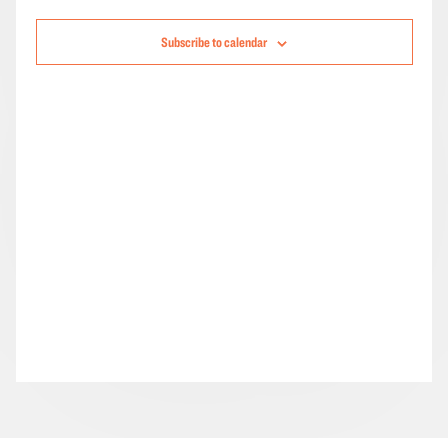
Navigation
Subscribe to calendar