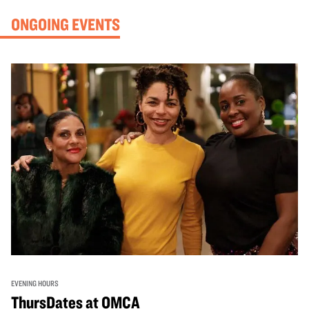
ONGOING EVENTS
EVENING HOURS
ThursDates at OMCA