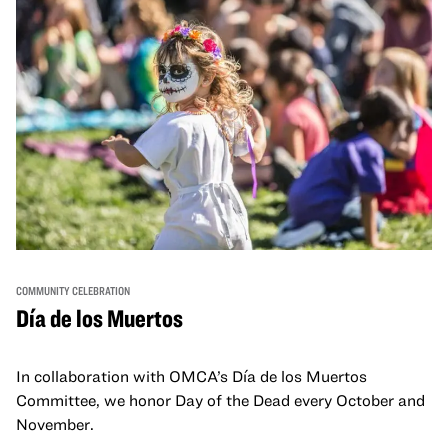
COMMUNITY CELEBRATION
Día de los Muertos
In collaboration with OMCA’s Día de los Muertos
Committee, we honor Day of the Dead every October and
November.