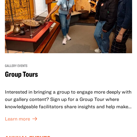
GALLERY EVENTS
Group Tours
Interested in bringing a group to engage more deeply with
our gallery content? Sign up for a Group Tour where
knowledgeable facilitators share insights and help make
meaning with your group in OMCA’s galleries.
Learn more