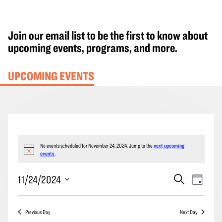
Join our email list to be the first to know about
upcoming events, programs, and more.
UPCOMING EVENTS
Events
No events scheduled for November 24, 2024. Jump to the
next upcoming
for
Notice
events
.
November
24,
Events
Event
11/24/2024
Search
Day
2024
Search
Views
Select
and
Navig
date.
Previous Day
Next Day
Views