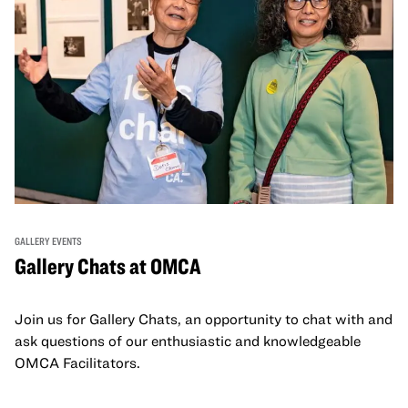
GALLERY EVENTS
Gallery Chats at OMCA
Join us for Gallery Chats, an opportunity to chat with and
ask questions of our enthusiastic and knowledgeable
OMCA Facilitators.