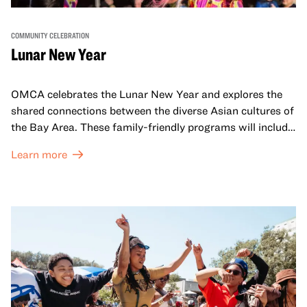
COMMUNITY CELEBRATION
Lunar New Year
OMCA celebrates the Lunar New Year and explores the
shared connections between the diverse Asian cultures of
the Bay Area. These family-friendly programs will include
both virtual and in-person offerings that celebrate and
Learn more
honor Lunar New Year traditions through storytelling,
performances, activities, cooking demonstrations, and
more. OMCA holds space for our AAPI communities to
come together and uplift each other with both in-person
and virtual healing circles.