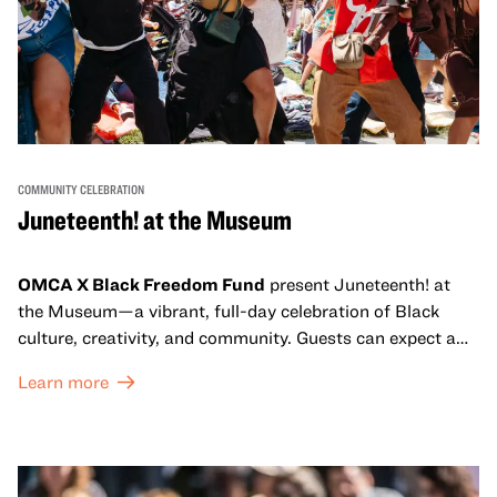
COMMUNITY CELEBRATION
Juneteenth! at the Museum
OMCA X Black Freedom Fund
present Juneteenth! at
the Museum—a vibrant, full-day celebration of Black
culture, creativity, and community. Guests can expect a
dynamic campus filled with live performances and DJ
Learn more
sets from boundary-pushing artists, delicious offerings
from standout Bay Area Black chefs and food vendors,
and hands-on activities that invite visitors of all ages to
move, make, and connect in celebration of Black culture.