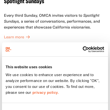
Spotlight Sundays
Every third Sunday, OMCA invites visitors to
Spotlight
Sundays,
a series of conversations, performances, and
experiences that showcase California visionaries.
Learn more
This website uses cookies
We use cookies to enhance user experience and to
analyze performance on our website. By clicking "OK",
you consent to our use of cookies. To find out more,
please see our
privacy policy.