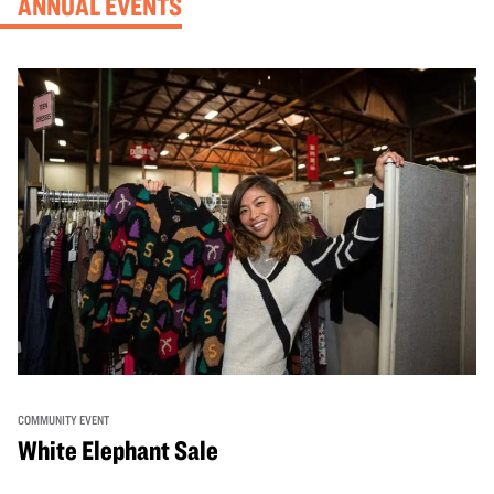
ANNUAL EVENTS
COMMUNITY EVENT
White Elephant Sale