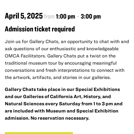
April 5, 2025
from
1:00 pm
–
3:00 pm
Admission ticket required
Join us for Gallery Chats, an opportunity to chat with and
ask questions of our enthusiastic and knowledgeable
OMCA Facilitators. Gallery Chats put a twist on the
traditional museum tour by encouraging meaningful
conversations and fresh interpretations to connect with
the artwork, artifacts, and stories in our galleries.
Gallery Chats take place in our Special Exhibitions
and our Galleries of California Art, History, and
Natural Sciences every Saturday from 1 to 3 pm and
are included with Museum and Special Exhibition
admission. No reservation necessary.