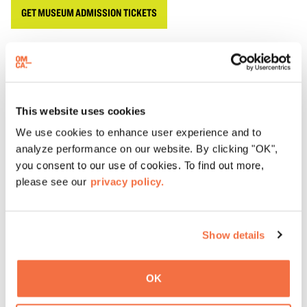
GET MUSEUM ADMISSION TICKETS
OMCA Members have access to special
Member Tours
every second Saturday of the month from noon to 1 pm.
This website uses cookies
We use cookies to enhance user experience and to
ADD TO CALENDAR
analyze performance on our website. By clicking "OK",
you consent to our use of cookies. To find out more,
Accessibility
please see our
privacy policy.
Oakland Museum of California (OMCA) is committed to
providing programs that are accessible, welcoming, and
Show details
inclusive of our community. Wheelchairs, sensory
inclusive devices, and additional amenities are available
for checkout on a first come, first served basis at the
OK
Ticketing Desk. To request other accommodations, like
American Sign Language (ASL), Cantonese, Spanish or