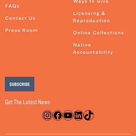
Ways to Give
FAQs
Licensing &
Contact Us
Reproduction
Press Room
Online Collections
Native
Accountability
SUBSCRIBE
Get The Latest News
Instagram
Facebook
YouTube
LinkedIn
TikTok