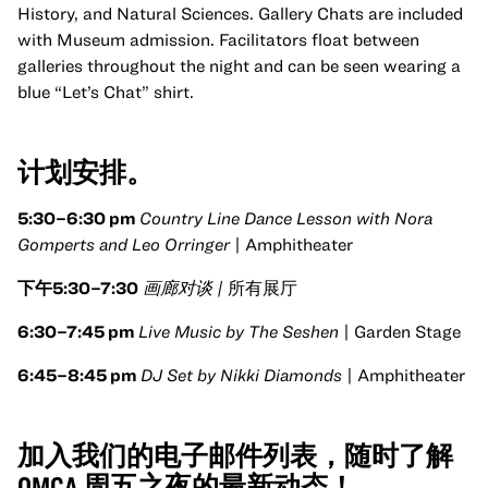
History, and Natural Sciences. Gallery Chats are included
with Museum admission. Facilitators float between
galleries throughout the night and can be seen wearing a
blue “Let’s Chat” shirt.
计划安排。
5:30
–6:30 pm
Country Line Dance Lesson with Nora
Gomperts and Leo Orringer
| Amphitheater
下午5:30–7:30
画廊对谈 |
所有展厅
6:30–7:45 pm
Live Music by The Seshen
| Garden Stage
6:45–8:45 pm
DJ Set by Nikki Diamonds
| Amphitheater
加入我们的电子邮件列表，随时了解
OMCA 周五之夜的最新动态！