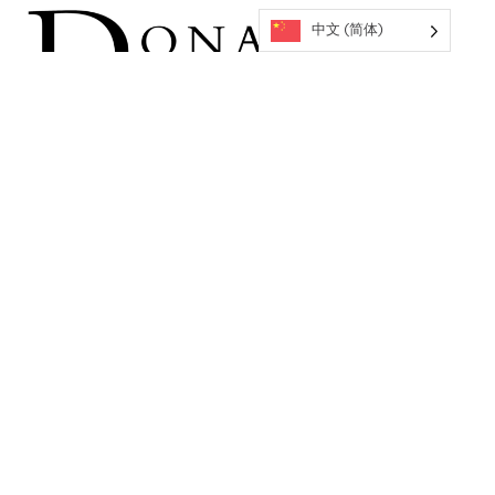
中文 (简体)
返回到活动
关于OMCA
企业合作伙伴
工作机会
捐赠方式
常见问题
许可证和复制