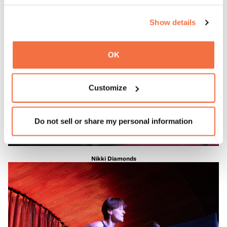
Show details
OK
Customize
Do not sell or share my personal information
Nikki Diamonds