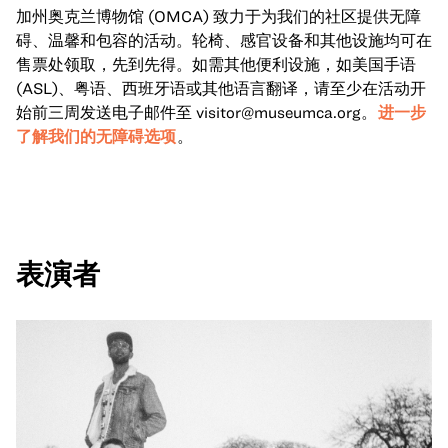
加州奥克兰博物馆 (OMCA) 致力于为我们的社区提供无障
碍、温馨和包容的活动。轮椅、感官设备和其他设施均可在
售票处领取，先到先得。如需其他便利设施，如美国手语
(ASL)、粤语、西班牙语或其他语言翻译，请至少在活动开
始前三周发送电子邮件至
visitor@museumca.org
。
进一步
了解我们的无障碍选项
。
表演者