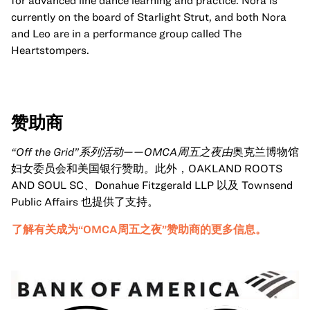
for advanced line dance learning and practice. Nora is
currently on the board of Starlight Strut, and both Nora
and Leo are in a performance group called The
Heartstompers.
赞助商
“Off the Grid”系列活动——OMCA周五之夜由
奥克兰博物馆
妇女委员会和美国银行赞助
。
此外，OAKLAND ROOTS
AND SOUL SC、Donahue Fitzgerald LLP 以及 Townsend
Public Affairs 也提供了支持。
了解有关成为“OMCA周五之夜”赞助商的更多信息。