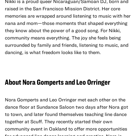
Nikki is a proud queer Nicaraguan/Samoan DJ, born and
raised in the San Francisco Mission District. Her core
memories are wrapped around listening to music with her
nana and mom—those moments that shaped everything
they know about the power of a good song. For Nikki,
community means everything. The joy she feels being
surrounded by family and friends, listening to music, and
dancing, is what freedom looks like to them.
About Nora Gomperts and Leo Orringer
Nora Gomperts and Leo Orringer met each other on the
dance floor at Sundance Saloon two days after Nora got
to town, and later found themselves teaching line dance
together at Scuff. They recently started their own
community event in Oakland to offer more opportunities