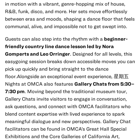
in motion with a vibrant, genre-hopping mix of house,
R&B, funk, disco, and more. Her sets move effortlessly
between eras and moods, shaping a dance floor that feels
communal, alive, and impossible not to get swept into.
Guests can also step into the rhythm with a
beginner-
friendly country line dance lesson led by Nora
Gomperts and Leo Orringer
. Designed for all levels, this
easygoing session breaks down accessible moves you can
pick up quickly and bring straight to the dance
floor.Alongside an exceptional event experience, 星期五
Nights at OMCA also features
Gallery Chats from 5:30–
7:30 pm
. Moving beyond the traditional museum tour,
Gallery Chats invite visitors to engage in conversation,
ask questions, and connect with OMCA facilitators who
blend content expertise with lived experience to spark
meaningful dialogue and new perspectives. Gallery Chat
facilitators can be found in OMCA’s Great Hall Special
Exhibitions and the Core Galleries of California Art,