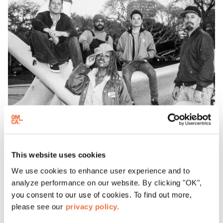
This website uses cookies
T
he Seshen
We use cookies to enhance user experience and to
analyze performance on our website. By clicking "OK",
you consent to our use of cookies. To find out more,
please see our
privacy policy.