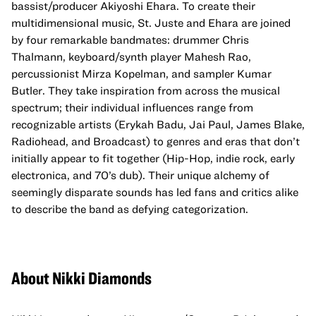
bassist/producer Akiyoshi Ehara. To create their
multidimensional music, St. Juste and Ehara are joined
by four remarkable bandmates: drummer Chris
Thalmann, keyboard/synth player Mahesh Rao,
percussionist Mirza Kopelman, and sampler Kumar
Butler. They take inspiration from across the musical
spectrum; their individual influences range from
recognizable artists (Erykah Badu, Jai Paul, James Blake,
Radiohead, and Broadcast) to genres and eras that don’t
initially appear to fit together (Hip-Hop, indie rock, early
electronica, and 70’s dub). Their unique alchemy of
seemingly disparate sounds has led fans and critics alike
to describe the band as defying categorization.
About Nikki Diamonds