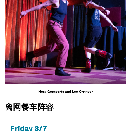
Nora Gomperts and Leo Orringer
离网餐车阵容