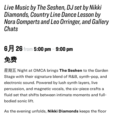
Live Music by The Seshen, DJ set by Nikki
Diamonds, Country Line Dance Lesson by
Nora Gomperts and Leo Orringer, and Gallery
Chats
6月 26
from
5:00 pm
–
9:00 pm
免费
星期五 Night at OMCA brings
The Seshen
to the Garden
Stage with their signature blend of R&B, synth-pop, and
electronic sound. Powered by lush synth layers, live
percussion, and magnetic vocals, the six-piece crafts a
fluid set that shifts between intimate moments and full-
bodied sonic lift.
As the evening unfolds,
Nikki Diamonds
keeps the floor