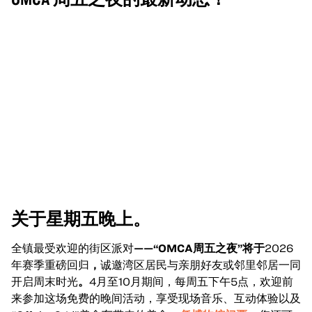
关于星期五晚上。
全镇最受欢迎的街区派对
——“OMCA周五之夜”将于
2026
年赛季重磅回归
，
诚邀湾区居民与亲朋好友或邻里邻居一同
开启周末时光
。
4月至10月期间，每周五下午5点，欢迎前
来参加这场免费的晚间活动，享受现场音乐、互动体验以及