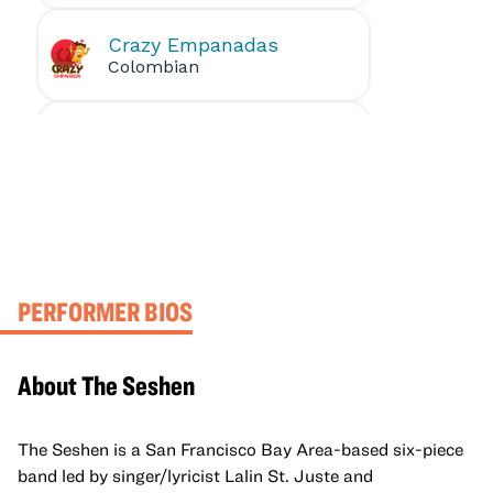
PERFORMER BIOS
About The Seshen
The Seshen is a San Francisco Bay Area-based six-piece
band led by singer/lyricist Lalin St. Juste and