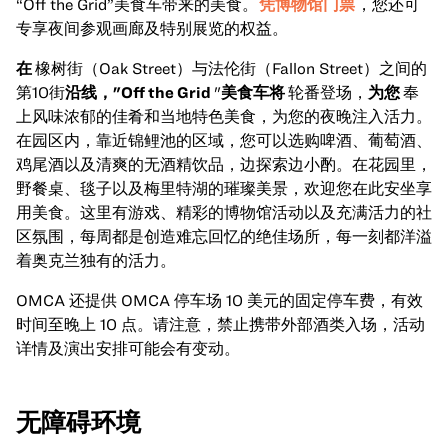
“Off the Grid”美食车带来的美食。
凭博物馆门票
，您还可
专享夜间参观画廊及特别展览的权益。
在
橡树街（Oak Street）与法伦街（Fallon Street）之间的
第10街
沿线，"Off the Grid
"
美食车将
轮番登场，
为您
奉
上风味浓郁的佳肴和当地特色美食，为您的夜晚注入活力。
在园区内，靠近锦鲤池的区域，您可以选购啤酒、葡萄酒、
鸡尾酒以及清爽的无酒精饮品，边探索边小酌。在花园里，
野餐桌、毯子以及梅里特湖的璀璨美景，欢迎您在此安坐享
用美食。这里有游戏、精彩的博物馆活动以及充满活力的社
区氛围，每周都是创造难忘回忆的绝佳场所，每一刻都洋溢
着奥克兰独有的活力。
OMCA 还提供 OMCA 停车场 10 美元的固定停车费，有效
时间至晚上 10 点。请注意，禁止携带外部酒类入场，活动
详情及演出安排可能会有变动。
无障碍环境