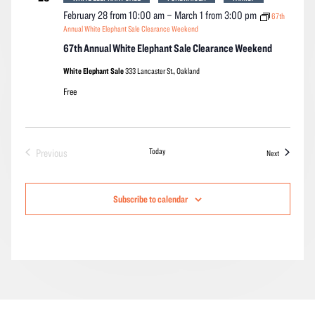
February 28 from 10:00 am
–
March 1 from 3:00 pm
67th
Annual White Elephant Sale Clearance Weekend
67th Annual White Elephant Sale Clearance Weekend
White Elephant Sale
333 Lancaster St., Oakland
Free
Today
Previous
Events
Next
Events
Subscribe to calendar