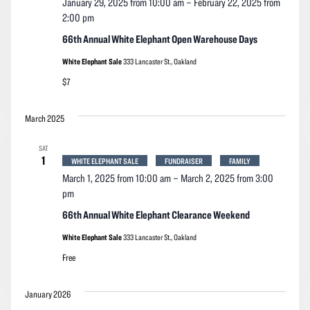
January 29, 2025 from 10:00 am
–
February 22, 2025 from
2:00 pm
66th Annual White Elephant Open Warehouse Days
White Elephant Sale
333 Lancaster St., Oakland
$7
March 2025
SAT
1
WHITE ELEPHANT SALE
FUNDRAISER
FAMILY
March 1, 2025 from 10:00 am
–
March 2, 2025 from 3:00
pm
66th Annual White Elephant Clearance Weekend
White Elephant Sale
333 Lancaster St., Oakland
Free
January 2026