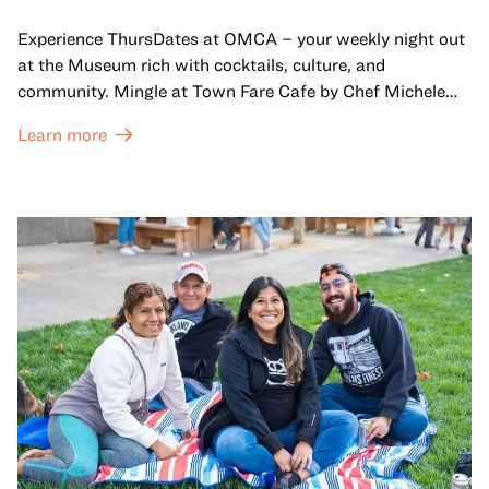
Experience ThursDates at OMCA – your weekly night out
at the Museum rich with cocktails, culture, and
community. Mingle at Town Fare Cafe by Chef Michele
McQueen, where you can enjoy drinks and light bites
Learn more
against a backdrop of music, or explore the galleries
which come alive at night with a mix of pop-up
performances, chats, live drawings, and more– just for
adults!