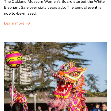
The Oakland Museum Women’s Board started the White
Elephant Sale over sixty years ago. The annual event is
not-to-be-missed.
Learn more