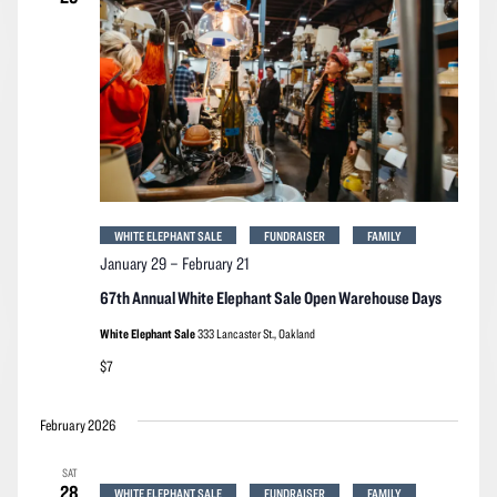
WHITE ELEPHANT SALE
FUNDRAISER
FAMILY
January 29
–
February 21
67th Annual White Elephant Sale Open Warehouse Days
White Elephant Sale
333 Lancaster St., Oakland
$7
February 2026
SAT
28
WHITE ELEPHANT SALE
FUNDRAISER
FAMILY