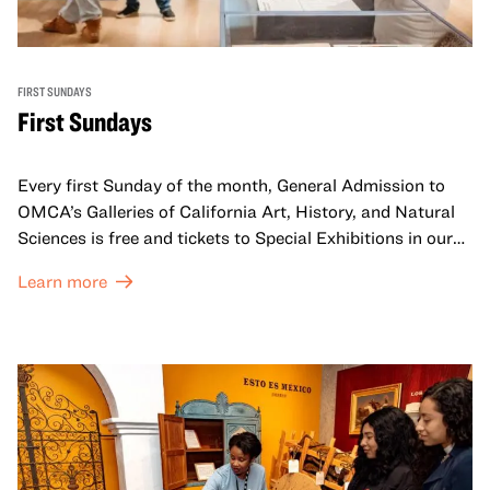
FIRST SUNDAYS
First Sundays
Every first Sunday of the month, General Admission to
OMCA’s Galleries of California Art, History, and Natural
Sciences is free and tickets to Special Exhibitions in our
Great Hall are offered at a discounted price of $6.
Learn more