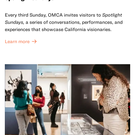
Every third Sunday, OMCA invites visitors to
Spotlight
Sundays,
a series of conversations, performances, and
experiences that showcase California visionaries.
Learn more