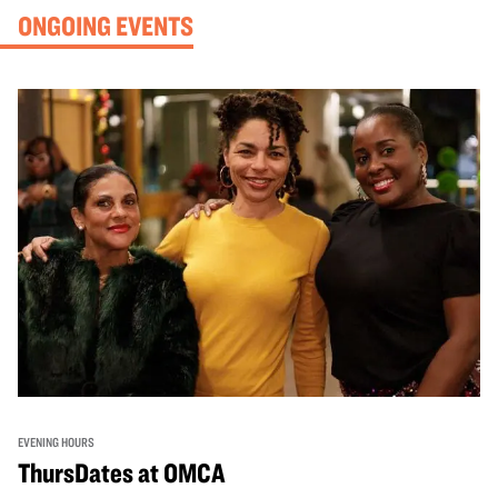
ONGOING EVENTS
EVENING HOURS
ThursDates at OMCA