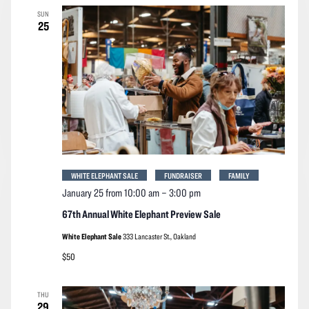
SUN
25
WHITE ELEPHANT SALE
FUNDRAISER
FAMILY
January 25 from 10:00 am
–
3:00 pm
67th Annual White Elephant Preview Sale
White Elephant Sale
333 Lancaster St., Oakland
$50
THU
29