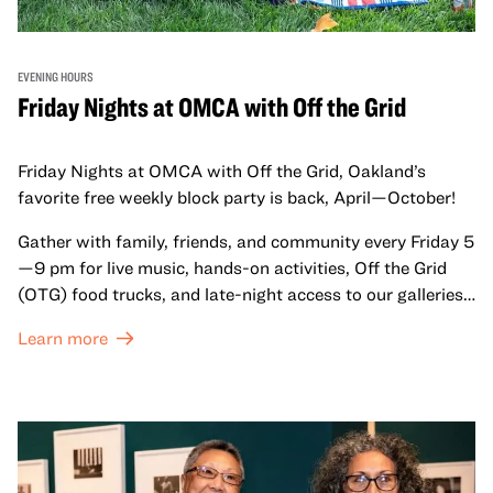
EVENING HOURS
Friday Nights at OMCA with Off the Grid
Friday Nights at OMCA with Off the Grid, Oakland’s
favorite free weekly block party is back, April—October!
Gather with family, friends, and community every Friday 5
—9 pm for live music, hands-on activities, Off the Grid
(OTG) food trucks, and late-night access to our galleries
and special exhibitions, with a
Museum ticket
.
Learn more