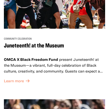
COMMUNITY CELEBRATION
Juneteenth! at the Museum
OMCA X Black Freedom Fund
present Juneteenth! at
the Museum—a vibrant, full-day celebration of Black
culture, creativity, and community. Guests can expect a
dynamic campus filled with live performances and DJ
Learn more
sets from boundary-pushing artists, delicious offerings
from standout Bay Area Black chefs and food vendors,
and hands-on activities that invite visitors of all ages to
move, make, and connect in celebration of Black culture.