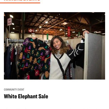
COMMUNITY EVENT
White Elephant Sale