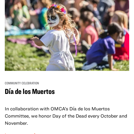
COMMUNITY CELEBRATION
Día de los Muertos
In collaboration with OMCA’s Día de los Muertos
Committee, we honor Day of the Dead every October and
November.