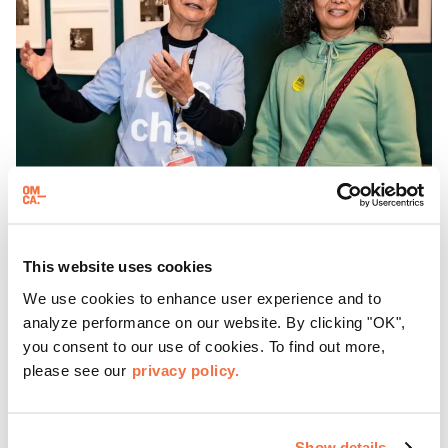
GALLERY EVENTS
This website uses cookies
Gallery Chats at OMCA
We use cookies to enhance user experience and to
analyze performance on our website. By clicking "OK",
Join us for Gallery Chats, an opportunity to chat with and
you consent to our use of cookies. To find out more,
ask questions of our enthusiastic and knowledgeable
please see our
privacy policy.
OMCA Facilitators.
Show details