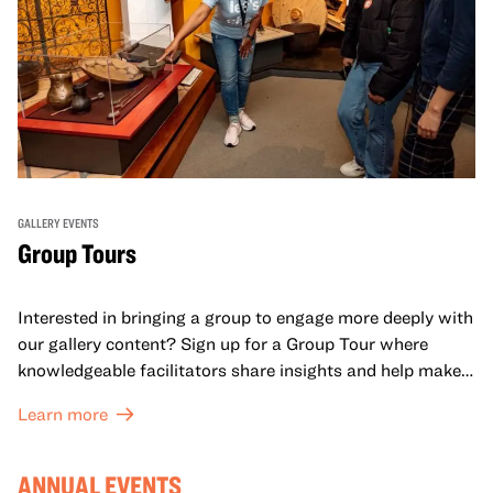
GALLERY EVENTS
Group Tours
Interested in bringing a group to engage more deeply with
our gallery content? Sign up for a Group Tour where
knowledgeable facilitators share insights and help make
meaning with your group in OMCA’s galleries.
Learn more
ANNUAL EVENTS