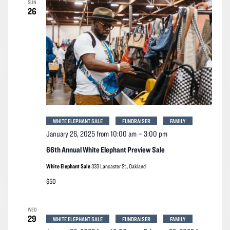
SUN
Navigation
26
WHITE ELEPHANT SALE
FUNDRAISER
FAMILY
January 26, 2025 from 10:00 am
–
3:00 pm
66th Annual White Elephant Preview Sale
White Elephant Sale
333 Lancaster St., Oakland
$50
WED
29
WHITE ELEPHANT SALE
FUNDRAISER
FAMILY