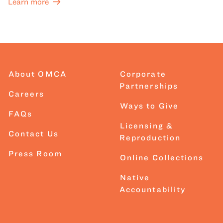
Learn more
About OMCA
Corporate
Partnerships
Careers
Ways to Give
FAQs
Licensing &
Contact Us
Reproduction
Press Room
Online Collections
Native
Accountability