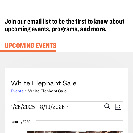
Join our email list to be the first to know about
upcoming events, programs, and more.
UPCOMING EVENTS
White Elephant Sale
Events
White Elephant Sale
Events
Events
Event
1/26/2025
 – 
8/10/2026
Search
List
Search
Views
Select
and
Navig
January 2025
date.
Views