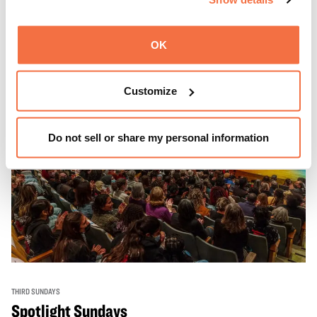
Learn more
OK
Customize
Do not sell or share my personal information
THIRD SUNDAYS
Spotlight Sundays