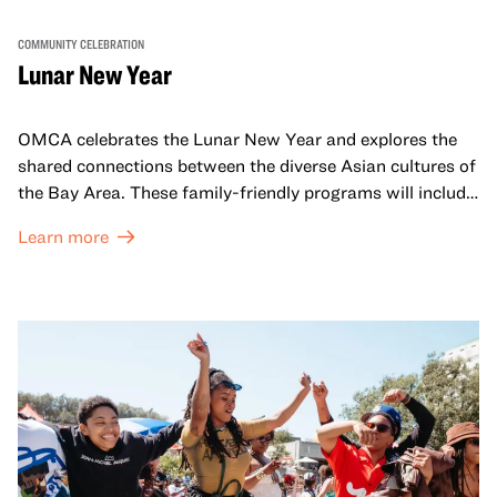
COMMUNITY CELEBRATION
Lunar New Year
OMCA celebrates the Lunar New Year and explores the
shared connections between the diverse Asian cultures of
the Bay Area. These family-friendly programs will include
both virtual and in-person offerings that celebrate and
Learn more
honor Lunar New Year traditions through storytelling,
performances, activities, cooking demonstrations, and
more. OMCA holds space for our AAPI communities to
come together and uplift each other with both in-person
and virtual healing circles.