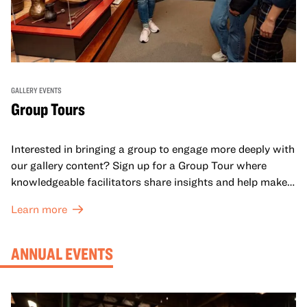
GALLERY EVENTS
Group Tours
Interested in bringing a group to engage more deeply with
our gallery content? Sign up for a Group Tour where
knowledgeable facilitators share insights and help make
meaning with your group in OMCA’s galleries.
Learn more
ANNUAL EVENTS