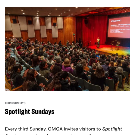
THIRD SUNDAYS
Spotlight Sundays
Every third Sunday, OMCA invites visitors to
Spotlight