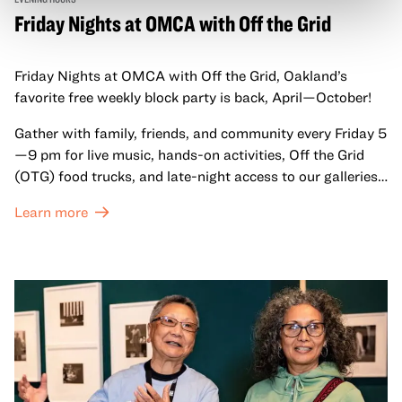
Friday Nights at OMCA with Off the Grid
Friday Nights at OMCA with Off the Grid, Oakland’s
favorite free weekly block party is back, April—October!
Gather with family, friends, and community every Friday 5
—9 pm for live music, hands-on activities, Off the Grid
(OTG) food trucks, and late-night access to our galleries
and special exhibitions, with a
Museum ticket
.
Learn more