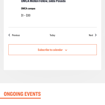
OMCA Mellon Fellow, Gilda Posada
OMCA campus
$1 – $30
Events
Events
Previous
Today
Next
Subscribe to calendar
ONGOING EVENTS