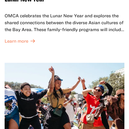
OMCA celebrates the Lunar New Year and explores the
shared connections between the diverse Asian cultures of
the Bay Area. These family-friendly programs will include
both virtual and in-person offerings that celebrate and
Learn more
honor Lunar New Year traditions through storytelling,
performances, activities, cooking demonstrations, and
more. OMCA holds space for our AAPI communities to
come together and uplift each other with both in-person
and virtual healing circles.