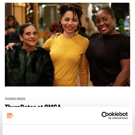
EVENING HOURS
ThursDates at OMCA
Experience ThursDates at OMCA – your weekly night out
at the Museum rich with cocktails, culture, and