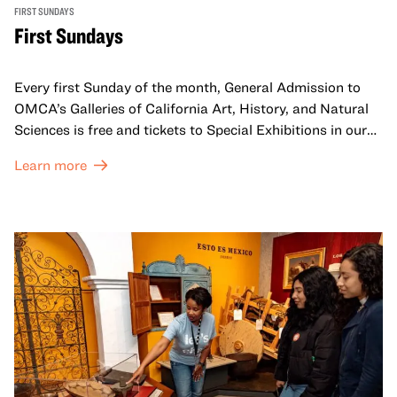
FIRST SUNDAYS
First Sundays
Every first Sunday of the month, General Admission to
OMCA’s Galleries of California Art, History, and Natural
Sciences is free and tickets to Special Exhibitions in our
Great Hall are offered at a discounted price of $6.
Learn more