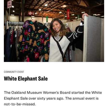
COMMUNITY EVENT
White Elephant Sale
The Oakland Museum Women’s Board started the White
Elephant Sale over sixty years ago. The annual event is
not-to-be-missed.