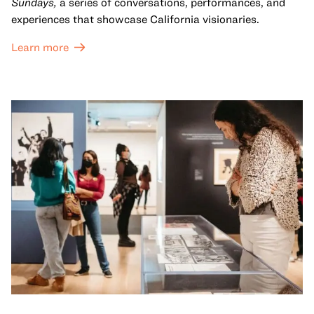
Sundays,
a series of conversations, performances, and
experiences that showcase California visionaries.
Learn more