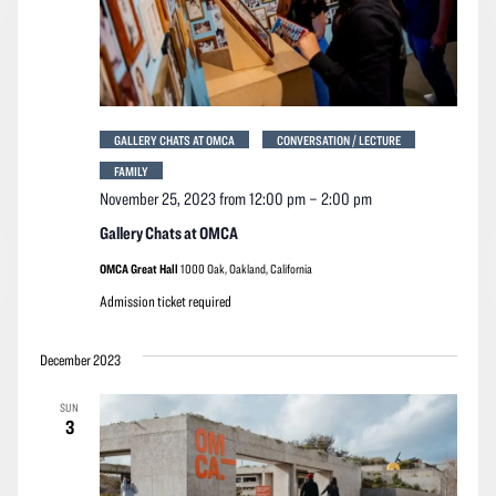
GALLERY CHATS AT OMCA
CONVERSATION / LECTURE
FAMILY
November 25, 2023 from 12:00 pm
–
2:00 pm
Gallery Chats at OMCA
OMCA Great Hall
1000 Oak, Oakland, California
Admission ticket required
December 2023
SUN
3