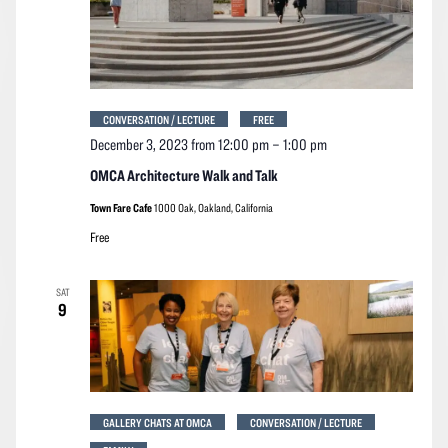
CONVERSATION / LECTURE
FREE
December 3, 2023 from 12:00 pm
–
1:00 pm
OMCA Architecture Walk and Talk
Town Fare Cafe
1000 Oak, Oakland, California
Free
SAT
9
GALLERY CHATS AT OMCA
CONVERSATION / LECTURE