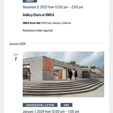
FAMILY
December 9, 2023 from 12:00 pm
–
2:00 pm
Gallery Chats at OMCA
OMCA Great Hall
1000 Oak, Oakland, California
Admission ticket required
January 2024
SUN
7
CONVERSATION / LECTURE
FREE
January 7, 2024 from 12:00 pm
–
1:00 pm