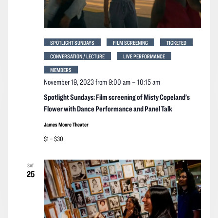
SPOTLIGHT SUNDAYS
FILM SCREENING
TICKETED
CONVERSATION / LECTURE
LIVE PERFORMANCE
MEMBERS
November 19, 2023 from 9:00 am
–
10:15 am
Spotlight Sundays: Film screening of Misty Copeland’s
Flower with Dance Performance and Panel Talk
James Moore Theater
$1 – $30
SAT
25