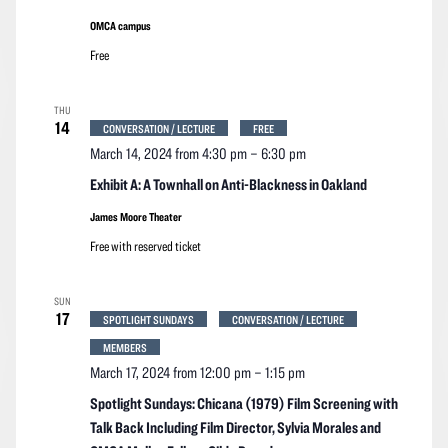
OMCA campus
Free
THU
14
CONVERSATION / LECTURE
FREE
March 14, 2024 from 4:30 pm
–
6:30 pm
Exhibit A: A Townhall on Anti-Blackness in Oakland
James Moore Theater
Free with reserved ticket
SUN
17
SPOTLIGHT SUNDAYS
CONVERSATION / LECTURE
MEMBERS
March 17, 2024 from 12:00 pm
–
1:15 pm
Spotlight Sundays: Chicana (1979) Film Screening with
Talk Back Including Film Director, Sylvia Morales and