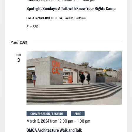
Spotlight Sundays: A Talk with Know Your Rights Camp
OMCA Lecture Hall
1000 Oak, Oakland, California
$1 – $30
March 2024
SUN
3
CONVERSATION / LECTURE
FREE
March 3, 2024 from 12:00 pm
–
1:00 pm
OMCA Architecture Walk and Talk