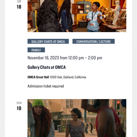
SAT
Navigation
18
GALLERY CHATS AT OMCA
CONVERSATION / LECTURE
FAMILY
November 18, 2023 from 12:00 pm
–
2:00 pm
Gallery Chats at OMCA
OMCA Great Hall
1000 Oak, Oakland, California
Admission ticket required
SUN
19