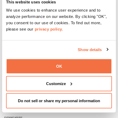
This website uses cookies
community. Mingle at Town Fare Cafe by Chef Michele
McQueen, where you can enjoy drinks and light bites
We use cookies to enhance user experience and to
Learn more
against a backdrop of music, or explore the galleries
analyze performance on our website. By clicking "OK",
which come alive at night with a mix of pop-up
you consent to our use of cookies. To find out more,
performances, chats, live drawings, and more– just for
please see our
privacy policy.
adults!
Show details
OK
Customize
Do not sell or share my personal information
EVENING HOURS