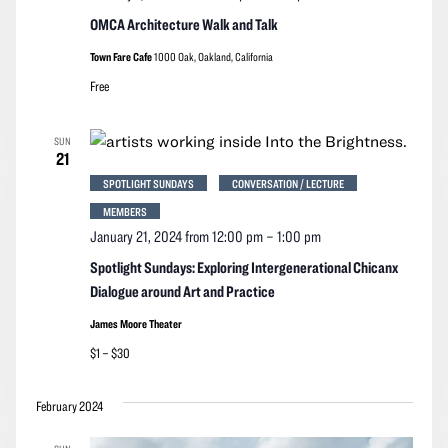
OMCA Architecture Walk and Talk
Town Fare Cafe
1000 Oak, Oakland, California
Free
SUN
21
SPOTLIGHT SUNDAYS
CONVERSATION / LECTURE
MEMBERS
January 21, 2024 from 12:00 pm
–
1:00 pm
Spotlight Sundays: Exploring Intergenerational Chicanx
Dialogue around Art and Practice
James Moore Theater
$1 – $30
February 2024