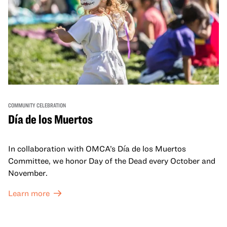
COMMUNITY CELEBRATION
Día de los Muertos
In collaboration with OMCA’s Día de los Muertos
Committee, we honor Day of the Dead every October and
November.
Learn more