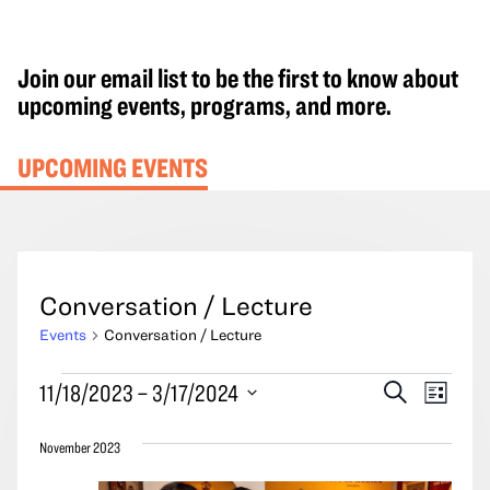
Join our email list to be the first to know about
upcoming events, programs, and more.
UPCOMING EVENTS
Conversation / Lecture
Events
Conversation / Lecture
Events
Events
Event
11/18/2023
 – 
3/17/2024
Search
List
Search
Views
Select
and
Navig
November 2023
date.
Views