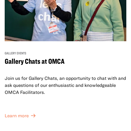
GALLERY EVENTS
Gallery Chats at OMCA
Join us for Gallery Chats, an opportunity to chat with and
ask questions of our enthusiastic and knowledgeable
OMCA Facilitators.
Learn more