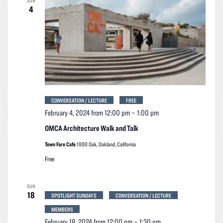
SUN
4
CONVERSATION / LECTURE
FREE
February 4, 2024 from 12:00 pm
–
1:00 pm
OMCA Architecture Walk and Talk
Town Fare Cafe
1000 Oak, Oakland, California
Free
SUN
18
SPOTLIGHT SUNDAYS
CONVERSATION / LECTURE
MEMBERS
February 18, 2024 from 12:00 pm
–
1:30 pm