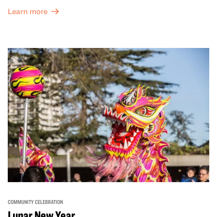
Learn more
COMMUNITY CELEBRATION
Lunar New Year