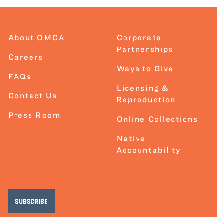
About OMCA
Corporate
Partnerships
Careers
Ways to Give
FAQs
Licensing &
Contact Us
Reproduction
Press Room
Online Collections
Native
Accountability
SUBSCRIBE