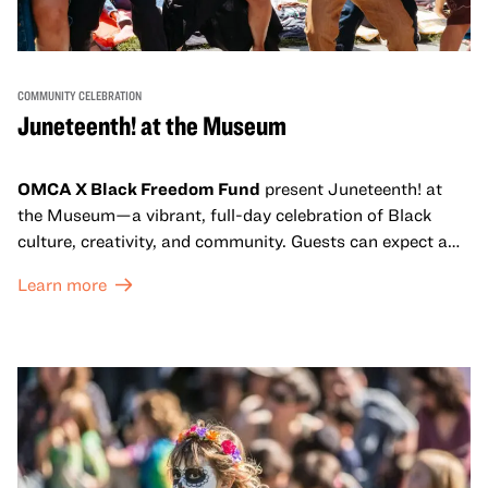
COMMUNITY CELEBRATION
Juneteenth! at the Museum
OMCA X Black Freedom Fund
present Juneteenth! at
the Museum—a vibrant, full-day celebration of Black
culture, creativity, and community. Guests can expect a
dynamic campus filled with live performances and DJ
Learn more
sets from boundary-pushing artists, delicious offerings
from standout Bay Area Black chefs and food vendors,
and hands-on activities that invite visitors of all ages to
move, make, and connect in celebration of Black culture.