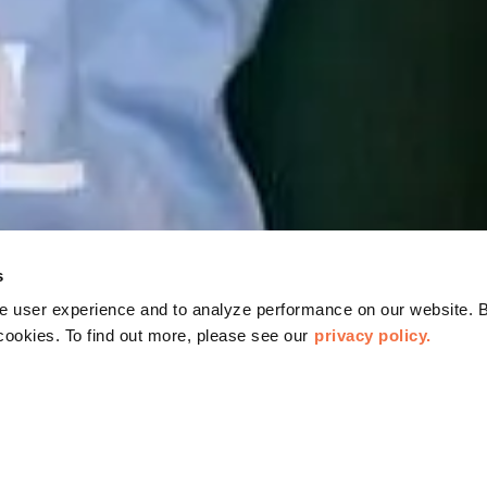
s
 user experience and to analyze performance on our website. B
cookies. To find out more, please see our
privacy policy.
CHATS AT OMCA