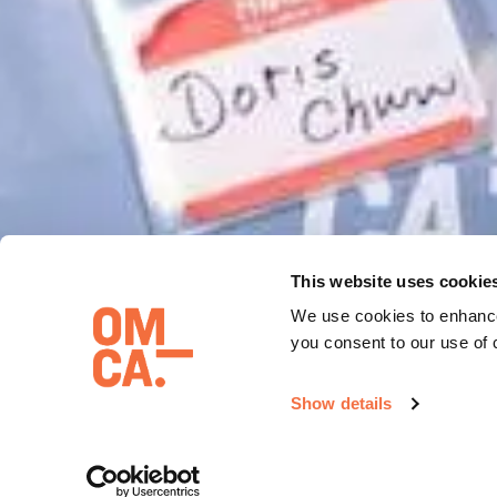
This website uses cookie
We use cookies to enhance
you consent to our use of 
GALLERY 
Show details