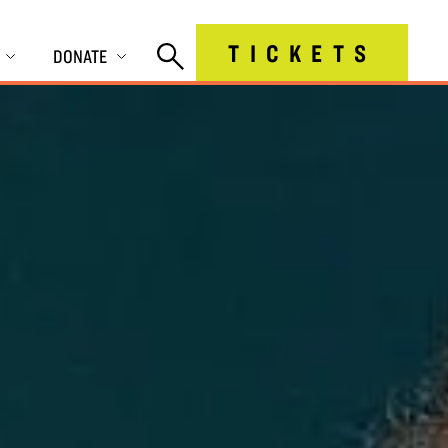
TICKETS
DONATE