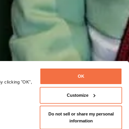
OK
y clicking "OK",
Customize
Do not sell or share my personal
information