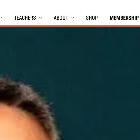
TEACHERS
ABOUT
SHOP
MEMBERSHIP