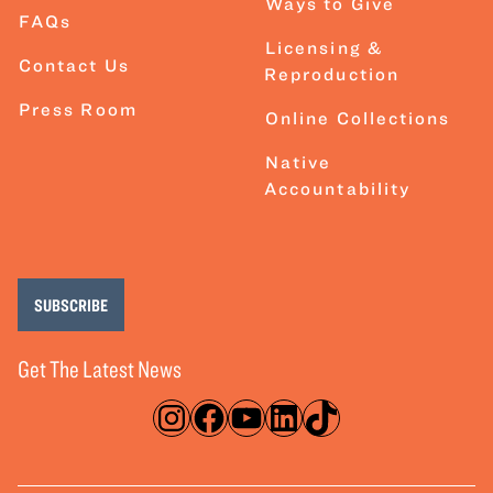
Ways to Give
FAQs
Licensing &
Contact Us
Reproduction
Press Room
Online Collections
Native
Accountability
SUBSCRIBE
Get The Latest News
Instagram
Facebook
YouTube
LinkedIn
TikTok