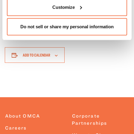
the event.
Learn more about our accessibility options
.
Customize
Do not sell or share my personal information
Return to Events
ADD TO CALENDAR
About OMCA
Corporate
Partnerships
Careers