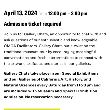
April 13, 2024
from
12:00 pm
–
2:00 pm
Admission ticket required
Join us for Gallery Chats, an opportunity to chat with and
ask questions of our enthusiastic and knowledgeable
OMCA Facilitators. Gallery Chats put a twist on the
traditional museum tour by encouraging meaningful
conversations and fresh interpretations to connect with
the artwork, artifacts, and stories in our galleries.
Gallery Chats take place in our Special Exhibitions
and our Galleries of California Art, History, and
Natural Sciences every Saturday from 1 to 3 pm and
are included with Museum and Special Exhibition
admission. No reservation necessary.