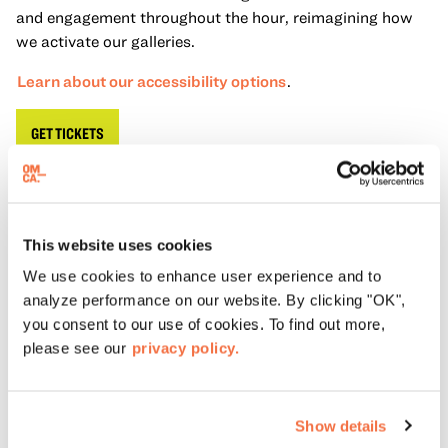
and engagement throughout the hour, reimagining how
we activate our galleries.
Learn about our accessibility options
.
GET TICKETS
About Gallery Activation Hour
This website uses cookies
Gallery Activation Hour (GAH)
puts a twist on the
We use cookies to enhance user experience and to
traditional museum tour. Using an informal approach, our
analyze performance on our website. By clicking "OK",
GAH
Facilitators combine content knowledge
with lived
you consent to our use of cookies. To find out more,
experience. Centering community voice and encouraging
please see our
privacy policy.
dialogue in our galleries provides meaningful and fresh
interpretations of our Special Exhibitions.
Accessibility
Show details