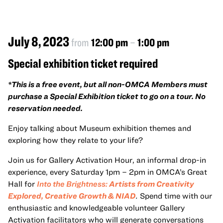
July 8, 2023
from
12:00 pm
–
1:00 pm
Special exhibition ticket required
*This is a free event, but all non-OMCA Members must
purchase a Special Exhibition ticket to go on a tour. No
reservation needed.
Enjoy talking about Museum exhibition themes and
exploring how they relate to your life?
Join us for Gallery Activation Hour, an informal drop-in
experience, every Saturday 1pm – 2pm in OMCA’s Great
Hall for
Into the Brightness:
Artists from Creativity
Explored, Creative Growth & NIAD
.
Spend time with our
enthusiastic and knowledgeable volunteer Gallery
Activation facilitators who will generate conversations