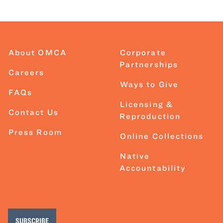
About OMCA
Corporate
Partnerships
Careers
Ways to Give
FAQs
Licensing &
Contact Us
Reproduction
Press Room
Online Collections
Native
Accountability
SUBSCRIBE