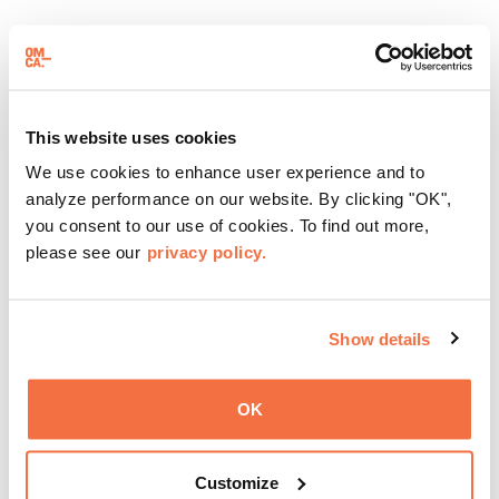
DJ Benet will be playing in the Amphitheater from 6 to 8
pm.
About Bowen Lyam Lee
This website uses cookies
Bowen Lyam Lee lives in Monterey, CA, a fifth generation
We use cookies to enhance user experience and to
Chinese American born and raised in Oakland. She has
analyze performance on our website. By clicking "OK",
been a teacher for 36 years, incorporating storytelling
you consent to our use of cookies. To find out more,
into all aspects of teaching, specializing in blending
please see our
privacy policy.
natural and cultural history together. She knows that
change occurs through the perspective altering
interchange of dialogue, and does what she can to
Show details
promote healthy dialogue among people.
A
bout Friday Nights:
OK
Reconnect with family, friends, and community at OMCA
every Friday night. These free events provide a gathering
Customize
place to come together each week, including live music,