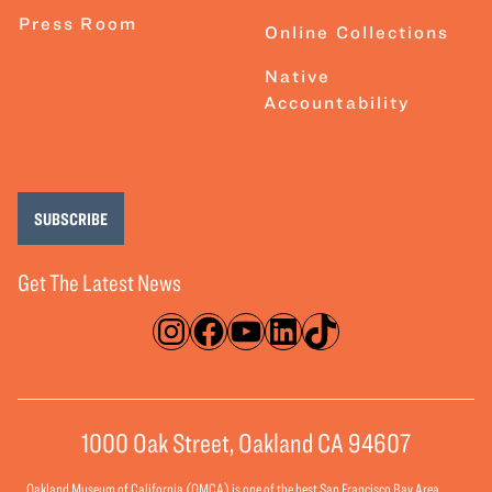
Press Room
Online Collections
Native
Accountability
SUBSCRIBE
Get The Latest News
Instagram
Facebook
YouTube
LinkedIn
TikTok
1000 Oak Street, Oakland CA 94607
Oakland Museum of California (OMCA) is one of the best San Francisco Bay Area