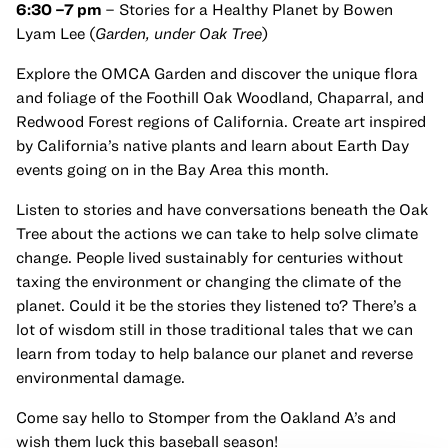
6:30 –7 pm
– Stories for a Healthy Planet by Bowen
Lyam Lee (
Garden, under Oak Tree
)
Explore the OMCA Garden and discover the unique flora
and foliage of the Foothill Oak Woodland, Chaparral, and
Redwood Forest regions of California. Create art inspired
by California’s native plants and learn about Earth Day
events going on in the Bay Area this month.
Listen to stories and have conversations beneath the Oak
Tree about the actions we can take to help solve climate
change. People lived sustainably for centuries without
taxing the environment or changing the climate of the
planet. Could it be the stories they listened to? There’s a
lot of wisdom still in those traditional tales that we can
learn from today to help balance our planet and reverse
environmental damage.
Come say hello to Stomper from the Oakland A’s and
wish them luck this baseball season!