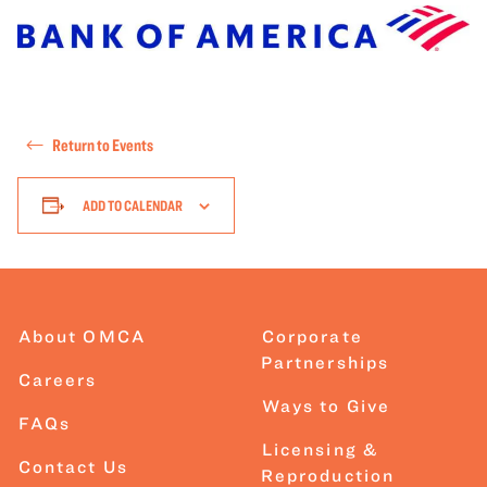
Return to Events
ADD TO CALENDAR
About OMCA
Corporate
Partnerships
Careers
Ways to Give
FAQs
Licensing &
Contact Us
Reproduction