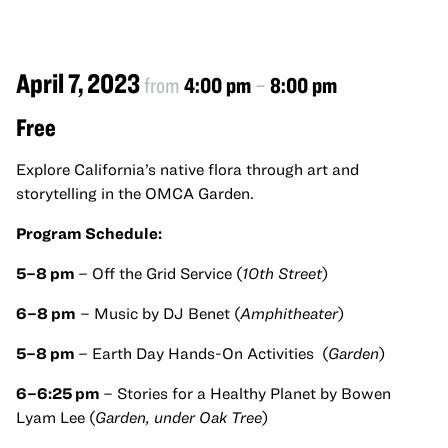
April 7, 2023
from
4:00 pm
–
8:00 pm
Free
Explore California’s native flora through art and
storytelling in the OMCA Garden.
Program Schedule:
5–8 pm
– Off the Grid Service (
10th Street
)
6–8 pm
– Music by DJ Benet (
Amphitheater
)
5–8 pm
– Earth Day Hands-On Activities (
Garden
)
6–6:25 pm
– Stories for a Healthy Planet by Bowen
Lyam Lee (
Garden, under Oak Tree
)