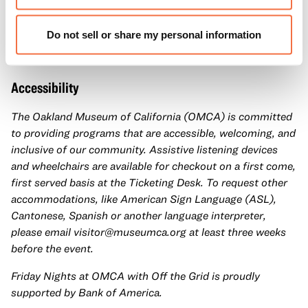
hands-on activities, and Off the Grid food trucks. Take
advantage of late-night access to our galleries and
Do not sell or share my personal information
special exhibitions with a
Museum ticket
.
Accessibility
The Oakland Museum of California (OMCA) is committed
to providing programs that are accessible, welcoming, and
inclusive of our community. Assistive listening devices
and wheelchairs are available for checkout on a first come,
first served basis at the Ticketing Desk. To request other
accommodations, like American Sign Language (ASL),
Cantonese, Spanish or another language interpreter,
please email
visitor@museumca.org
at least three weeks
before the event.
Friday Nights at OMCA with Off the Grid is proudly
supported by Bank of America.