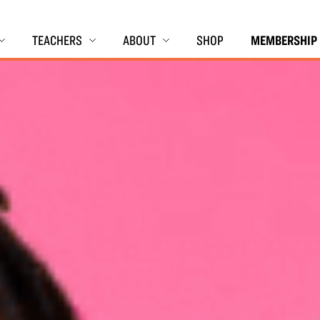
TEACHERS
ABOUT
SHOP
MEMBERSHIP