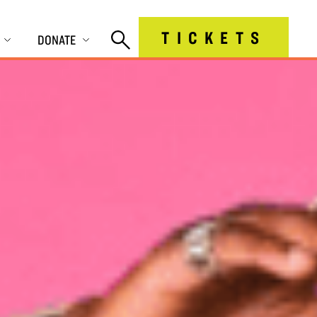
TICKETS
DONATE