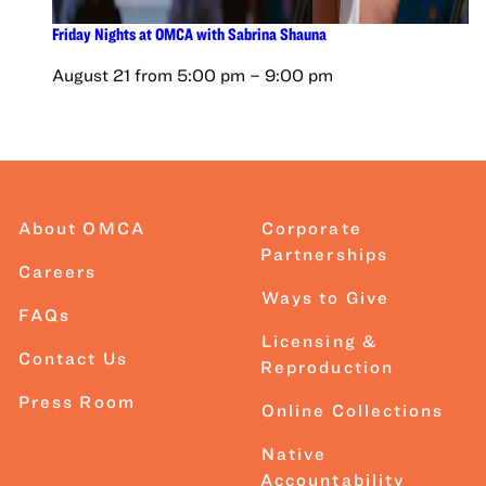
Friday Nights at OMCA with Sabrina Shauna
August 21 from 5:00 pm
–
9:00 pm
About OMCA
Corporate
Partnerships
Careers
Ways to Give
FAQs
Licensing &
Contact Us
Reproduction
Press Room
Online Collections
Native
Accountability