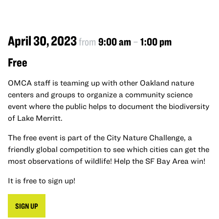
April 30, 2023
from
9:00 am
–
1:00 pm
Free
OMCA staff is teaming up with other Oakland nature
centers and groups to organize a community science
event where the public helps to document the biodiversity
of Lake Merritt.
The free event is part of the City Nature Challenge, a
friendly global competition to see which cities can get the
most observations of wildlife! Help the SF Bay Area win!
It is free to sign up!
SIGN UP