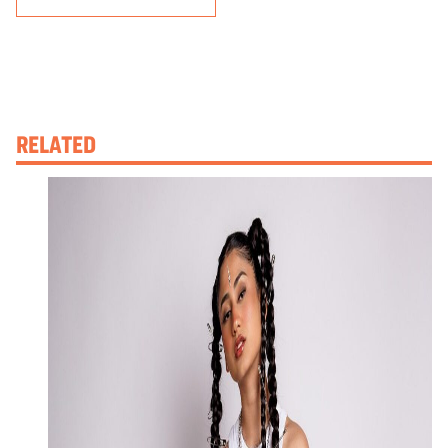
RELATED