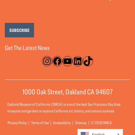
SUBSCRIBE
Get The Latest News
Instagram
Facebook
YouTube
LinkedIn
TikTok
1000 Oak Street, Oakland CA 94607
Oakland Museum of California (OMCA) is one of the best San Francisco Bay Area
museums and gardens to explore California art, history, and natural sciences.
Privacy Policy
Terms of Use
Accessibility
Sitemap
© 2026 OMCA
English