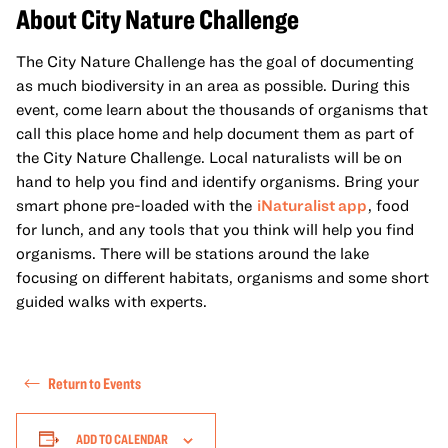
About City Nature Challenge
The City Nature Challenge has the goal of documenting
as much biodiversity in an area as possible. During this
event, come learn about the thousands of organisms that
call this place home and help document them as part of
the City Nature Challenge. Local naturalists will be on
hand to help you find and identify organisms. Bring your
smart phone pre-loaded with the
iNaturalist app
, food
for lunch, and any tools that you think will help you find
organisms. There will be stations around the lake
focusing on different habitats, organisms and some short
guided walks with experts.
Return to Events
ADD TO CALENDAR