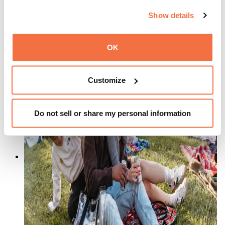
August 14 from 5:00 pm
–
9:00 pm
Show details
OK
Customize
Do not sell or share my personal information