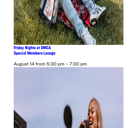
Friday Nights at OMCA
Special Members Lounge
August 14 from 5:30 pm
–
7:30 pm