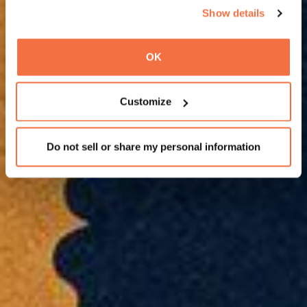
Show details
OK
Customize
Do not sell or share my personal information