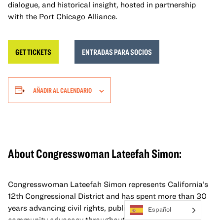
dialogue, and historical insight, hosted in partnership
with the Port Chicago Alliance.
GET TICKETS
ENTRADAS PARA SOCIOS
AÑADIR AL CALENDARIO
About Congresswoman Lateefah Simon
:
Congresswoman Lateefah Simon represents California’s
12th Congressional District and has spent more than 30
years advancing civil rights, public service, and
Español
community advocacy throughout the Bay Area. A