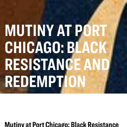
MUTINY AT PORT
CHICAGO: BLACK
RESISTANCE AND
REDEMPTION
Mutiny at Port Chicago: Black Resistance