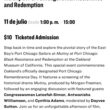
and Redemption
11 de julio
desde
1:00 p. m.
–
15:00
$10
Ticketed Admission
Step back in time and explore the pivotal story of the East
Bay’s Port Chicago Sailors at
Mutiny at Port Chicago:
Black Resistance and Redemption
at the Oakland
Museum of California. This special event commemorates
Oakland’s officially designated Port Chicago
Remembrance Day. It features a screening of the
historical drama
Mutiny
, produced by Morgan Freeman,
followed by an engaging discussion with
featured guests
Congresswoman Lateefah Simon
,
Antwanisha
Williamson,
and
Cynthia Adams
,
moderated by
Dayvee
Sutton.
Join us for an unforgettable afternoon of film,