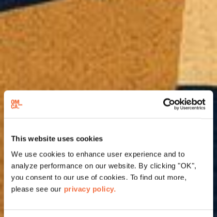
This website uses cookies
We use cookies to enhance user experience and to
analyze performance on our website. By clicking "OK",
you consent to our use of cookies. To find out more,
please see our
privacy policy.