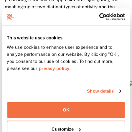
mashing-up of two distinct types of activity and the
literal act of taking things from the earth,
UNEARTHED
:
Found + Made
features the comparisons between these
two practices to generate conversation and mutual
understanding across communities and creative ways of
This website uses cookies
working.
We use cookies to enhance user experience and to
analyze performance on our website. By clicking "OK",
For full captions and credits for works pictured,
please click here (PDF).
you consent to our use of cookies. To find out more,
please see our
privacy policy.
Show details
OK
Customize