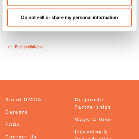
Do not sell or share my personal information
Past exhibitions
About OMCA
Corporate
Partnerships
Careers
Ways to Give
FAQs
Licensing &
Contact Us