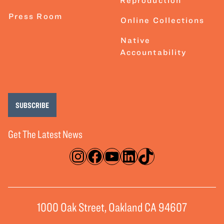
Reproduction
Press Room
Online Collections
Native
Accountability
SUBSCRIBE
Get The Latest News
Instagram
Facebook
YouTube
LinkedIn
TikTok
1000 Oak Street, Oakland CA 94607