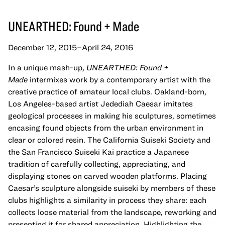
UNEARTHED: Found + Made
December 12, 2015–April 24, 2016
In a unique mash-up,
UNEARTHED
: Found +
Made
intermixes work by a contemporary artist with the
creative practice of amateur local clubs. Oakland-born,
Los Angeles-based artist Jedediah Caesar imitates
geological processes in making his sculptures, sometimes
encasing found objects from the urban environment in
clear or colored resin. The California Suiseki Society and
the San Francisco Suiseki Kai practice a Japanese
tradition of carefully collecting, appreciating, and
displaying stones on carved wooden platforms. Placing
Caesar’s sculpture alongside suiseki by members of these
clubs highlights a similarity in process they share: each
collects loose material from the landscape, reworking and
presenting it for shared appreciation. Highlighting the