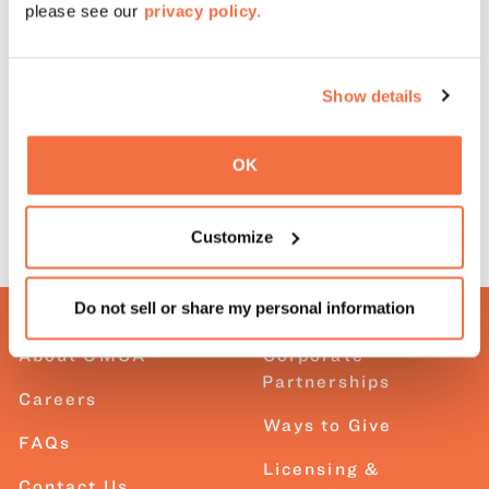
please see our
privacy policy.
Reach out to
groups@museumca.org
with questions.
Show details
Onsite field trips
OK
Customize
Do not sell or share my personal information
About OMCA
Corporate
Partnerships
Careers
Ways to Give
FAQs
Licensing &
Contact Us