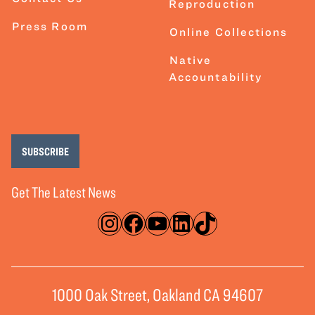
Reproduction
Press Room
Online Collections
Native
Accountability
SUBSCRIBE
Get The Latest News
Instagram
Facebook
YouTube
LinkedIn
TikTok
1000 Oak Street, Oakland CA 94607