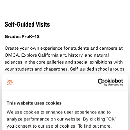
Self-Guided Visit
s
Grades PreK–12
Create your own experience for students and campers at
OMCA. Explore California art, history, and natural
sciences in the core galleries and special exhibitions with
your students and chaperones. Self-guided school groups
have access to all galleries and exhibitions.
Dates
: June 3 to July 31, 2026
Days
: Wednesdays, Thursdays, Fridays
This website uses cookies
Times
: 11 am, 11:30 am, 12 pm, 12:30 pm, 1 pm, 1:30 pm
We use cookies to enhance user experience and to
analyze performance on our website. By clicking "OK",
Fee
: $150 / $105 for OUSD
you consent to our use of cookies. To find out more,