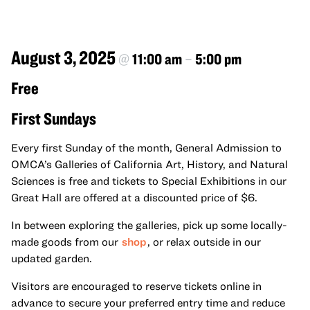
August 3, 2025
@
11:00 am
–
5:00 pm
Free
First Sundays
Every first Sunday of the month, General Admission to
OMCA’s Galleries of California Art, History, and Natural
Sciences is free and tickets to Special Exhibitions in our
Great Hall are offered at a discounted price of $6.
In between exploring the galleries, pick up some locally-
made goods from our
shop
, or relax outside in our
updated garden.
Visitors are encouraged to reserve tickets online in
advance to secure your preferred entry time and reduce