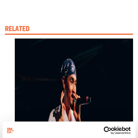
RELATED