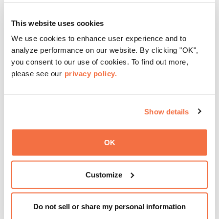
This website uses cookies
We use cookies to enhance user experience and to
analyze performance on our website. By clicking "OK",
you consent to our use of cookies. To find out more,
please see our
privacy policy.
Show details
OK
Customize
Friday Nights at OMCA with seiji oda
August 7 from 5:00 pm
–
9:00 pm
Do not sell or share my personal information