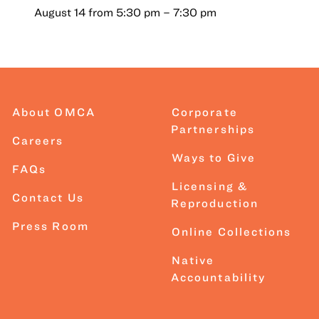
August 14 from 5:30 pm
–
7:30 pm
About OMCA
Corporate
Partnerships
Careers
Ways to Give
FAQs
Licensing &
Contact Us
Reproduction
Press Room
Online Collections
Native
Accountability