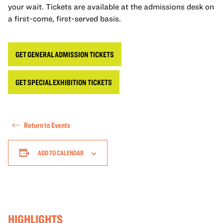
your wait. Tickets are available at the admissions desk on
a first-come, first-served basis.
GET GENERAL ADMISSION TICKETS
GET SPECIAL EXHIBITION TICKETS
Return to Events
ADD TO CALENDAR
HIGHLIGHTS