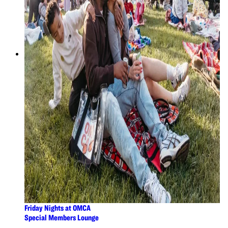
Friday Nights at OMCA
Special Members Lounge