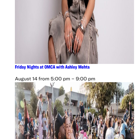
Friday Nights at OMCA with Ashley Mehta
August 14 from 5:00 pm
–
9:00 pm