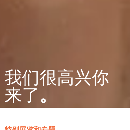
我们很高兴你
来了
。
特别展览和专题