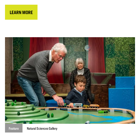
LEARN MORE
Feature
Natural Sciences Gallery