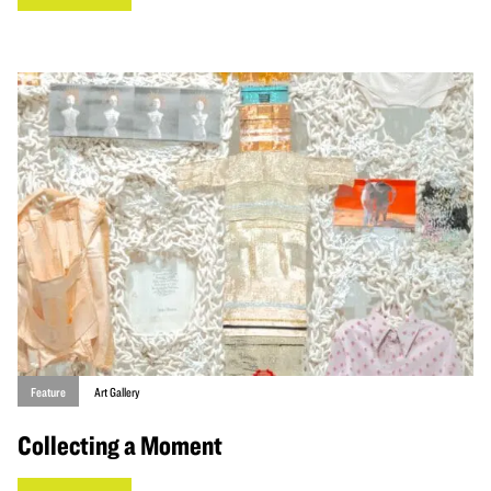
Feature
Art Gallery
Collecting a Moment