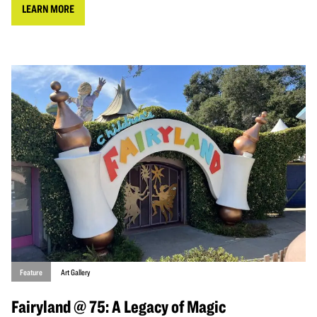
LEARN MORE
Feature
Art Gallery
Fairyland @ 75: A Legacy of Magic