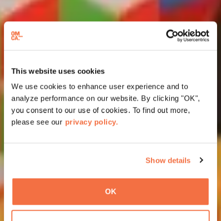
This website uses cookies
We use cookies to enhance user experience and to
analyze performance on our website. By clicking "OK",
you consent to our use of cookies. To find out more,
please see our
privacy policy.
Show details
OK