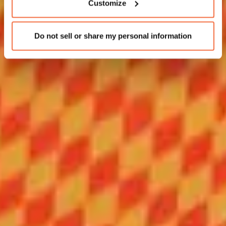
Customize
Do not sell or share my personal information