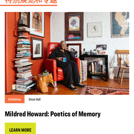
Exhibition
Great Hall
Mildred Howard: Poetics of Memory
LEARN MORE