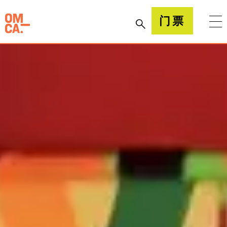
跳
到
加州奥克兰博物馆(OMCA)
门票
内
容