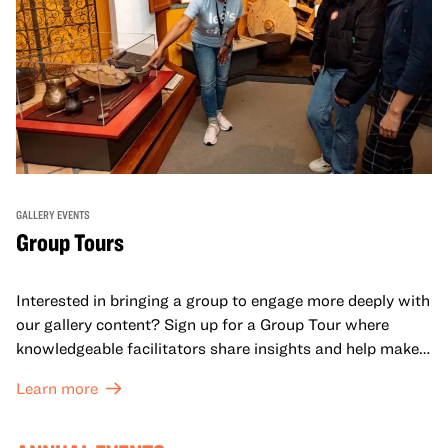
GALLERY EVENTS
Group Tours
Interested in bringing a group to engage more deeply with
our gallery content? Sign up for a Group Tour where
knowledgeable facilitators share insights and help make
meaning with your group in OMCA’s galleries.
Learn more