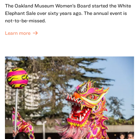
The Oakland Museum Women’s Board started the White
Elephant Sale over sixty years ago. The annual event is
not-to-be-missed.
Learn more