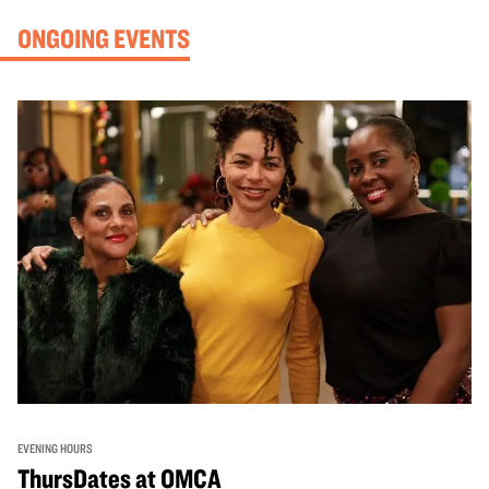
ONGOING EVENTS
EVENING HOURS
ThursDates at OMCA