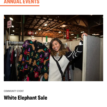
ANNUAL EVENTS
COMMUNITY EVENT
White Elephant Sale