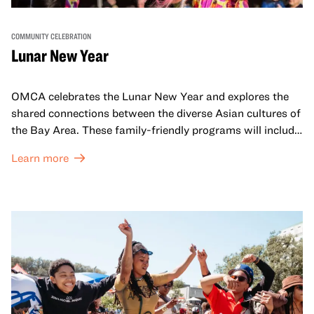
COMMUNITY CELEBRATION
Lunar New Year
OMCA celebrates the Lunar New Year and explores the
shared connections between the diverse Asian cultures of
the Bay Area. These family-friendly programs will include
both virtual and in-person offerings that celebrate and
Learn more
honor Lunar New Year traditions through storytelling,
performances, activities, cooking demonstrations, and
more. OMCA holds space for our AAPI communities to
come together and uplift each other with both in-person
and virtual healing circles.