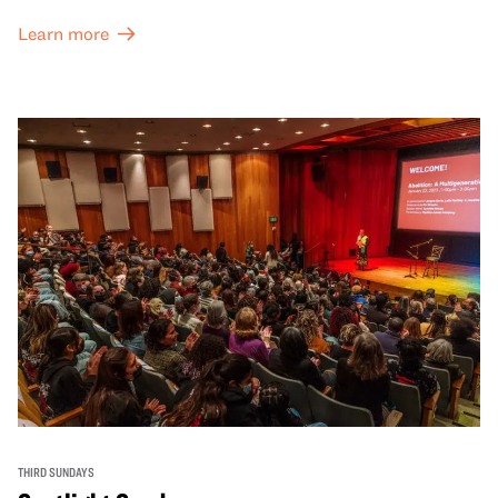
Learn more
THIRD SUNDAYS