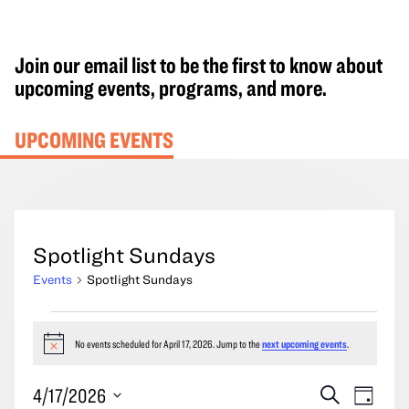
Join our email list to be the first to know about
upcoming events, programs, and more.
UPCOMING EVENTS
Spotlight Sundays
Events
Spotlight Sundays
Events
for
No events scheduled for April 17, 2026. Jump to the
next upcoming events
.
Notice
April
Events
Event
4/17/2026
Search
17,
Day