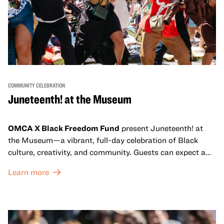
COMMUNITY CELEBRATION
Juneteenth! at the Museum
OMCA X Black Freedom Fund
present Juneteenth! at
the Museum—a vibrant, full-day celebration of Black
culture, creativity, and community. Guests can expect a
dynamic campus filled with live performances and DJ
Learn more
sets from boundary-pushing artists, delicious offerings
from standout Bay Area Black chefs and food vendors,
and hands-on activities that invite visitors of all ages to
move, make, and connect in celebration of Black culture.