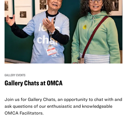
GALLERY EVENTS
Gallery Chats at OMCA
Join us for Gallery Chats, an opportunity to chat with and
ask questions of our enthusiastic and knowledgeable
OMCA Facilitators.