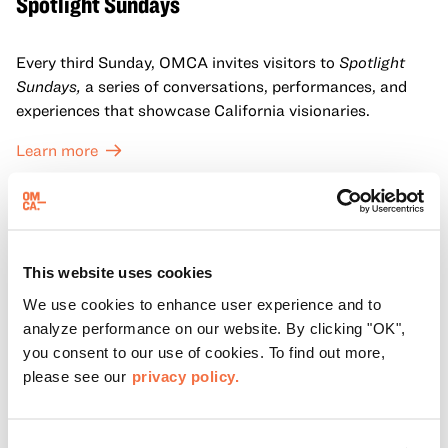
Spotlight Sundays
Every third Sunday, OMCA invites visitors to
Spotlight
Sundays,
a series of conversations, performances, and
experiences that showcase California visionaries.
Learn more
This website uses cookies
We use cookies to enhance user experience and to
analyze performance on our website. By clicking "OK",
you consent to our use of cookies. To find out more,
please see our
privacy policy.