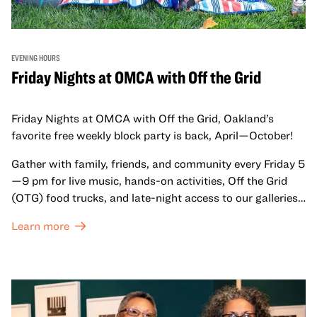
EVENING HOURS
Friday Nights at OMCA with Off the Grid
Friday Nights at OMCA with Off the Grid, Oakland’s
favorite free weekly block party is back, April—October!
Gather with family, friends, and community every Friday 5
—9 pm for live music, hands-on activities, Off the Grid
(OTG) food trucks, and late-night access to our galleries
and special exhibitions, with a
Museum ticket
.
Learn more