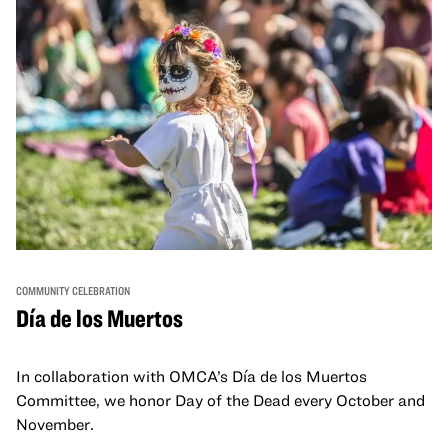
COMMUNITY CELEBRATION
Día de los Muertos
In collaboration with OMCA’s Día de los Muertos
Committee, we honor Day of the Dead every October and
November.