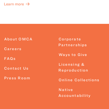
Learn more
About OMCA
Corporate
Partnerships
Careers
Ways to Give
FAQs
Licensing &
Contact Us
Reproduction
Press Room
Online Collections
Native
Accountability