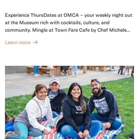
Experience ThursDates at OMCA – your weekly night out
at the Museum rich with cocktails, culture, and
community. Mingle at Town Fare Cafe by Chef Michele
McQueen, where you can enjoy drinks and light bites
Learn more
against a backdrop of music, or explore the galleries
which come alive at night with a mix of pop-up
performances, chats, live drawings, and more– just for
adults!