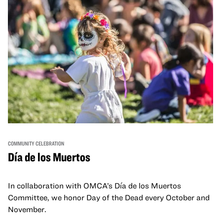
COMMUNITY CELEBRATION
Día de los Muertos
In collaboration with OMCA’s Día de los Muertos
Committee, we honor Day of the Dead every October and
November.