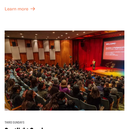
Learn more
THIRD SUNDAYS