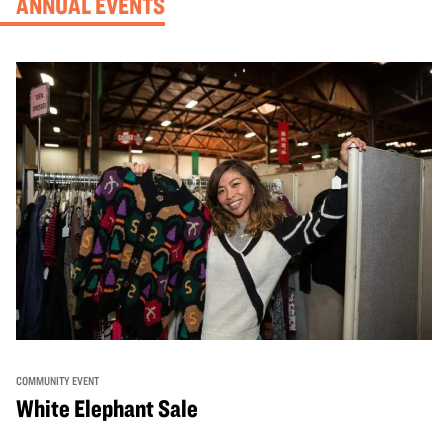
ANNUAL EVENTS
COMMUNITY EVENT
White Elephant Sale