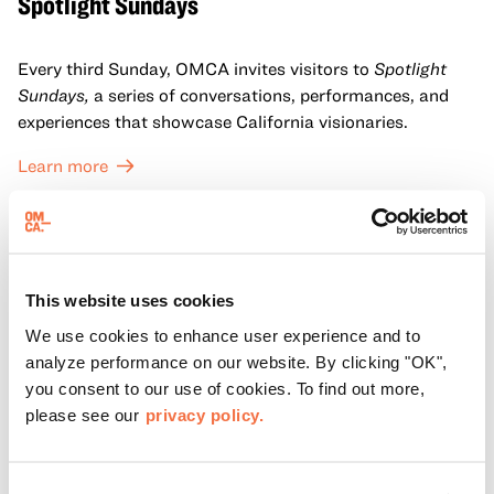
Spotlight Sundays
Every third Sunday, OMCA invites visitors to
Spotlight
Sundays,
a series of conversations, performances, and
experiences that showcase California visionaries.
Learn more
This website uses cookies
We use cookies to enhance user experience and to
analyze performance on our website. By clicking "OK",
you consent to our use of cookies. To find out more,
please see our
privacy policy.