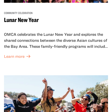
COMMUNITY CELEBRATION
Lunar New Year
OMCA celebrates the Lunar New Year and explores the
shared connections between the diverse Asian cultures of
the Bay Area. These family-friendly programs will include
both virtual and in-person offerings that celebrate and
Learn more
honor Lunar New Year traditions through storytelling,
performances, activities, cooking demonstrations, and
more. OMCA holds space for our AAPI communities to
come together and uplift each other with both in-person
and virtual healing circles.