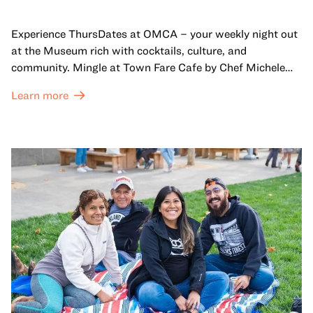
Experience ThursDates at OMCA – your weekly night out
at the Museum rich with cocktails, culture, and
community. Mingle at Town Fare Cafe by Chef Michele
McQueen, where you can enjoy drinks and light bites
Learn more
against a backdrop of music, or explore the galleries
which come alive at night with a mix of pop-up
performances, chats, live drawings, and more– just for
adults!