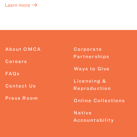
Learn more
About OMCA
Corporate
Partnerships
Careers
Ways to Give
FAQs
Licensing &
Contact Us
Reproduction
Press Room
Online Collections
Native
Accountability