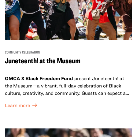
COMMUNITY CELEBRATION
Juneteenth! at the Museum
OMCA X Black Freedom Fund
present Juneteenth! at
the Museum—a vibrant, full-day celebration of Black
culture, creativity, and community. Guests can expect a
dynamic campus filled with live performances and DJ
Learn more
sets from boundary-pushing artists, delicious offerings
from standout Bay Area Black chefs and food vendors,
and hands-on activities that invite visitors of all ages to
move, make, and connect in celebration of Black culture.