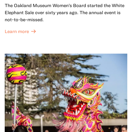
The Oakland Museum Women’s Board started the White
Elephant Sale over sixty years ago. The annual event is
not-to-be-missed.
Learn more