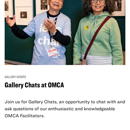
GALLERY EVENTS
Gallery Chats at OMCA
Join us for Gallery Chats, an opportunity to chat with and
ask questions of our enthusiastic and knowledgeable
OMCA Facilitators.