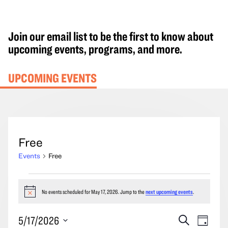
Join our email list to be the first to know about
upcoming events, programs, and more.
UPCOMING EVENTS
Free
Events
Free
Events
for
No events scheduled for May 17, 2026. Jump to the
next upcoming events
.
Notice
May
Events
Event
5/17/2026
Search
17,
Day