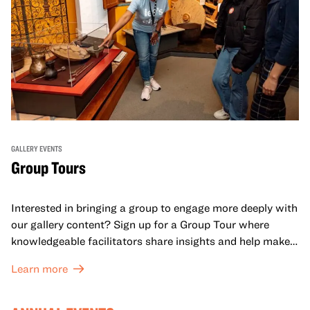
GALLERY EVENTS
Group Tours
Interested in bringing a group to engage more deeply with
our gallery content? Sign up for a Group Tour where
knowledgeable facilitators share insights and help make
meaning with your group in OMCA’s galleries.
Learn more