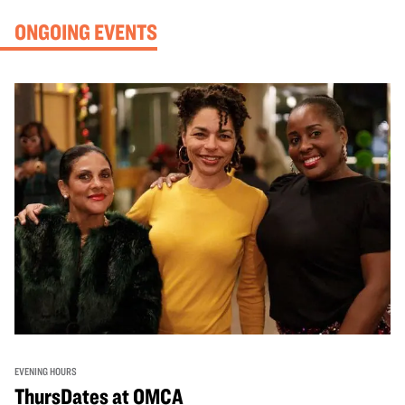
ONGOING EVENTS
EVENING HOURS
ThursDates at OMCA