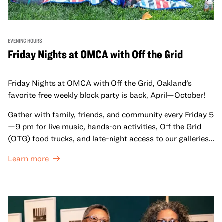
EVENING HOURS
Friday Nights at OMCA with Off the Grid
Friday Nights at OMCA with Off the Grid, Oakland’s
favorite free weekly block party is back, April—October!
Gather with family, friends, and community every Friday 5
—9 pm for live music, hands-on activities, Off the Grid
(OTG) food trucks, and late-night access to our galleries
and special exhibitions, with a
Museum ticket
.
Learn more