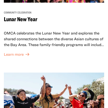
COMMUNITY CELEBRATION
Lunar New Year
OMCA celebrates the Lunar New Year and explores the
shared connections between the diverse Asian cultures of
the Bay Area. These family-friendly programs will include
both virtual and in-person offerings that celebrate and
Learn more
honor Lunar New Year traditions through storytelling,
performances, activities, cooking demonstrations, and
more. OMCA holds space for our AAPI communities to
come together and uplift each other with both in-person
and virtual healing circles.