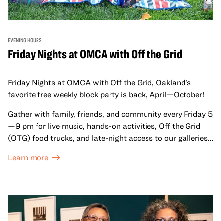
EVENING HOURS
Friday Nights at OMCA with Off the Grid
Friday Nights at OMCA with Off the Grid, Oakland’s
favorite free weekly block party is back, April—October!
Gather with family, friends, and community every Friday 5
—9 pm for live music, hands-on activities, Off the Grid
(OTG) food trucks, and late-night access to our galleries
and special exhibitions, with a
Museum ticket
.
Learn more