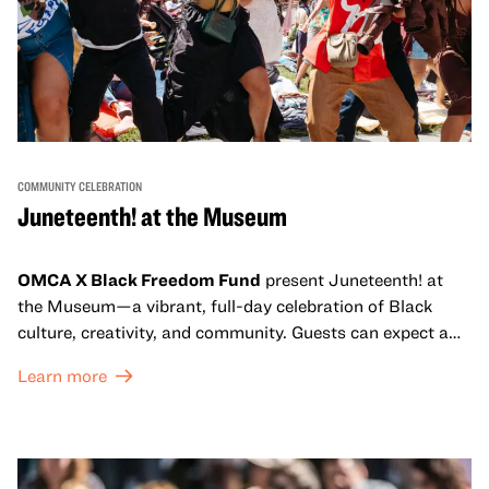
COMMUNITY CELEBRATION
Juneteenth! at the Museum
OMCA X Black Freedom Fund
present Juneteenth! at
the Museum—a vibrant, full-day celebration of Black
culture, creativity, and community. Guests can expect a
dynamic campus filled with live performances and DJ
Learn more
sets from boundary-pushing artists, delicious offerings
from standout Bay Area Black chefs and food vendors,
and hands-on activities that invite visitors of all ages to
move, make, and connect in celebration of Black culture.