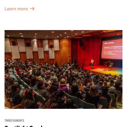
Learn more
THIRD SUNDAYS