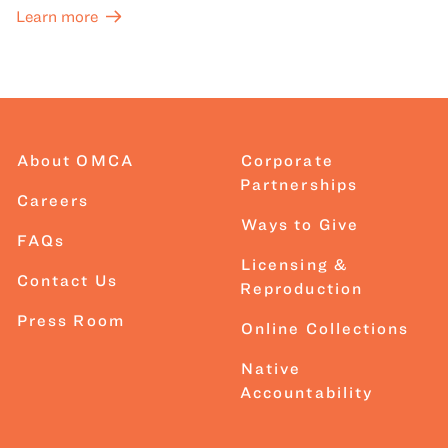
Learn more
About OMCA
Corporate
Partnerships
Careers
Ways to Give
FAQs
Licensing &
Contact Us
Reproduction
Press Room
Online Collections
Native
Accountability