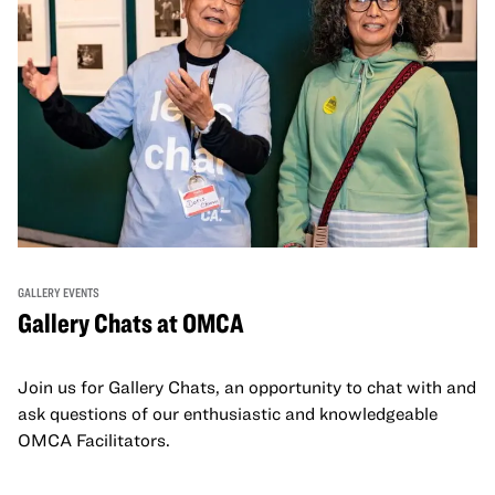
GALLERY EVENTS
Gallery Chats at OMCA
Join us for Gallery Chats, an opportunity to chat with and
ask questions of our enthusiastic and knowledgeable
OMCA Facilitators.