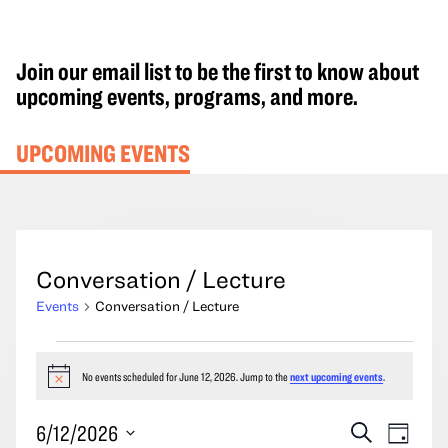
Join our email list to be the first to know about
upcoming events, programs, and more.
UPCOMING EVENTS
Conversation / Lecture
Events
Conversation / Lecture
Events
for
No events scheduled for June 12, 2026. Jump to the
next upcoming events
.
Notice
June
Events
Event
6/12/2026
Search
12,
Day