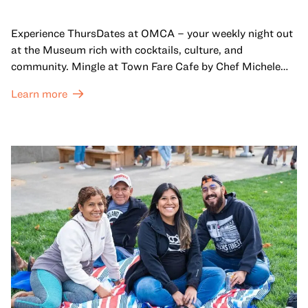
Experience ThursDates at OMCA – your weekly night out
at the Museum rich with cocktails, culture, and
community. Mingle at Town Fare Cafe by Chef Michele
McQueen, where you can enjoy drinks and light bites
Learn more
against a backdrop of music, or explore the galleries
which come alive at night with a mix of pop-up
performances, chats, live drawings, and more– just for
adults!