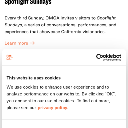
Spotlight Sundays
Every third Sunday, OMCA invites visitors to
Spotlight
Sundays,
a series of conversations, performances, and
experiences that showcase California visionaries.
Learn more
This website uses cookies
We use cookies to enhance user experience and to
analyze performance on our website. By clicking "OK",
you consent to our use of cookies. To find out more,
please see our
privacy policy.