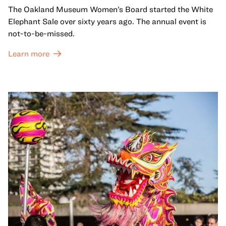
The Oakland Museum Women’s Board started the White
Elephant Sale over sixty years ago. The annual event is
not-to-be-missed.
Learn more