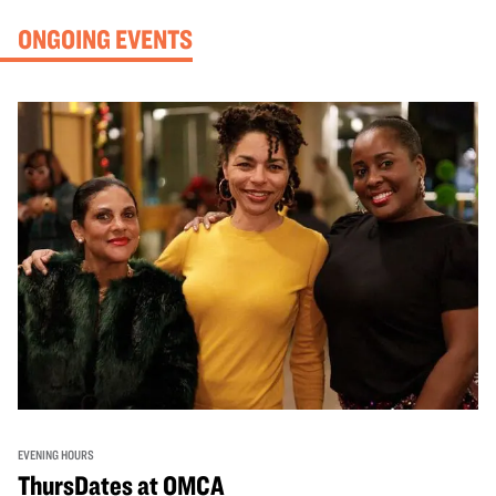
ONGOING EVENTS
EVENING HOURS
ThursDates at OMCA