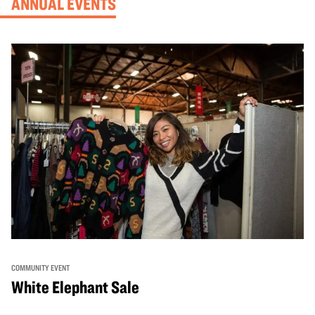
ANNUAL EVENTS
COMMUNITY EVENT
White Elephant Sale