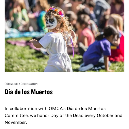
COMMUNITY CELEBRATION
Día de los Muertos
In collaboration with OMCA’s Día de los Muertos
Committee, we honor Day of the Dead every October and
November.