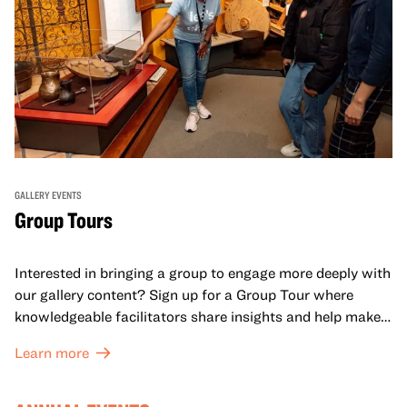
GALLERY EVENTS
Group Tours
Interested in bringing a group to engage more deeply with
our gallery content? Sign up for a Group Tour where
knowledgeable facilitators share insights and help make
meaning with your group in OMCA’s galleries.
Learn more