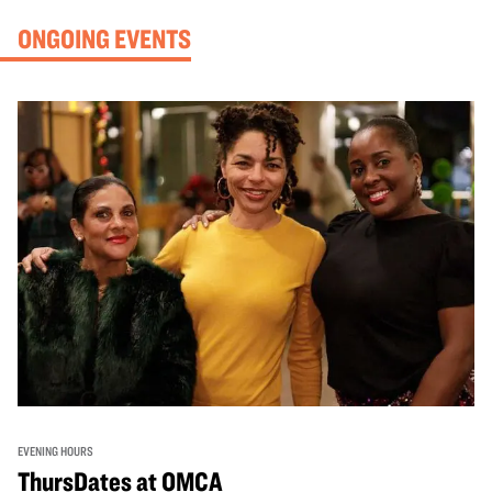
ONGOING EVENTS
EVENING HOURS
ThursDates at OMCA