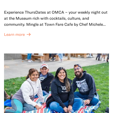
Experience ThursDates at OMCA – your weekly night out
at the Museum rich with cocktails, culture, and
community. Mingle at Town Fare Cafe by Chef Michele
McQueen, where you can enjoy drinks and light bites
Learn more
against a backdrop of music, or explore the galleries
which come alive at night with a mix of pop-up
performances, chats, live drawings, and more– just for
adults!