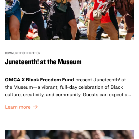
COMMUNITY CELEBRATION
Juneteenth! at the Museum
OMCA X Black Freedom Fund
present Juneteenth! at
the Museum—a vibrant, full-day celebration of Black
culture, creativity, and community. Guests can expect a
dynamic campus filled with live performances and DJ
Learn more
sets from boundary-pushing artists, delicious offerings
from standout Bay Area Black chefs and food vendors,
and hands-on activities that invite visitors of all ages to
move, make, and connect in celebration of Black culture.