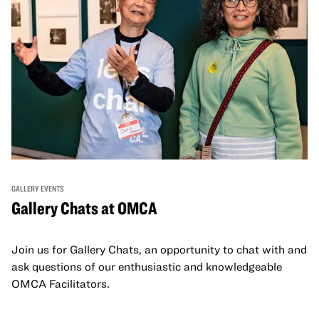
GALLERY EVENTS
Gallery Chats at OMCA
Join us for Gallery Chats, an opportunity to chat with and
ask questions of our enthusiastic and knowledgeable
OMCA Facilitators.