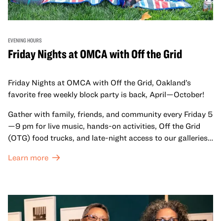
EVENING HOURS
Friday Nights at OMCA with Off the Grid
Friday Nights at OMCA with Off the Grid, Oakland’s
favorite free weekly block party is back, April—October!
Gather with family, friends, and community every Friday 5
—9 pm for live music, hands-on activities, Off the Grid
(OTG) food trucks, and late-night access to our galleries
and special exhibitions, with a
Museum ticket
.
Learn more