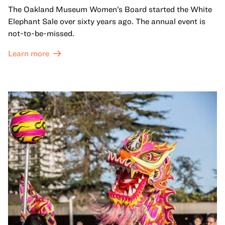
The Oakland Museum Women’s Board started the White
Elephant Sale over sixty years ago. The annual event is
not-to-be-missed.
Learn more