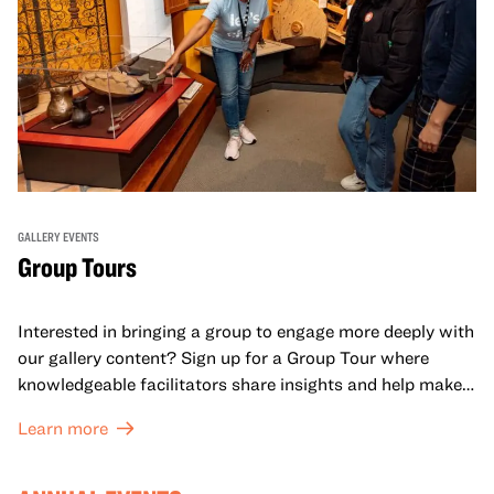
GALLERY EVENTS
Group Tours
Interested in bringing a group to engage more deeply with
our gallery content? Sign up for a Group Tour where
knowledgeable facilitators share insights and help make
meaning with your group in OMCA’s galleries.
Learn more