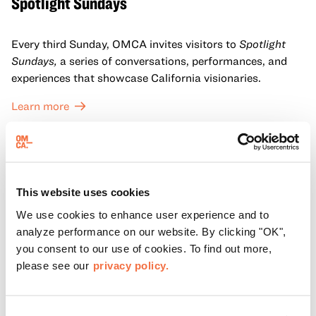
Spotlight Sundays
Every third Sunday, OMCA invites visitors to
Spotlight
Sundays,
a series of conversations, performances, and
experiences that showcase California visionaries.
Learn more
This website uses cookies
We use cookies to enhance user experience and to
analyze performance on our website. By clicking "OK",
you consent to our use of cookies. To find out more,
please see our
privacy policy.