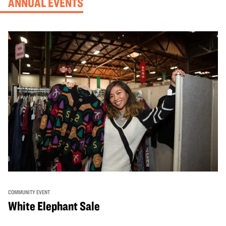
ANNUAL EVENTS
COMMUNITY EVENT
White Elephant Sale