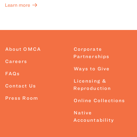
Learn more
About OMCA
Corporate
Partnerships
Careers
Ways to Give
FAQs
Licensing &
Contact Us
Reproduction
Press Room
Online Collections
Native
Accountability