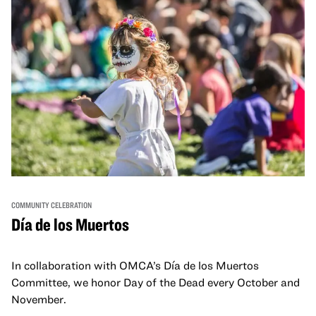
COMMUNITY CELEBRATION
Día de los Muertos
In collaboration with OMCA’s Día de los Muertos
Committee, we honor Day of the Dead every October and
November.