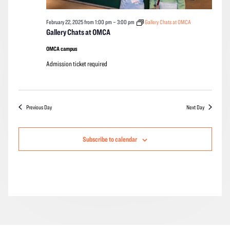
February 22, 2025 from 1:00 pm
–
3:00 pm
Gallery Chats at OMCA
Gallery Chats at OMCA
OMCA campus
Admission ticket required
Previous Day
Next Day
Subscribe to calendar