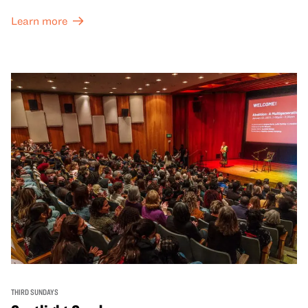
Learn more
THIRD SUNDAYS