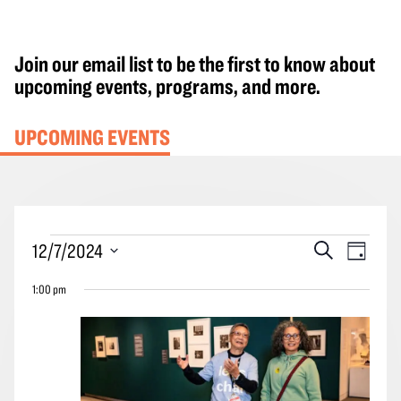
Join our email list to be the first to know about
upcoming events, programs, and more.
UPCOMING EVENTS
Events
Events
Event
12/7/2024
Search
Day
for
Search
Views
Select
December
1:00 pm
and
Navig
date.
7,
Views
2024
Navigation