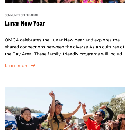
COMMUNITY CELEBRATION
Lunar New Year
OMCA celebrates the Lunar New Year and explores the
shared connections between the diverse Asian cultures of
the Bay Area. These family-friendly programs will include
both virtual and in-person offerings that celebrate and
Learn more
honor Lunar New Year traditions through storytelling,
performances, activities, cooking demonstrations, and
more. OMCA holds space for our AAPI communities to
come together and uplift each other with both in-person
and virtual healing circles.