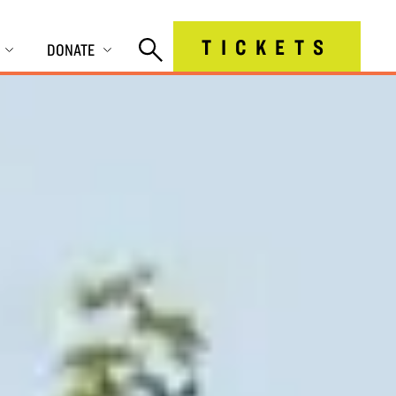
TICKETS
DONATE