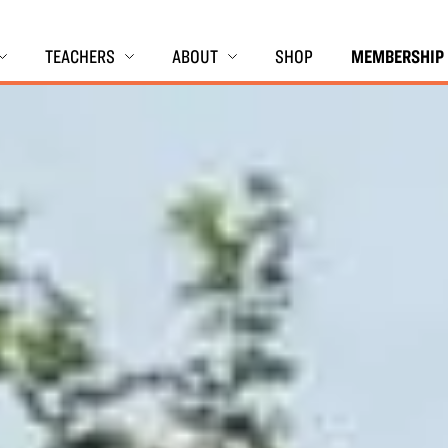
TEACHERS
ABOUT
SHOP
MEMBERSHIP