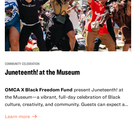
COMMUNITY CELEBRATION
Juneteenth! at the Museum
OMCA X Black Freedom Fund
present Juneteenth! at
the Museum—a vibrant, full-day celebration of Black
culture, creativity, and community. Guests can expect a
dynamic campus filled with live performances and DJ
Learn more
sets from boundary-pushing artists, delicious offerings
from standout Bay Area Black chefs and food vendors,
and hands-on activities that invite visitors of all ages to