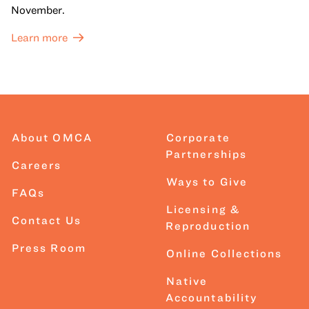
November.
Learn more
About OMCA
Corporate
Partnerships
Careers
Ways to Give
FAQs
Licensing &
Contact Us
Reproduction
Press Room
Online Collections
Native
Accountability