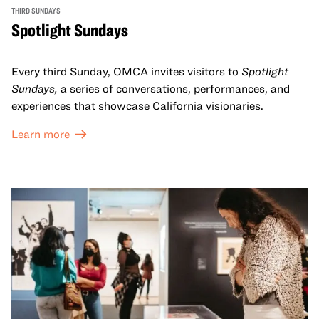
THIRD SUNDAYS
Spotlight Sundays
Every third Sunday, OMCA invites visitors to
Spotlight
Sundays,
a series of conversations, performances, and
experiences that showcase California visionaries.
Learn more