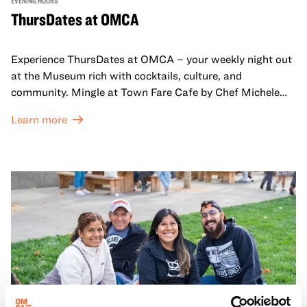
EVENING HOURS
ThursDates at OMCA
Experience ThursDates at OMCA – your weekly night out
at the Museum rich with cocktails, culture, and
community. Mingle at Town Fare Cafe by Chef Michele
McQueen, where you can enjoy drinks and light bites
Learn more
against a backdrop of music, or explore the galleries
which come alive at night with a mix of pop-up
performances, chats, live drawings, and more– just for
adults!