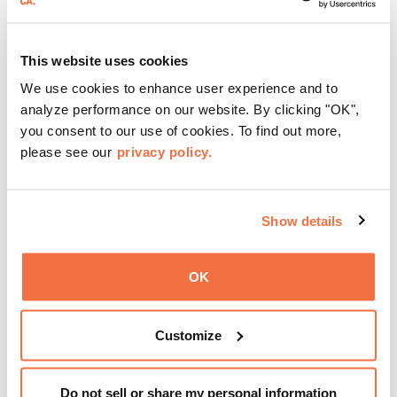
This website uses cookies
We use cookies to enhance user experience and to
EVENING HOURS
analyze performance on our website. By clicking "OK",
Friday Nights at OMCA with Off the Grid
you consent to our use of cookies. To find out more,
please see our
privacy policy.
Friday Nights at OMCA with Off the Grid, Oakland’s
favorite free weekly block party is back, April—October!
Show details
Gather with family, friends, and community every Friday 5
—9 pm for live music, hands-on activities, Off the Grid
OK
(OTG) food trucks, and late-night access to our galleries
and special exhibitions, with a
Museum ticket
.
Learn more
Customize
Do not sell or share my personal information