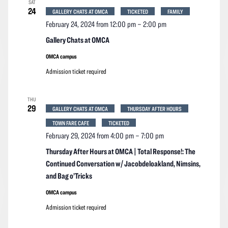
SAT
Navigation
24
GALLERY CHATS AT OMCA
TICKETED
FAMILY
February 24, 2024 from 12:00 pm
–
2:00 pm
Gallery Chats at OMCA
OMCA campus
Admission ticket required
THU
29
GALLERY CHATS AT OMCA
THURSDAY AFTER HOURS
TOWN FARE CAFE
TICKETED
February 29, 2024 from 4:00 pm
–
7:00 pm
Thursday After Hours at OMCA | Total Response!: The
Continued Conversation w/ Jacobdeloakland, Nimsins,
and Bag o’Tricks
OMCA campus
Admission ticket required