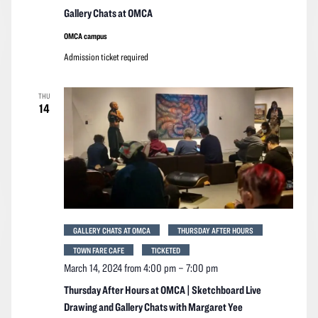
Gallery Chats at OMCA
OMCA campus
Admission ticket required
THU
14
GALLERY CHATS AT OMCA
THURSDAY AFTER HOURS
TOWN FARE CAFE
TICKETED
March 14, 2024 from 4:00 pm
–
7:00 pm
Thursday After Hours at OMCA | Sketchboard Live
Drawing and Gallery Chats with Margaret Yee