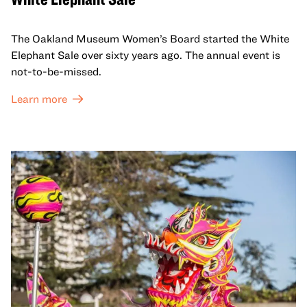
The Oakland Museum Women’s Board started the White
Elephant Sale over sixty years ago. The annual event is
not-to-be-missed.
Learn more