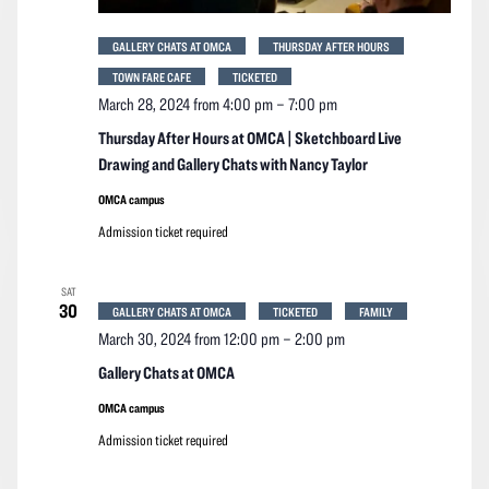
GALLERY CHATS AT OMCA
THURSDAY AFTER HOURS
TOWN FARE CAFE
TICKETED
March 28, 2024 from 4:00 pm
–
7:00 pm
Thursday After Hours at OMCA | Sketchboard Live
Drawing and Gallery Chats with Nancy Taylor
OMCA campus
Admission ticket required
SAT
30
GALLERY CHATS AT OMCA
TICKETED
FAMILY
March 30, 2024 from 12:00 pm
–
2:00 pm
Gallery Chats at OMCA
OMCA campus
Admission ticket required