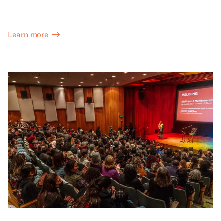
Learn more