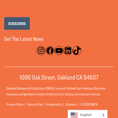
SUBSCRIBE
Get The Latest News
Instagram
Facebook
YouTube
LinkedIn
TikTok
1000 Oak Street, Oakland CA 94607
Oakland Museum of California (OMCA) is one of the best San Francisco Bay Area
museums and gardens to explore California art, history, and natural sciences.
Privacy Policy
Terms of Use
Accessibility
Sitemap
© 2026 OMCA
English