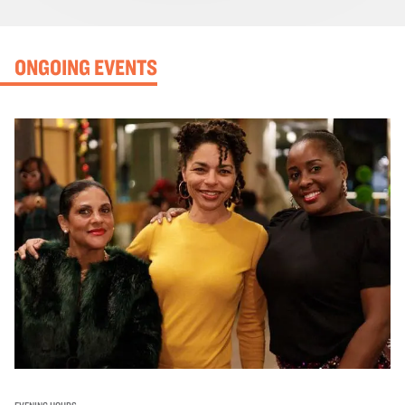
ONGOING EVENTS