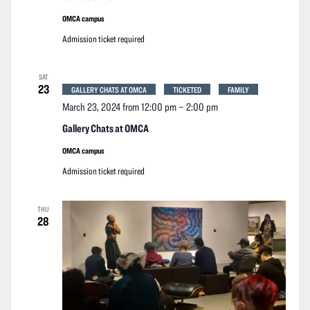
OMCA campus
Admission ticket required
SAT
23
GALLERY CHATS AT OMCA
TICKETED
FAMILY
March 23, 2024 from 12:00 pm
–
2:00 pm
Gallery Chats at OMCA
OMCA campus
Admission ticket required
THU
28