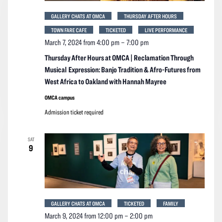
GALLERY CHATS AT OMCA
THURSDAY AFTER HOURS
TOWN FARE CAFE
TICKETED
LIVE PERFORMANCE
March 7, 2024 from 4:00 pm
–
7:00 pm
Thursday After Hours at OMCA | Reclamation Through
Musical Expression: Banjo Tradition & Afro-Futures from
West Africa to Oakland with Hannah Mayree
OMCA campus
Admission ticket required
SAT
9
GALLERY CHATS AT OMCA
TICKETED
FAMILY
March 9, 2024 from 12:00 pm
–
2:00 pm