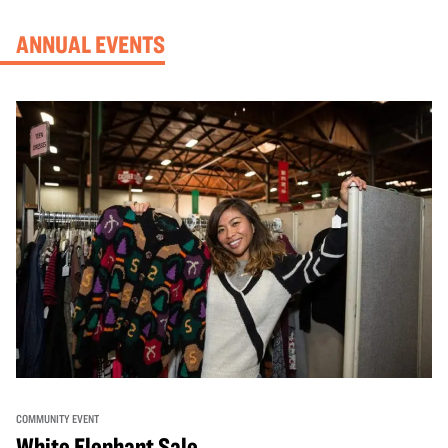
ANNUAL EVENTS
COMMUNITY EVENT
White Elephant Sale