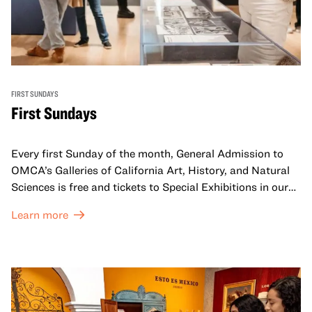
FIRST SUNDAYS
First Sundays
Every first Sunday of the month, General Admission to
OMCA’s Galleries of California Art, History, and Natural
Sciences is free and tickets to Special Exhibitions in our
Great Hall are offered at a discounted price of $6.
Learn more