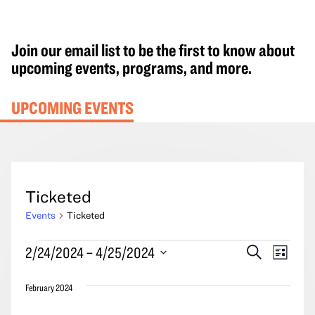
Join our email list to be the first to know about
upcoming events, programs, and more.
UPCOMING EVENTS
Ticketed
Events
Ticketed
Events
Events
Event
2/24/2024
 – 
4/25/2024
Search
List
Search
Views
Select
and
Navig
February 2024
date.
Views