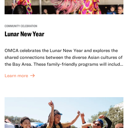
COMMUNITY CELEBRATION
Lunar New Year
OMCA celebrates the Lunar New Year and explores the
shared connections between the diverse Asian cultures of
the Bay Area. These family-friendly programs will include
both virtual and in-person offerings that celebrate and
Learn more
honor Lunar New Year traditions through storytelling,
performances, activities, cooking demonstrations, and
more. OMCA holds space for our AAPI communities to
come together and uplift each other with both in-person
and virtual healing circles.