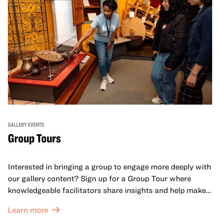
GALLERY EVENTS
Group Tours
Interested in bringing a group to engage more deeply with
our gallery content? Sign up for a Group Tour where
knowledgeable facilitators share insights and help make
meaning with your group in OMCA’s galleries.
Learn more