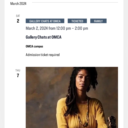
March 2024
SAT
2
GALLERY CHATS AT OMCA
TICKETED
FAMILY
March 2, 2024 from 12:00 pm
–
2:00 pm
Gallery Chats at OMCA
OMCA campus
Admission ticket required
THU
7