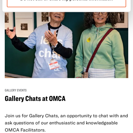
GALLERY EVENTS
Gallery Chats at OMCA
Join us for Gallery Chats, an opportunity to chat with and
ask questions of our enthusiastic and knowledgeable
OMCA Facilitators.