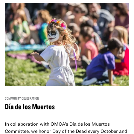
move, make, and connect in celebration of Black culture.
COMMUNITY CELEBRATION
Día de los Muertos
In collaboration with OMCA’s Día de los Muertos
Committee, we honor Day of the Dead every October and