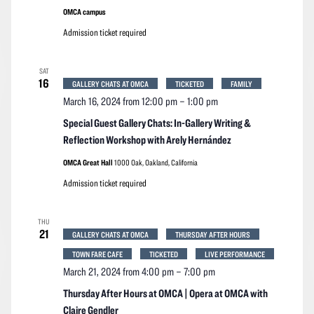
OMCA campus
Admission ticket required
SAT
16
GALLERY CHATS AT OMCA
TICKETED
FAMILY
March 16, 2024 from 12:00 pm
–
1:00 pm
Special Guest Gallery Chats: In-Gallery Writing &
Reflection Workshop with Arely Hernández
OMCA Great Hall
1000 Oak, Oakland, California
Admission ticket required
THU
21
GALLERY CHATS AT OMCA
THURSDAY AFTER HOURS
TOWN FARE CAFE
TICKETED
LIVE PERFORMANCE
March 21, 2024 from 4:00 pm
–
7:00 pm
Thursday After Hours at OMCA | Opera at OMCA with
Claire Gendler