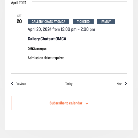
April 2024
SAT
20
GALLERY CHATS AT OMCA
TICKETED
FAMILY
April 20, 2024 from 12:00 pm
–
2:00 pm
Gallery Chats at OMCA
OMCA campus
Admission ticket required
Events
Events
Previous
Today
Next
Subscribe to calendar