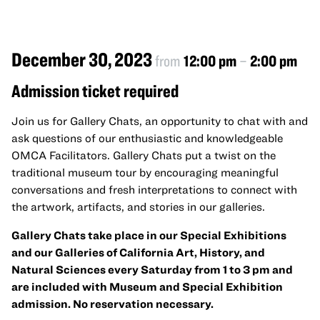
December 30, 2023
from
12:00 pm
–
2:00 pm
Admission ticket required
Join us for Gallery Chats, an opportunity to chat with and
ask questions of our enthusiastic and knowledgeable
OMCA Facilitators. Gallery Chats put a twist on the
traditional museum tour by encouraging meaningful
conversations and fresh interpretations to connect with
the artwork, artifacts, and stories in our galleries.
Gallery Chats take place in our Special Exhibitions
and our Galleries of California Art, History, and
Natural Sciences every Saturday from 1 to 3 pm and
are included with Museum and Special Exhibition
admission. No reservation necessary.