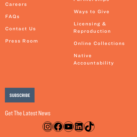
Careers
Ways to Give
FAQs
Licensing &
Contact Us
Reproduction
Press Room
Online Collections
Native
Accountability
SUBSCRIBE
Get The Latest News
Instagram
Facebook
YouTube
LinkedIn
TikTok