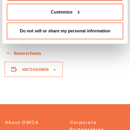
another language interpreter, please
Customize
email
visitor@museumca.org
at least three weeks before
the event.
Learn more about our accessibility options
.
Do not sell or share my personal information
Return to Events
ADD TO CALENDAR
About OMCA
Corporate
Partnerships