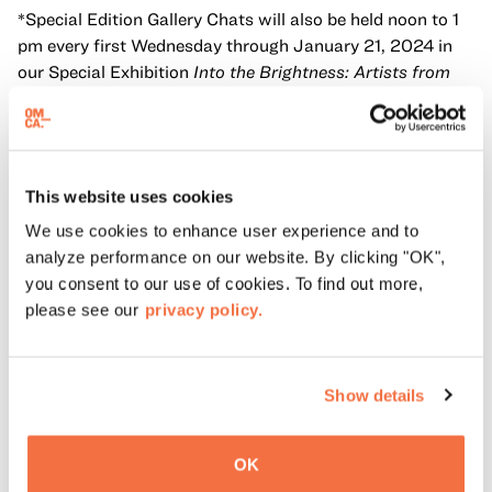
*Special Edition Gallery Chats will also be held noon to 1
pm every first Wednesday through January 21, 2024 in
our Special Exhibition
Into the Brightness: Artists from
Creativity Explored, Creative Growth & NIAD
, with artists
from the show.
OMCA Members have access to special Gallery Chats
every second Saturday of the month from noon to 1 pm.
This website uses cookies
We use cookies to enhance user experience and to
analyze performance on our website. By clicking "OK",
Accessibility
you consent to our use of cookies. To find out more,
please see our
privacy policy.
Oakland Museum of California (OMCA) is committed to
providing programs that are accessible, welcoming, and
inclusive of our community. Wheelchairs, sensory
Show details
inclusive devices, and additional amenities are available
for checkout on a first come, first served basis at the
Ticketing Desk. To request other accommodations, like
OK
American Sign Language (ASL), Cantonese, Spanish or