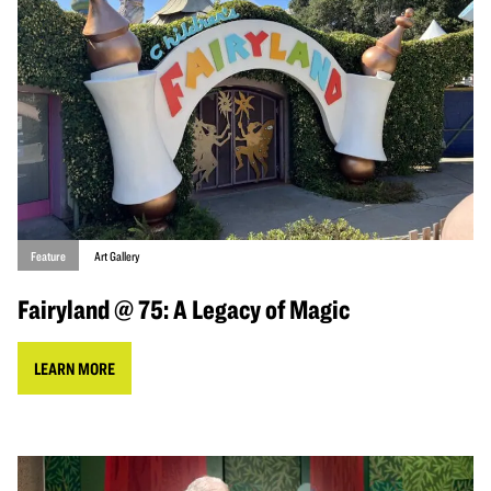
Feature
Art Gallery
Fairyland @ 75: A Legacy of Magic
LEARN MORE