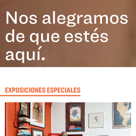
Nos alegramos
de que estés
aquí
.
EXPOSICIONES ESPECIALES