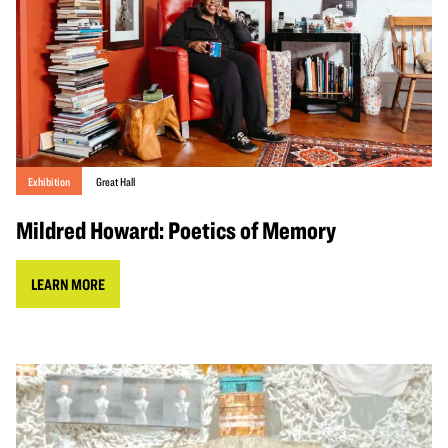
Exhibition
Great Hall
Mildred Howard: Poetics of Memory
LEARN MORE