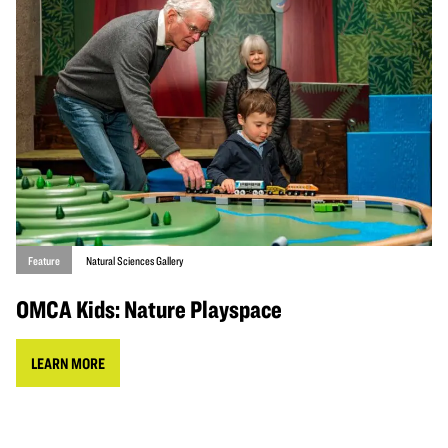
Feature
Natural Sciences Gallery
OMCA Kids: Nature Playspace
LEARN MORE