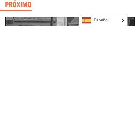
PRÓXIMO
Español
Exhibition
Great Hall
BeHere / 1942: A New Lens on the Japanese
American Incarceration