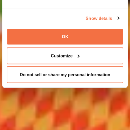
Show details
OK
Customize
Do not sell or share my personal information