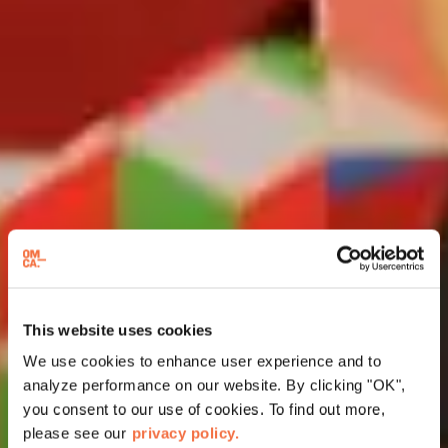
This website uses cookies
We use cookies to enhance user experience and to
analyze performance on our website. By clicking "OK",
you consent to our use of cookies. To find out more,
please see our
privacy policy.