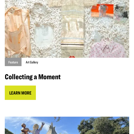
Feature
Art Gallery
Collecting a Moment
LEARN MORE