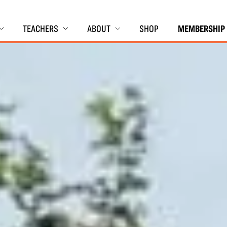
TEACHERS
ABOUT
SHOP
MEMBERSHIP