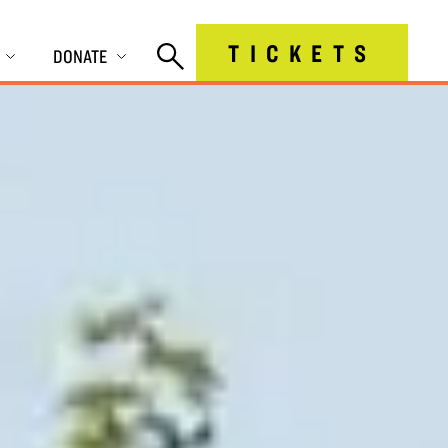
TICKETS
DONATE